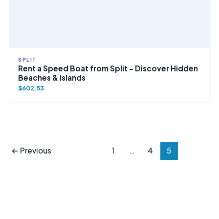
SPLIT
Rent a Speed Boat from Split – Discover Hidden
Beaches & Islands
$602.53
←
Previous
1
…
4
5