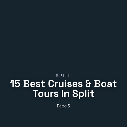
SPLIT
15 Best Cruises & Boat
Tours In Split
Page 5