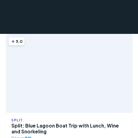
5.0
SPLIT
Split: Blue Lagoon Boat Trip with Lunch, Wine
and Snorkeling