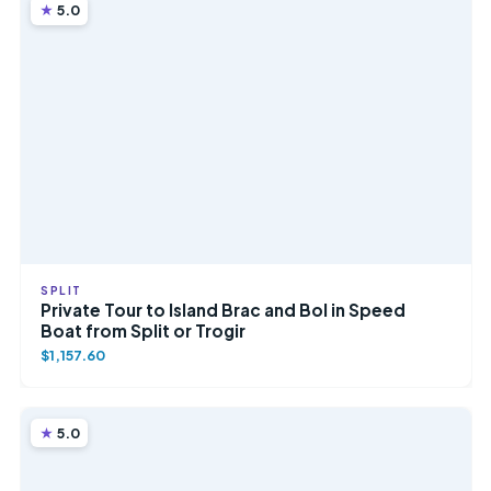
5.0
SPLIT
Private Tour to Island Brac and Bol in Speed
Boat from Split or Trogir
$1,157.60
5.0