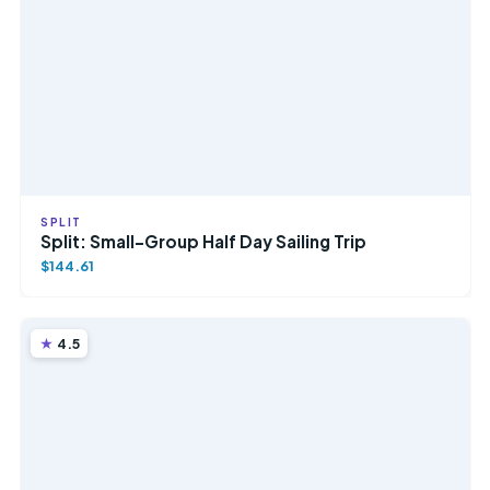
SPLIT
Split: Small-Group Half Day Sailing Trip
$144.61
4.5