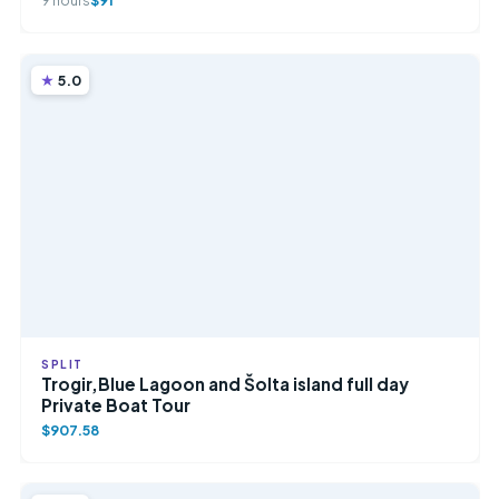
9 hours
$91
5.0
SPLIT
Trogir,Blue Lagoon and Šolta island full day
Private Boat Tour
$907.58