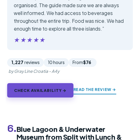
organised. The guide made sure we are always
well informed. We had access to beverages
throughout the entire trip. Food was nice. We had
enough time to explore all three islands.”
★★★★★
★★★★★
1,227
reviews
10 hours
From
$76
by Gray Line Croatia - A4y
READ THE REVIEW →
CHECK AVAILABILITY →
6.
Blue Lagoon & Underwater
Museum from Split with Lunch &