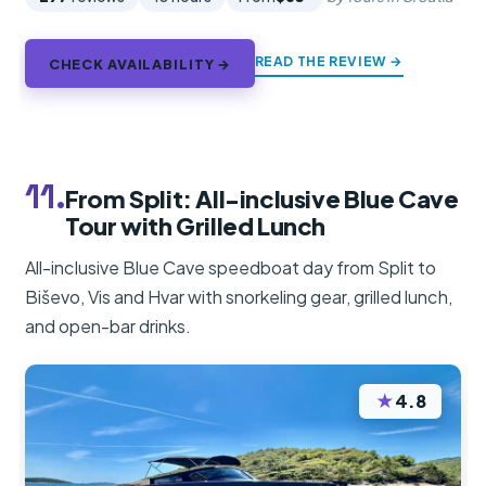
READ THE REVIEW →
CHECK AVAILABILITY →
11.
From Split: All-inclusive Blue Cave
Tour with Grilled Lunch
All-inclusive Blue Cave speedboat day from Split to
Biševo, Vis and Hvar with snorkeling gear, grilled lunch,
and open-bar drinks.
★
4.8