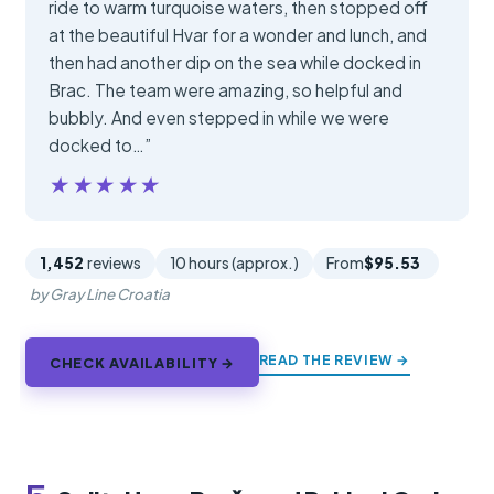
ride to warm turquoise waters, then stopped off
at the beautiful Hvar for a wonder and lunch, and
then had another dip on the sea while docked in
Brac. The team were amazing, so helpful and
bubbly. And even stepped in while we were
docked to…”
★★★★★
★★★★★
1,452
reviews
10 hours (approx.)
From
$95.53
by Gray Line Croatia
READ THE REVIEW →
CHECK AVAILABILITY →