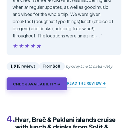
when at regular updates, as well as good music
and vibes for the whole trip. We were given
breakfast (doughnut type things) lunch (choice of
burgers) and drinks (including free wine!)
throughout. The locations were amazing -…”
★★★★★
★★★★★
1,915
reviews
From
$68
by Gray Line Croatia - A4y
READ THE REVIEW →
CHECK AVAILABILITY →
4.
Hvar, Brač & Pakleni islands cruise
with lunch & drinks from Split &