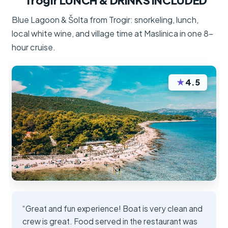
Trogir LUNCH & DRINKS INCLUDED
Blue Lagoon & Šolta from Trogir: snorkeling, lunch,
local white wine, and village time at Maslinica in one 8-
hour cruise.
★
4.5
“Great and fun experience! Boat is very clean and
crew is great. Food served in the restaurant was