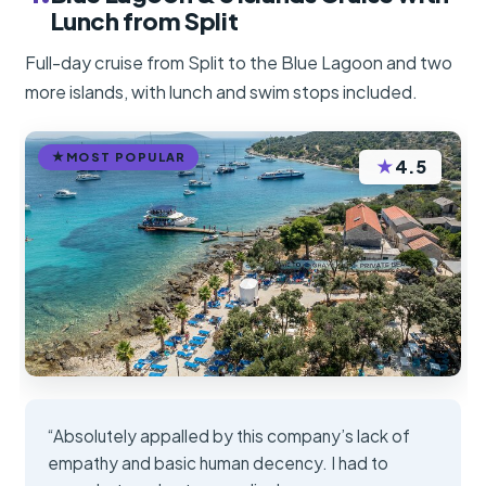
Lunch from Split
Full-day cruise from Split to the Blue Lagoon and two
more islands, with lunch and swim stops included.
MOST POPULAR
★
4.5
“Absolutely appalled by this company’s lack of
empathy and basic human decency. I had to