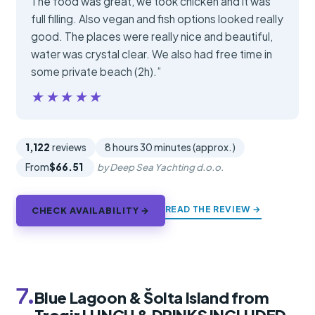
The food was great, we took chicken and it was
full filling. Also vegan and fish options looked really
good. The places were really nice and beautiful,
water was crystal clear. We also had free time in
some private beach (2h).”
★★★★★
★★★★★
1,122
reviews
8 hours 30 minutes (approx.)
From
$66.51
by Deep Sea Yachting d.o.o.
READ THE REVIEW →
CHECK AVAILABILITY →
7.
Blue Lagoon & Šolta Island from