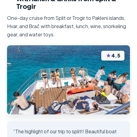
Trogir
One-day cruise from Split or Trogir to Pakleni islands,
Hvar, and Brač with breakfast, lunch, wine, snorkeling
gear, and water toys.
★
4.5
“The highlight of our trip to split!! Beautiful boat