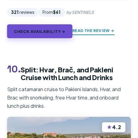
321
reviews
From
$61
by SENTINELS
READ THE REVIEW →
CHECK AVAILABILITY →
10.
Split: Hvar, Brač, and Pakleni
Cruise with Lunch and Drinks
Split catamaran cruise to Pakleni Islands, Hvar, and
Brac with snorkeling, free Hvar time, and onboard
lunch plus drinks.
★
4.2