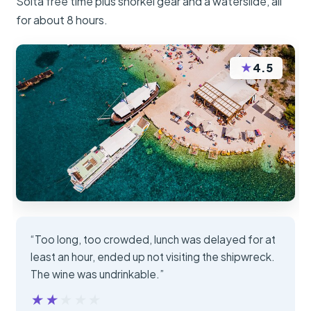
Solta free time plus snorkel gear and a waterslide, all
for about 8 hours.
★
4.5
“Too long, too crowded, lunch was delayed for at
least an hour, ended up not visiting the shipwreck.
The wine was undrinkable.”
★★★★★
★★★★★