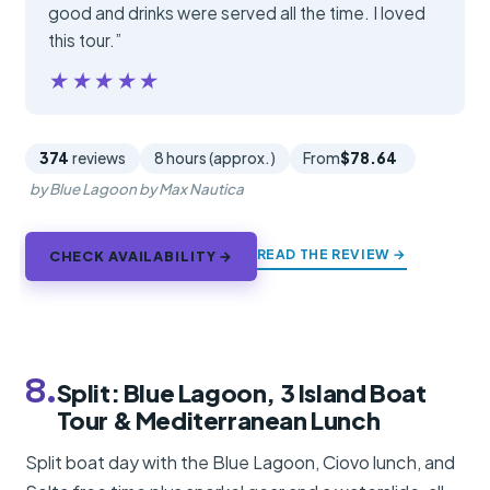
good and drinks were served all the time. I loved
this tour.”
★★★★★
★★★★★
374
reviews
8 hours (approx.)
From
$78.64
by Blue Lagoon by Max Nautica
READ THE REVIEW →
CHECK AVAILABILITY →
8.
Split: Blue Lagoon, 3 Island Boat
Tour & Mediterranean Lunch
Split boat day with the Blue Lagoon, Ciovo lunch, and