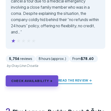
cancel a tour due to a medical emergency
involving a close family member who was in a
coma. Despite explaining the situation, the
company coldly hid behind their “no refunds within
24 hours” policy, offering no flexibility, no credit,
and…”
★★★★★
★★★★★
5,756
reviews
8 hours (approx.)
From
$78.60
by Gray Line Croatia
READ THE REVIEW →
CHECK AVAILABILITY →