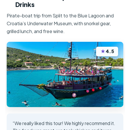
Drinks
Pirate-boat trip from Split to the Blue Lagoon and
Croatia’s Underwater Museum, with snorkel gear,
grilled lunch, and free wine.
★
4.5
“We really liked this tour! We highly recommend it.