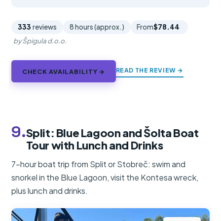
333
reviews
8 hours (approx.)
From
$78.44
by Špigula d.o.o.
READ THE REVIEW →
CHECK AVAILABILITY →
9.
Split: Blue Lagoon and Šolta Boat
Tour with Lunch and Drinks
7-hour boat trip from Split or Stobreč: swim and
snorkel in the Blue Lagoon, visit the Kontesa wreck,
plus lunch and drinks.