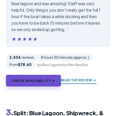
blue lagoon and was amazing! Staff was very
helpful. Only thing is you don’t really get the full 1
hour if the boat takes a while docking and then
you have to be back 10 minutes before it leaves
so we only ended up getting…”
★★★★★
★★★★★
2,504
reviews
8 hours 30 minutes (approx.)
From
$78.60
by Blue Lagoon by Max Nautica
READ THE REVIEW →
CHECK AVAILABILITY →
3.
Split: Blue Lagoon, Shipwreck, &