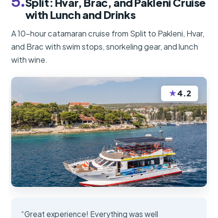
5.
Split: Hvar, Brač, and Pakleni Cruise
with Lunch and Drinks
A 10-hour catamaran cruise from Split to Pakleni, Hvar,
and Brac with swim stops, snorkeling gear, and lunch
with wine.
★
4.2
“Great experience! Everything was well