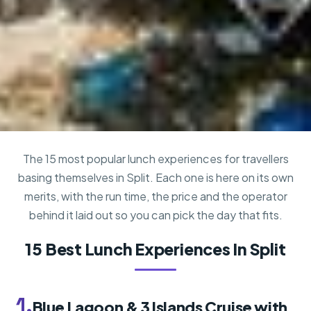
The 15 most popular lunch experiences for travellers
basing themselves in Split. Each one is here on its own
merits, with the run time, the price and the operator
behind it laid out so you can pick the day that fits.
15 Best Lunch Experiences In Split
1.
Blue Lagoon & 3 Islands Cruise with