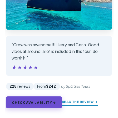
“Crew was awesome!!!! Jerry and Cena. Good
vibes all around, a lot is included in this tour. So
worth it.”
★★★★★
★★★★★
228
reviews
From
$242
by Split Sea Tours
READ THE REVIEW →
CHECK AVAILABILITY →