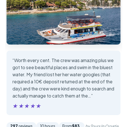
“Worth every cent. The crew was amazing plus we
got to see beautiful places and swim in the bluest
water. My friend lost her her water googles (that
required a 10€ deposit returned at the end of the
day) and the crew were kind enough to search and
actually manage to catch them at the…”
★★★★★
★★★★★
297
reviews
10 hours
From
$83
by Tours In Croatia