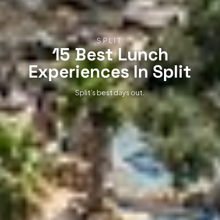
SPLIT
15 Best Lunch
Experiences In Split
Split’s best days out.