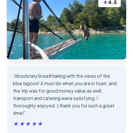
★
4.5
“Absolutely breathtaking with the views of the
blue lagoon! A must do when you are in town; and
the trip was for good money value as well;
transport and catering were satisfying, I
thoroughly enjoyed :) thank you for such a great
time!”
★★★★★
★★★★★