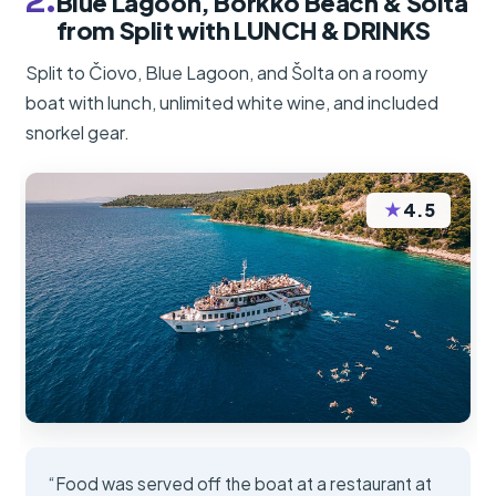
2.
Blue Lagoon, Borkko Beach & Šolta
from Split with LUNCH & DRINKS
Split to Čiovo, Blue Lagoon, and Šolta on a roomy
boat with lunch, unlimited white wine, and included
snorkel gear.
★
4.5
“Food was served off the boat at a restaurant at