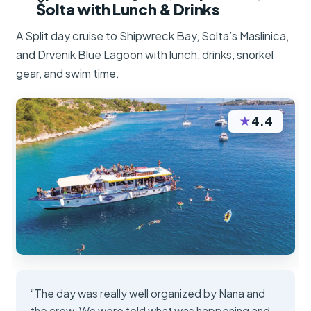
Šolta with Lunch & Drinks
A Split day cruise to Shipwreck Bay, Solta’s Maslinica,
and Drvenik Blue Lagoon with lunch, drinks, snorkel
gear, and swim time.
★
4.4
“The day was really well organized by Nana and
the crew. We were told what was happening and