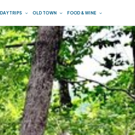
DAY TRIPS
OLD TOWN
FOOD & WINE