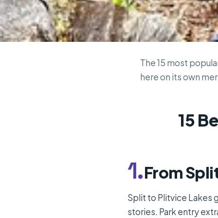
The 15 most popular 
here on its own meri
15 Be
1.
From Split
Split to Plitvice Lakes
stories. Park entry extr