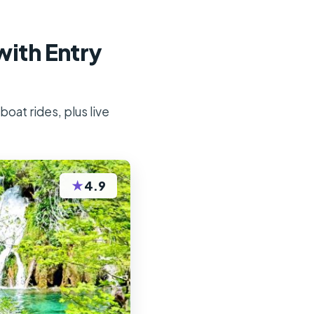
with Entry
oat rides, plus live
★
4.9