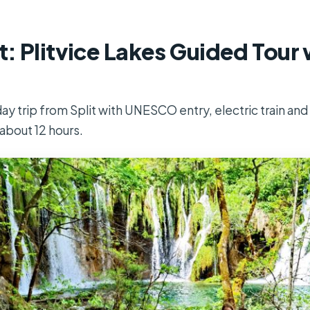
t: Plitvice Lakes Guided Tour 
ay trip from Split with UNESCO entry, electric train and b
about 12 hours.