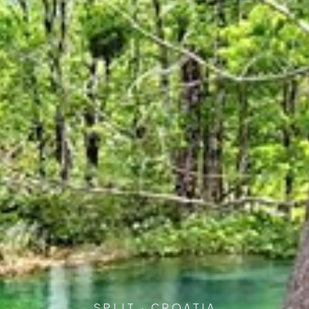
SPLIT · CROATIA