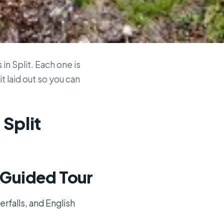
in Split. Each one is
t laid out so you can
 Split
k Guided Tour
erfalls, and English