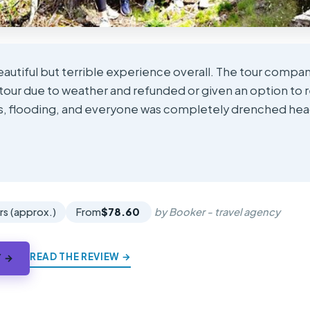
eautiful but terrible experience overall. The tour compa
tour due to weather and refunded or given an option to 
ns, flooding, and everyone was completely drenched head 
★
★
rs (approx.)
From
$78.60
by Booker - travel agency
READ THE REVIEW →
Y →