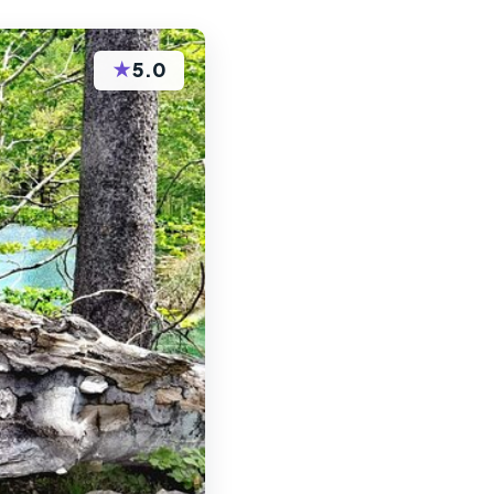
★
5.0