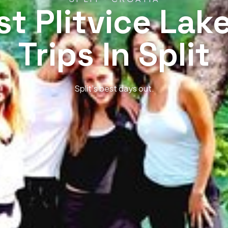
st Plitvice Lak
Trips In Split
Split’s best days out.