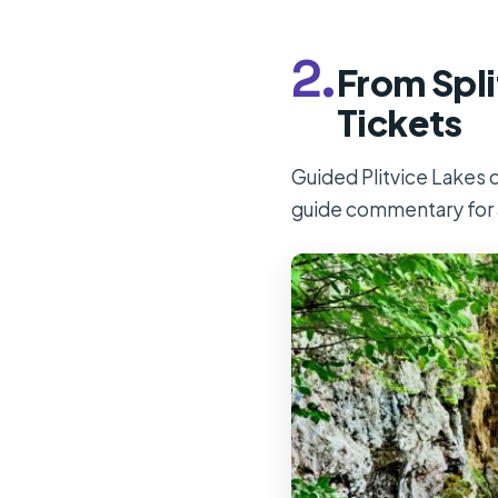
2.
From Spli
Tickets
Guided Plitvice Lakes d
guide commentary for 