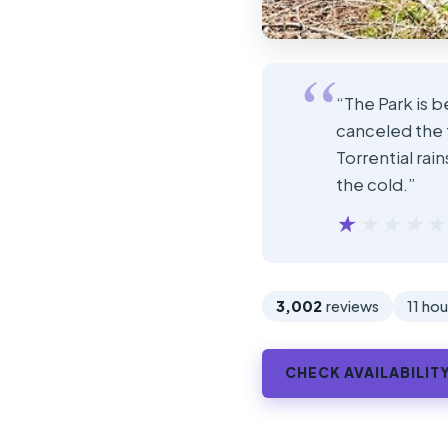
“The Park is b
canceled the 
Torrential rai
the cold.”
★★★★
★★★★
3,002
reviews
11 hou
CHECK AVAILABILIT