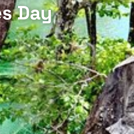
es Day