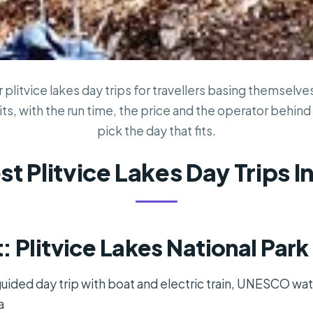
plitvice lakes day trips for travellers basing themselves 
ts, with the run time, the price and the operator behind i
pick the day that fits.
st Plitvice Lakes Day Trips In
: Plitvice Lakes National Par
 guided day trip with boat and electric train, UNESCO wat
a