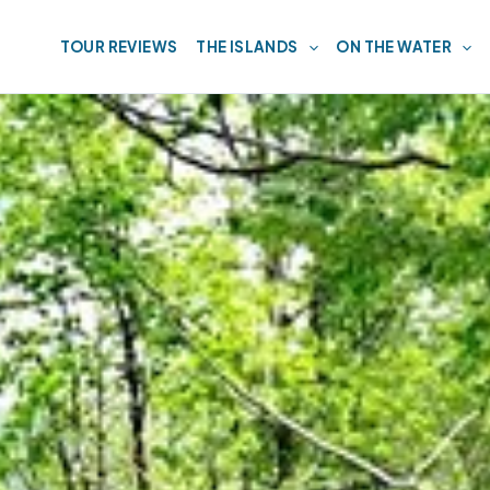
TOUR REVIEWS
THE ISLANDS
ON THE WATER