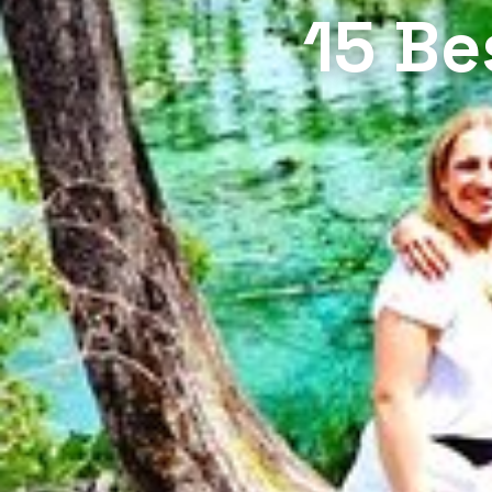
15 Be