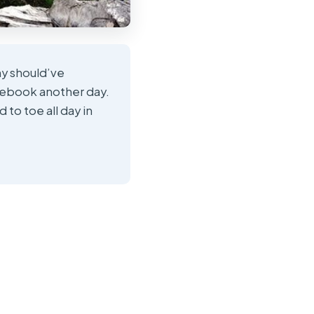
ny should’ve
rebook another day.
to toe all day in