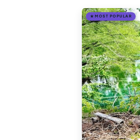
MOST POPULAR