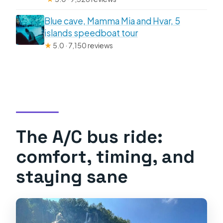
Blue cave, Mamma Mia and Hvar, 5
islands speedboat tour
★
5.0 · 7,150 reviews
The A/C bus ride:
comfort, timing, and
staying sane