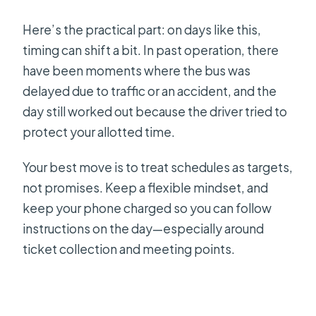
Here’s the practical part: on days like this,
timing can shift a bit. In past operation, there
have been moments where the bus was
delayed due to traffic or an accident, and the
day still worked out because the driver tried to
protect your allotted time.
Your best move is to treat schedules as targets,
not promises. Keep a flexible mindset, and
keep your phone charged so you can follow
instructions on the day—especially around
ticket collection and meeting points.