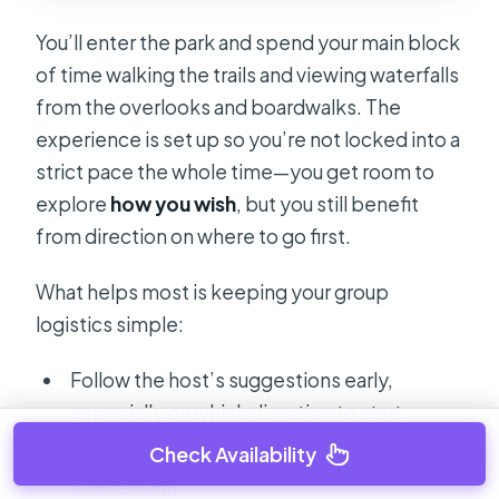
You’ll enter the park and spend your main block
of time walking the trails and viewing waterfalls
from the overlooks and boardwalks. The
experience is set up so you’re not locked into a
strict pace the whole time—you get room to
explore
how you wish
, but you still benefit
from direction on where to go first.
What helps most is keeping your group
logistics simple:
Follow the host’s suggestions early,
especially on which direction to start.
Check Availability
Pick your “must-see” section of the park
and commit.