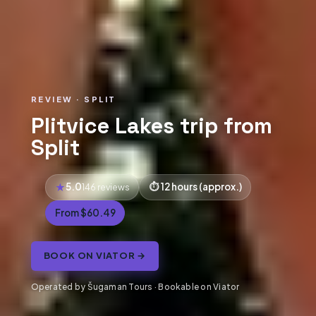
REVIEW · SPLIT
Plitvice Lakes trip from
Split
5.0
12 hours (approx.)
146 reviews
From $60.49
BOOK ON VIATOR →
Operated by Šugaman Tours · Bookable on Viator