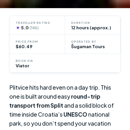
TRAVELLER RATING
DURATION
★
5.0
12 hours (approx.)
(146)
PRICE FROM
OPERATED BY
$60.49
Šugaman Tours
BOOK VIA
Viator
Plitvice hits hard even on a day trip. This
one is built around easy
round-trip
transport from Split
and a solid block of
time inside Croatia’s
UNESCO
national
park, so you don’t spend your vacation