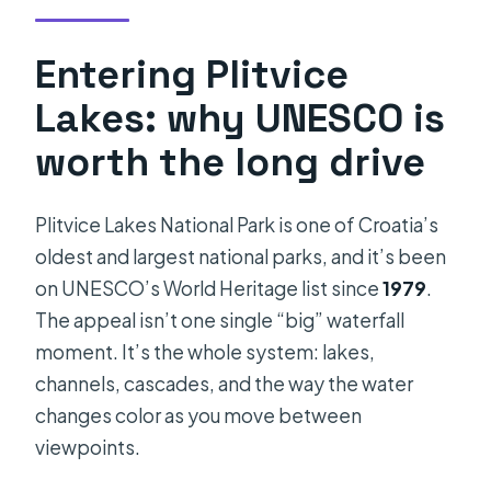
Entering Plitvice
Lakes: why UNESCO is
worth the long drive
Plitvice Lakes National Park is one of Croatia’s
oldest and largest national parks, and it’s been
on UNESCO’s World Heritage list since
1979
.
The appeal isn’t one single “big” waterfall
moment. It’s the whole system: lakes,
channels, cascades, and the way the water
changes color as you move between
viewpoints.