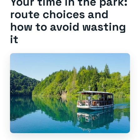
Your time in the park:
route choices and
how to avoid wasting
it