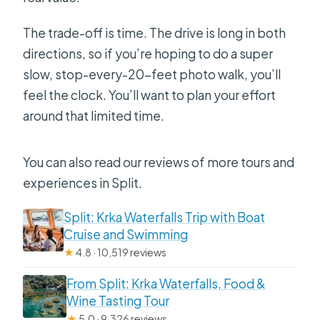
The trade-off is time. The drive is long in both
directions, so if you’re hoping to do a super
slow, stop-every-20-feet photo walk, you’ll
feel the clock. You’ll want to plan your effort
around that limited time.
You can also read our reviews of more tours and
experiences in Split.
Split: Krka Waterfalls Trip with Boat
Cruise and Swimming
★
4.8 · 10,519 reviews
From Split: Krka Waterfalls, Food &
Wine Tasting Tour
★
5.0 · 9,326 reviews