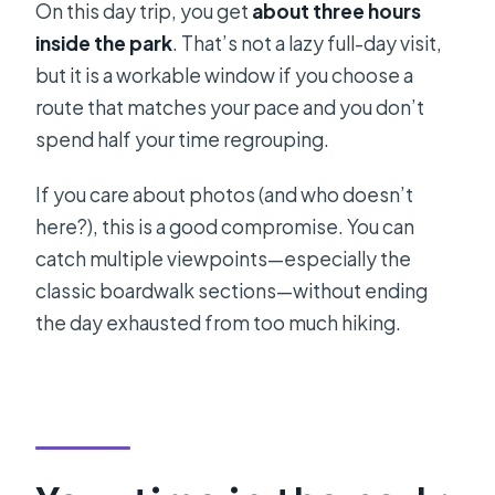
On this day trip, you get
about three hours
inside the park
. That’s not a lazy full-day visit,
but it is a workable window if you choose a
route that matches your pace and you don’t
spend half your time regrouping.
If you care about photos (and who doesn’t
here?), this is a good compromise. You can
catch multiple viewpoints—especially the
classic boardwalk sections—without ending
the day exhausted from too much hiking.