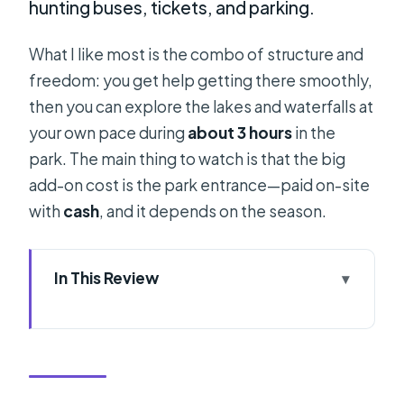
hunting buses, tickets, and parking.
What I like most is the combo of structure and
freedom: you get help getting there smoothly,
then you can explore the lakes and waterfalls at
your own pace during
about 3 hours
in the
park. The main thing to watch is that the big
add-on cost is the park entrance—paid on-site
with
cash
, and it depends on the season.
In This Review
Key things to know before you go
Split to Plitvice in 12 hours: what that
schedule means