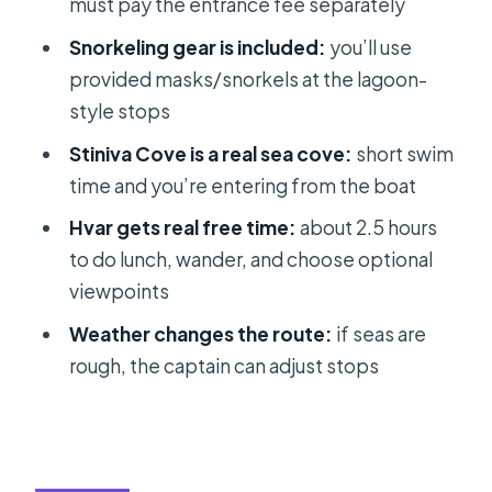
must pay the entrance fee separately
skip) a speedboat island day
Snorkeling gear is included:
you’ll use
Value for money: what you’re really
provided masks/snorkels at the lagoon-
paying for
style stops
Should you book this 5-island
Stiniva Cove is a real sea cove:
short swim
speedboat tour from Split?
time and you’re entering from the boat
FAQ
Hvar gets real free time:
about 2.5 hours
How long is the tour?
to do lunch, wander, and choose optional
Do I meet in Split or Trogir?
viewpoints
Is the Blue Cave entrance fee
Weather changes the route:
if seas are
included in the price?
rough, the captain can adjust stops
Do you really skip the line for the Blue
Cave?
What snorkeling equipment is