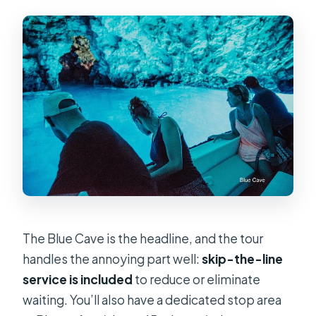
The Blue Cave is the headline, and the tour
handles the annoying part well:
skip-the-line
service is included
to reduce or eliminate
waiting. You’ll also have a dedicated stop area