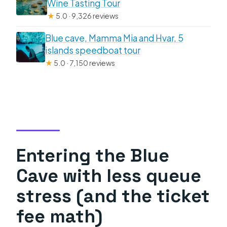
Wine Tasting Tour
★
5.0 · 9,326 reviews
Blue cave, Mamma Mia and Hvar, 5
islands speedboat tour
★
5.0 · 7,150 reviews
Entering the Blue
Cave with less queue
stress (and the ticket
fee math)