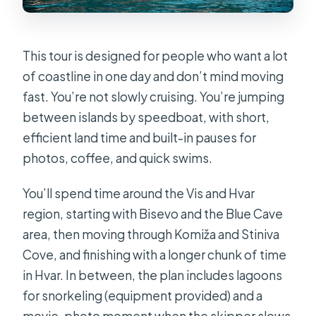
This tour is designed for people who want a lot
of coastline in one day and don’t mind moving
fast. You’re not slowly cruising. You’re jumping
between islands by speedboat, with short,
efficient land time and built-in pauses for
photos, coffee, and quick swims.
You’ll spend time around the Vis and Hvar
region, starting with Bisevo and the Blue Cave
area, then moving through Komiža and Stiniva
Cove, and finishing with a longer chunk of time
in Hvar. In between, the plan includes lagoons
for snorkeling (equipment provided) and a
movie-photo moment when the skipper slows