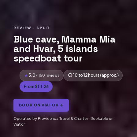
REVIEW · SPLIT
Blue cave, Mamma Mia
and Hvar, 5 islands
speedboat tour
5.0
10 to 12 hours (approx.)
7,150 reviews
From $111.26
BOOK ON VIATOR →
Operated by Providenca Travel & Charter · Bookable on
Viator