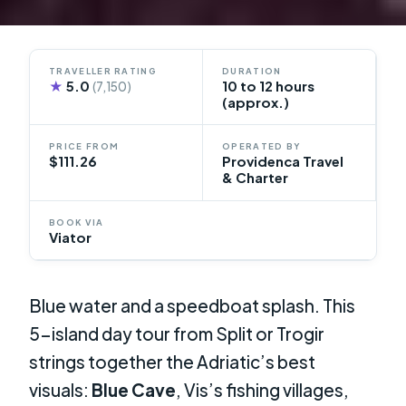
TRAVELLER RATING
DURATION
★
5.0
10 to 12 hours
(7,150)
(approx.)
PRICE FROM
OPERATED BY
$111.26
Providenca Travel
& Charter
BOOK VIA
Viator
Blue water and a speedboat splash. This
5-island day tour from Split or Trogir
strings together the Adriatic’s best
visuals:
Blue Cave
, Vis’s fishing villages,