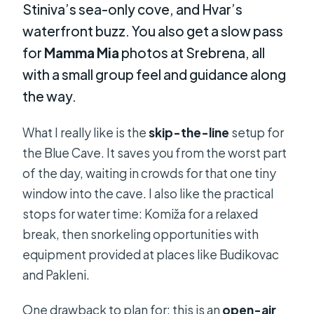
Stiniva’s sea-only cove, and Hvar’s
waterfront buzz. You also get a slow pass
for
Mamma Mia
photos at Srebrena, all
with a small group feel and guidance along
the way.
What I really like is the
skip-the-line
setup for
the Blue Cave. It saves you from the worst part
of the day, waiting in crowds for that one tiny
window into the cave. I also like the practical
stops for water time: Komiža for a relaxed
break, then snorkeling opportunities with
equipment provided at places like Budikovac
and Pakleni.
One drawback to plan for: this is an
open-air