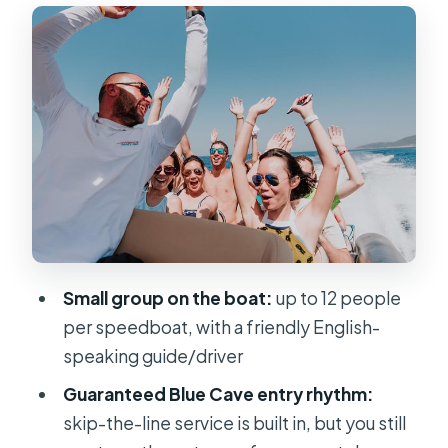
Bisevo first: island timing, then the
Blue Cave window
Komiža and Stiniva Cove: fishing-
town coffee, then a sea-only beach
Budikovac, Pakleni, and Srebrena:
snorkeling lagoons, donkey stories,
and movie photos
Hvar town time: use the 2.5 hours for
lunch, wandering, and optional
viewpoints
Small group on the boat:
up to 12 people
per speedboat, with a friendly English-
The speedboat reality check:
speaking guide/driver
getting wet, staying steady, and
planning for comfort
Guaranteed Blue Cave entry rhythm:
skip-the-line service is built in, but you still
Who should book (and who should