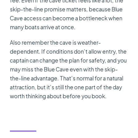
fee. Even if the cave ticket feels like a lot, the
skip-the-line promise matters, because Blue
Cave access can become a bottleneck when
many boats arrive at once.
Also remember the cave is weather-
dependent. If conditions don’t allow entry, the
captain can change the plan for safety, and you
may miss the Blue Cave even with the skip-
the-line advantage. That’s normal for a natural
attraction, but it’s still the one part of the day
worth thinking about before you book.