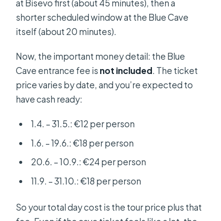
at Bisevo first (about 45 minutes), then a
shorter scheduled window at the Blue Cave
itself (about 20 minutes).
Now, the important money detail: the Blue
Cave entrance fee is
not included
. The ticket
price varies by date, and you’re expected to
have cash ready:
1.4. – 31.5.: €12 per person
1.6. – 19.6.: €18 per person
20.6. – 10.9.: €24 per person
11.9. – 31.10.: €18 per person
So your total day cost is the tour price plus that