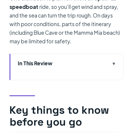
speedboat
ride, so you’ll get wind and spray,
and the sea can turn the trip rough. On days
with poor conditions, parts of the itinerary
(including Blue Cave or the Mamma Mia beach)
may be limited for safety.
In This Review
Key things to know before you go
What kind of day is this (speedboat
pace, island hops, and swim stops)?
Entering the Blue Cave with less
Key things to know
queue stress (and the ticket fee
before you go
math)