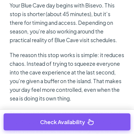
Your Blue Cave day begins with Bisevo. This
stop is shorter (about 45 minutes), but it’s
there for timing and access. Depending on
season, you’re also working around the
practical reality of Blue Cave visit schedules.
The reason this stop works is simple: it reduces
chaos. Instead of trying to squeeze everyone
into the cave experience at the last second,
you’re given a buffer on the island. That makes
your day feel more controlled, even when the
sea is doing its own thing.
Then you hit the cave stop (about 20 minutes).
Check Availability
That sounds short, but that’s typically how
cave visits are structured. The highlight is the