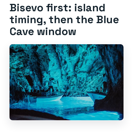
Bisevo first: island
timing, then the Blue
Cave window