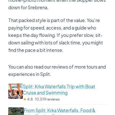
down for Srebrena.
That packed style is part of the value. You’re
paying for speed, access, and a guide who
keeps the day flowing. If you prefer slow, sit-
down sailing with lots of slack time, you might
find the pace a bit intense.
You can also read our reviews of more tours and
experiences in Split.
Split: Krka Waterfalls Trip with Boat
Cruise and Swimming
★
4.8 · 10,519 reviews
From Split: Krka Waterfalls, Food &