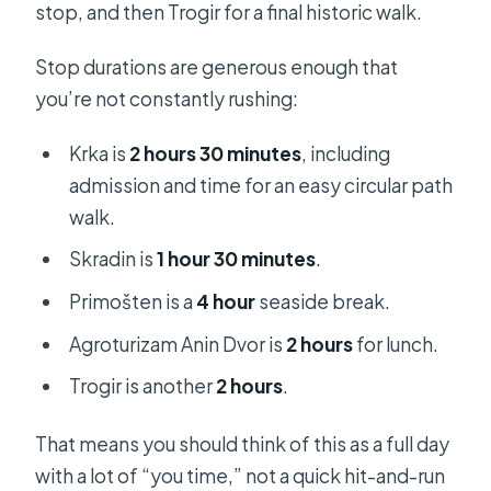
stop, and then Trogir for a final historic walk.
Stop durations are generous enough that
you’re not constantly rushing:
Krka is
2 hours 30 minutes
, including
admission and time for an easy circular path
walk.
Skradin is
1 hour 30 minutes
.
Primošten is a
4 hour
seaside break.
Agroturizam Anin Dvor is
2 hours
for lunch.
Trogir is another
2 hours
.
That means you should think of this as a full day
with a lot of “you time,” not a quick hit-and-run