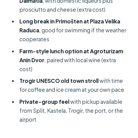
Dalmatia
, with domestic liqueurs plus
Should you book this Krka luxury tour
prosciutto and cheese (extra cost)
from Split?
Long break in Primošten at Plaza Velika
FAQ
Raduca
, good for swimming if the weather
cooperates
How long is the Krka waterfalls luxury
tour?
Farm-style lunch option at Agroturizam
Anin Dvor
, paired with local wine (extra
Where does the tour start and end?
cost)
Is pickup available?
Trogir UNESCO old town stroll
with time
What’s included in the tour price?
for coffee and ice cream at your own pace
Does the tour include a visit to Krka
Private-group feel
with pickup available
waterfalls?
from Split, Kastela, Trogir, the port, or the
Are there stops for food and drinks?
airport
Is there time to swim?