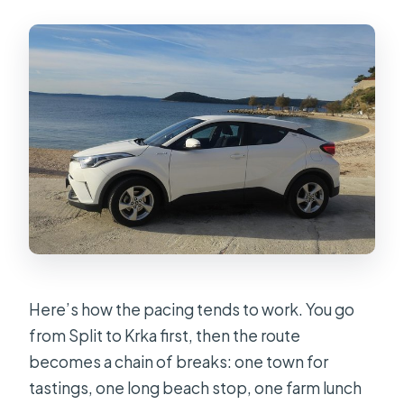
Here’s how the pacing tends to work. You go
from Split to Krka first, then the route
becomes a chain of breaks: one town for
tastings, one long beach stop, one farm lunch