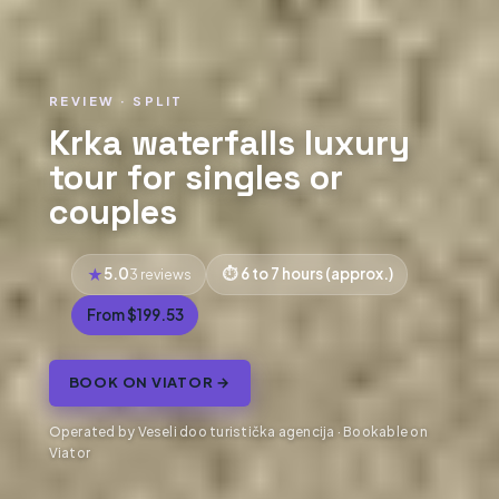
REVIEW · SPLIT
Krka waterfalls luxury
tour for singles or
couples
5.0
6 to 7 hours (approx.)
3 reviews
From $199.53
BOOK ON VIATOR →
Operated by Veseli doo turistička agencija · Bookable on
Viator