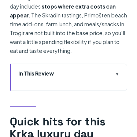
day includes
stops where extra costs can
appear
. The Skradin tastings, Primošten beach
time add-ons, farm lunch, and meals/snacks in
Trogir are not built into the base price, so you’ll
want a little spending flexibility if you plan to
eat and taste everything.
In This Review
Quick hits for this Krka luxury day
From Split: The “luxury” comfort you
actually feel
Timing and logistics: how the day
Quick hits for this
stays smooth
Krka luxury day