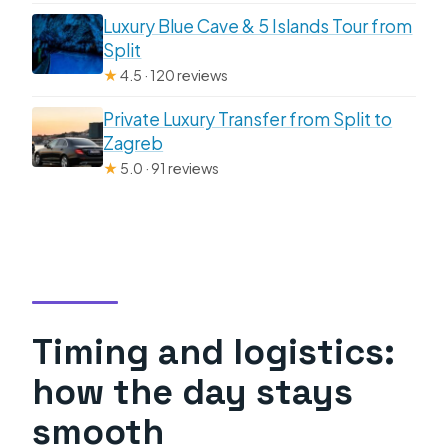
Luxury Blue Cave & 5 Islands Tour from
Split
★
4.5 · 120 reviews
Private Luxury Transfer from Split to
Zagreb
★
5.0 · 91 reviews
Timing and logistics:
how the day stays
smooth