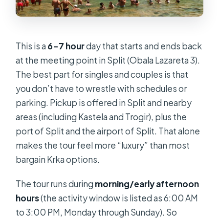
This is a
6–7 hour
day that starts and ends back
at the meeting point in Split (Obala Lazareta 3).
The best part for singles and couples is that
you don’t have to wrestle with schedules or
parking. Pickup is offered in Split and nearby
areas (including Kastela and Trogir), plus the
port of Split and the airport of Split. That alone
makes the tour feel more “luxury” than most
bargain Krka options.
The tour runs during
morning/early afternoon
hours
(the activity window is listed as 6:00 AM
to 3:00 PM, Monday through Sunday). So