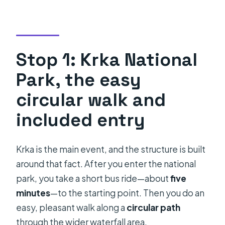
Stop 1: Krka National
Park, the easy
circular walk and
included entry
Krka is the main event, and the structure is built
around that fact. After you enter the national
park, you take a short bus ride—about
five
minutes
—to the starting point. Then you do an
easy, pleasant walk along a
circular path
through the wider waterfall area.