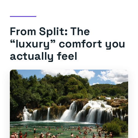
Will we visit Trogir?
What language is the tour offered in?
From Split: The
What is the cancellation policy?
“luxury” comfort you
actually feel