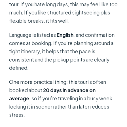
tour. If you hate long days, this may feel like too
much. If you like structured sightseeing plus
flexible breaks, it fits well.
Language is listed as
English
, and confirmation
comes at booking. If you’re planning around a
tight itinerary, it helps that the pace is
consistent and the pickup points are clearly
defined.
One more practical thing: this tour is often
booked about
20 days in advance on
average
, so if you’re traveling in a busy week,
locking it in sooner rather than later reduces
stress.