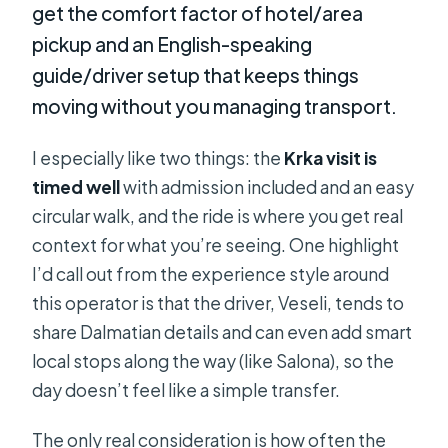
get the comfort factor of hotel/area
pickup and an English-speaking
guide/driver setup that keeps things
moving without you managing transport.
I especially like two things: the
Krka visit is
timed well
with admission included and an easy
circular walk, and the ride is where you get real
context for what you’re seeing. One highlight
I’d call out from the experience style around
this operator is that the driver, Veseli, tends to
share Dalmatian details and can even add smart
local stops along the way (like Salona), so the
day doesn’t feel like a simple transfer.
The only real consideration is how often the