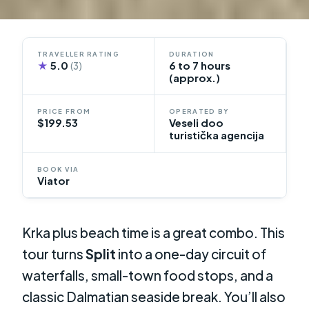
TRAVELLER RATING
DURATION
★
5.0
6 to 7 hours
(3)
(approx.)
PRICE FROM
OPERATED BY
$199.53
Veseli doo
turistička agencija
BOOK VIA
Viator
Krka plus beach time is a great combo. This
tour turns
Split
into a one-day circuit of
waterfalls, small-town food stops, and a
classic Dalmatian seaside break. You’ll also