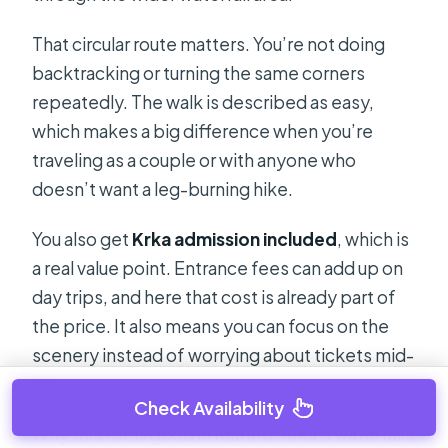
That circular route matters. You’re not doing
backtracking or turning the same corners
repeatedly. The walk is described as easy,
which makes a big difference when you’re
traveling as a couple or with anyone who
doesn’t want a leg-burning hike.
You also get
Krka admission included
, which is
a real value point. Entrance fees can add up on
day trips, and here that cost is already part of
the price. It also means you can focus on the
scenery instead of worrying about tickets mid-
day.
Check Availability
Why this feels good in real life: Krka’s waterfalls