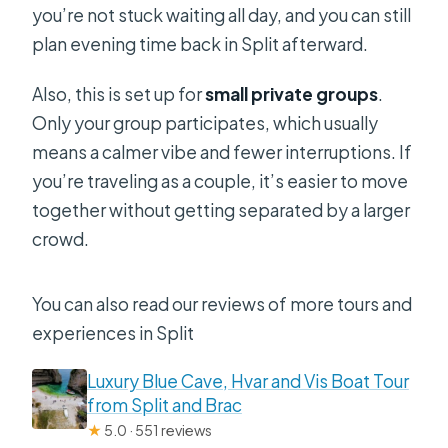
you’re not stuck waiting all day, and you can still
plan evening time back in Split afterward.
Also, this is set up for
small private groups
.
Only your group participates, which usually
means a calmer vibe and fewer interruptions. If
you’re traveling as a couple, it’s easier to move
together without getting separated by a larger
crowd.
You can also read our reviews of more tours and
experiences in Split
Luxury Blue Cave, Hvar and Vis Boat Tour
from Split and Brac
★
5.0 · 551 reviews