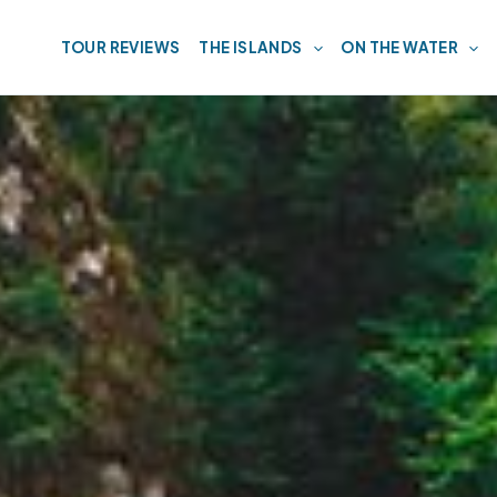
TOUR REVIEWS
THE ISLANDS
ON THE WATER