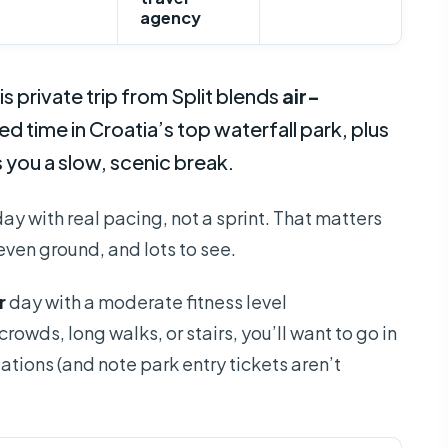
agency
is private trip from Split blends
air-
d time in Croatia’s top waterfall park, plus
 you a slow, scenic break.
day with real pacing, not a sprint. That matters
neven ground, and lots to see.
r
day with a moderate fitness level
owds, long walks, or stairs, you’ll want to go in
tions (and note park entry tickets aren’t