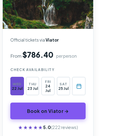
Official tickets via
Viator
$786.40
From
per person
CHECK AVAILABILITY
FRI
WED
THU
SAT
24
22 Jul
23 Jul
25 Jul
Jul
Book on Viator →
★★★★★
★★★★★
5.0
(222 reviews)