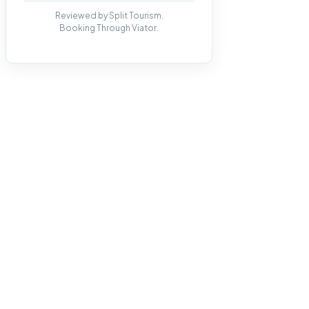
Reviewed by Split Tourism.
Booking Through Viator.