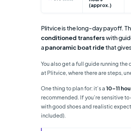
(approx.)
Plitvice is the long-day payoff. Th
conditioned transfers
with guide
a
panoramic boat ride
that gives
You also get a full guide running the 
at Plitvice, where there are steps, u
One thing to plan for: it’s a
10–11 hou
recommended. If you’re sensitive to cr
with good shoes and realistic expecta
included).