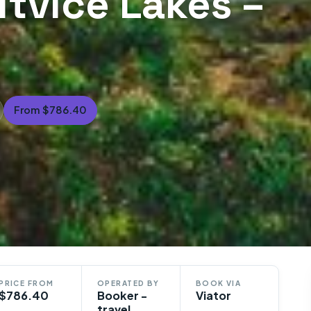
litvice Lakes –
From $786.40
PRICE FROM
OPERATED BY
BOOK VIA
$786.40
Booker -
Viator
travel