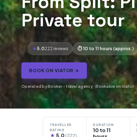
From Split: P
Private tour
5.0
10 to 11 hours (approx.)
222 reviews
BOOK ON VIATOR →
Operated by Booker - travel agency · Bookable on Viator
TRAVELLER
DURATION
10 to 11
RATING
★
5.0
(222)
hours