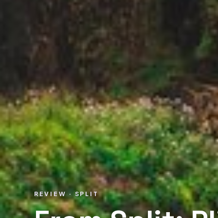
REVIEW · SPLIT