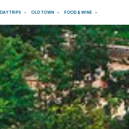
DAY TRIPS
OLD TOWN
FOOD & WINE