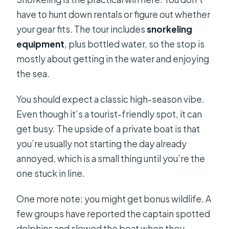
have to hunt down rentals or figure out whether
your gear fits. The tour includes
snorkeling
equipment
, plus bottled water, so the stop is
mostly about getting in the water and enjoying
the sea.
You should expect a classic high-season vibe.
Even though it’s a tourist-friendly spot, it can
get busy. The upside of a private boat is that
you’re usually not starting the day already
annoyed, which is a small thing until you’re the
one stuck in line.
One more note: you might get bonus wildlife. A
few groups have reported the captain spotted
dolphins and slowed the boat when they