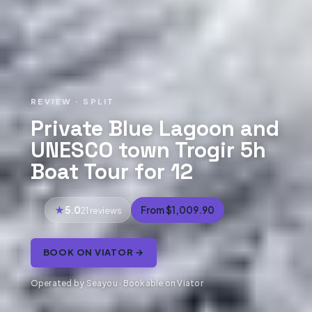
REVIEW · SPLIT
Private Blue Lagoon and
UNESCO town Trogir 5h
Boat Tour for 12
5.0
From $1,009.90
21 reviews
BOOK ON VIATOR →
Operated by Seayou · Bookable on Viator