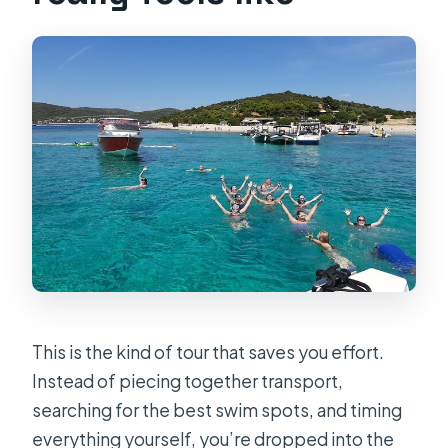
This is the kind of tour that saves you effort.
Instead of piecing together transport,
searching for the best swim spots, and timing
everything yourself, you’re dropped into the