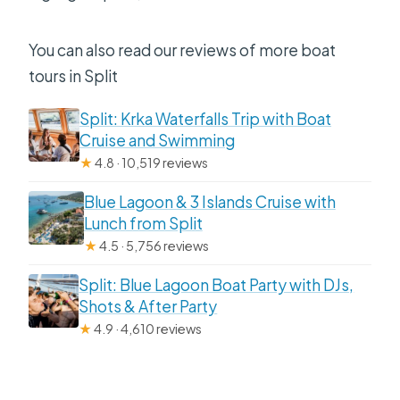
You can also read our reviews of more boat
tours in Split
Split: Krka Waterfalls Trip with Boat
Cruise and Swimming
★
4.8 · 10,519 reviews
Blue Lagoon & 3 Islands Cruise with
Lunch from Split
★
4.5 · 5,756 reviews
Split: Blue Lagoon Boat Party with DJs,
Shots & After Party
★
4.9 · 4,610 reviews