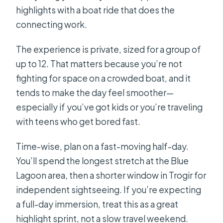
highlights with a boat ride that does the
connecting work.
The experience is private, sized for a group of
up to 12. That matters because you’re not
fighting for space on a crowded boat, and it
tends to make the day feel smoother—
especially if you’ve got kids or you’re traveling
with teens who get bored fast.
Time-wise, plan on a fast-moving half-day.
You’ll spend the longest stretch at the Blue
Lagoon area, then a shorter window in Trogir for
independent sightseeing. If you’re expecting
a full-day immersion, treat this as a great
highlight sprint, not a slow travel weekend.