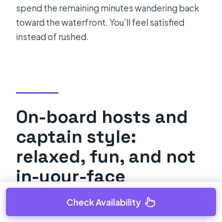
spend the remaining minutes wandering back
toward the waterfront. You’ll feel satisfied
instead of rushed.
On-board hosts and
captain style:
relaxed, fun, and not
in-your-face
Check Availability