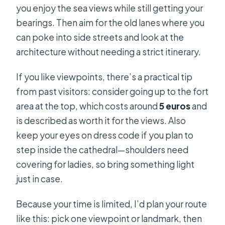
you enjoy the sea views while still getting your
bearings. Then aim for the old lanes where you
can poke into side streets and look at the
architecture without needing a strict itinerary.
If you like viewpoints, there’s a practical tip
from past visitors: consider going up to the fort
area at the top, which costs around
5 euros
and
is described as worth it for the views. Also
keep your eyes on dress code if you plan to
step inside the cathedral—shoulders need
covering for ladies, so bring something light
just in case.
Because your time is limited, I’d plan your route
like this: pick one viewpoint or landmark, then