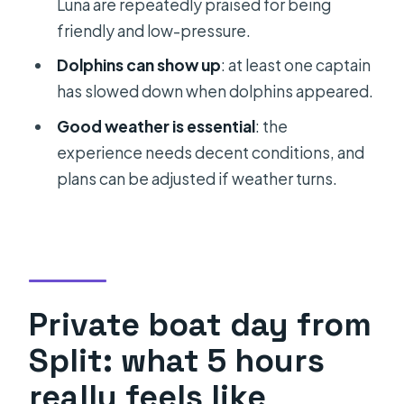
Luna are repeatedly praised for being
What if the weather is poor?
friendly and low-pressure.
Can I cancel for a full refund?
Dolphins can show up
: at least one captain
has slowed down when dolphins appeared.
Good weather is essential
: the
experience needs decent conditions, and
plans can be adjusted if weather turns.
Private boat day from
Split: what 5 hours
really feels like