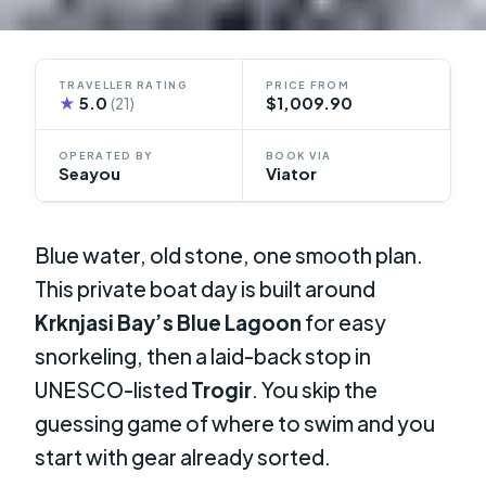
TRAVELLER RATING
PRICE FROM
★
5.0
$1,009.90
(21)
OPERATED BY
BOOK VIA
Seayou
Viator
Blue water, old stone, one smooth plan.
This private boat day is built around
Krknjasi Bay’s Blue Lagoon
for easy
snorkeling, then a laid-back stop in
UNESCO-listed
Trogir
. You skip the
guessing game of where to swim and you
start with gear already sorted.