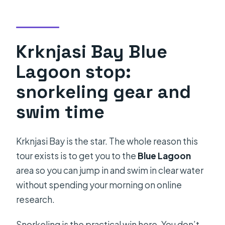
Krknjasi Bay Blue
Lagoon stop:
snorkeling gear and
swim time
Krknjasi Bay is the star. The whole reason this
tour exists is to get you to the
Blue Lagoon
area so you can jump in and swim in clear water
without spending your morning on online
research.
Snorkeling is the practical win here. You don’t