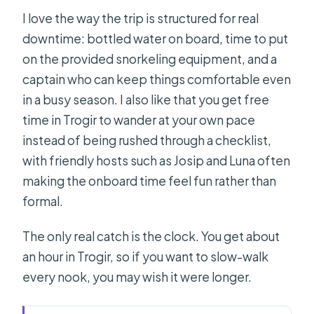
I love the way the trip is structured for real
downtime: bottled water on board, time to put
on the provided snorkeling equipment, and a
captain who can keep things comfortable even
in a busy season. I also like that you get free
time in Trogir to wander at your own pace
instead of being rushed through a checklist,
with friendly hosts such as Josip and Luna often
making the onboard time feel fun rather than
formal.
The only real catch is the clock. You get about
an hour in Trogir, so if you want to slow-walk
every nook, you may wish it were longer.