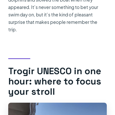
appeared. It’s never something to bet your
swim day on, but it’s the kind of pleasant
surprise that makes people remember the
trip.
Trogir UNESCO in one
hour: where to focus
your stroll