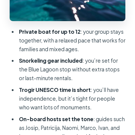
What to bring: the practical checklist
that saves your day
Should you book this Blue Lagoon
Private boat for up to 12
: your group stays
and Trogir private tour?
together, with a relaxed pace that works for
FAQ
families and mixed ages.
How long is the private boat tour?
Snorkeling gear included
: you’re set for
the Blue Lagoon stop without extra stops
Is this tour private?
or last-minute rentals.
How many people are in the group?
Trogir UNESCO time is short
: you’ll have
What are the main stops?
independence, but it’s tight for people
Is snorkeling equipment included?
who want lots of monuments.
Is lunch included in the price?
On-board hosts set the tone
: guides such
as Josip, Patricija, Naomi, Marco, Ivan, and
Are admission tickets included?