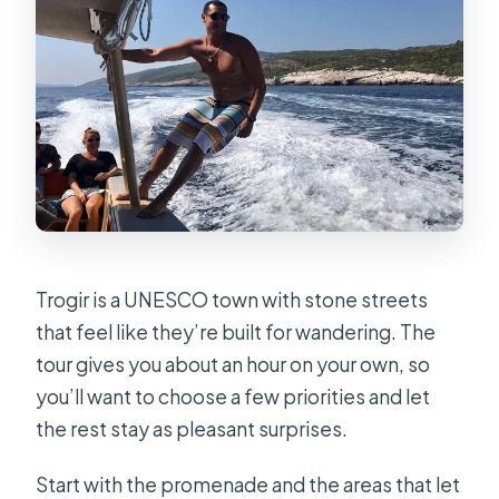
Trogir is a UNESCO town with stone streets
that feel like they’re built for wandering. The
tour gives you about an hour on your own, so
you’ll want to choose a few priorities and let
the rest stay as pleasant surprises.
Start with the promenade and the areas that let