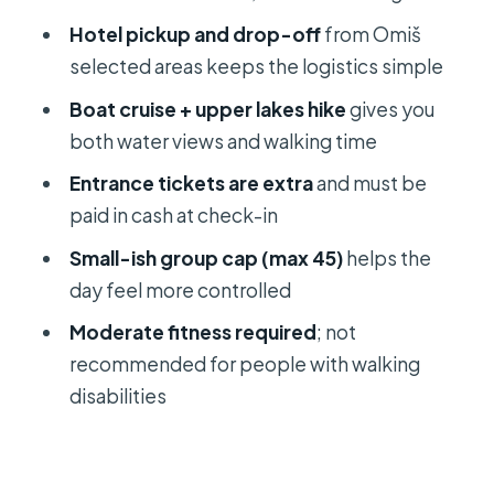
Weather matters more than you think
Hotel pickup and drop-off
from Omiš
Should you book the Plitvice Lakes
selected areas keeps the logistics simple
day trip from Omiš?
Boat cruise + upper lakes hike
gives you
FAQ
both water views and walking time
What time does the tour start from
Entrance tickets are extra
and must be
Omiš?
paid in cash at check-in
Where is the meeting point in Omiš?
Small-ish group cap (max 45)
helps the
day feel more controlled
How long is the day trip and how
much time is spent in Plitvice?
Moderate fitness required
; not
recommended for people with walking
Is the Plitvice National Park entrance
disabilities
ticket included?
How much are the entrance fees?
How do you pay for the entrance