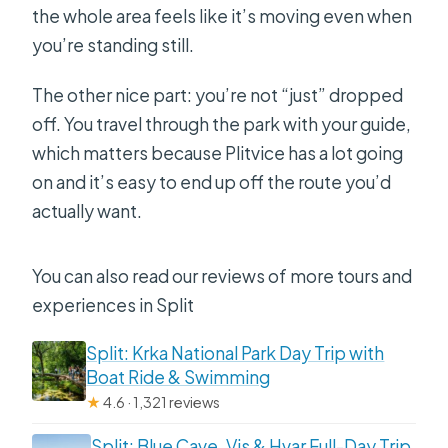
the whole area feels like it’s moving even when
you’re standing still.
The other nice part: you’re not “just” dropped
off. You travel through the park with your guide,
which matters because Plitvice has a lot going
on and it’s easy to end up off the route you’d
actually want.
You can also read our reviews of more tours and
experiences in Split
Split: Krka National Park Day Trip with
Boat Ride & Swimming
★
4.6 · 1,321 reviews
Split: Blue Cave, Vis & Hvar Full-Day Trip