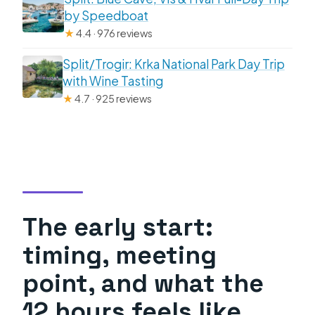
by Speedboat
★
4.4 · 976 reviews
Split/Trogir: Krka National Park Day Trip
with Wine Tasting
★
4.7 · 925 reviews
The early start:
timing, meeting
point, and what the
12 hours feels like