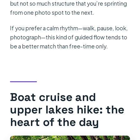
but not so much structure that you’re sprinting
from one photo spot to the next.
If you prefer a calm rhythm—walk, pause, look,
photograph—this kind of guided flow tends to
be a better match than free-time only.
Boat cruise and
upper lakes hike: the
heart of the day