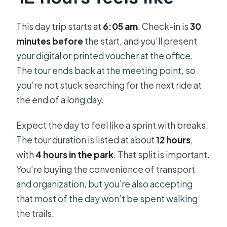
This day trip starts at
6:05 am
. Check-in is
30
minutes before
the start, and you’ll present
your digital or printed voucher at the office.
The tour ends back at the meeting point, so
you’re not stuck searching for the next ride at
the end of a long day.
Expect the day to feel like a sprint with breaks.
The tour duration is listed at about
12 hours
,
with
4 hours in the park
. That split is important.
You’re buying the convenience of transport
and organization, but you’re also accepting
that most of the day won’t be spent walking
the trails.