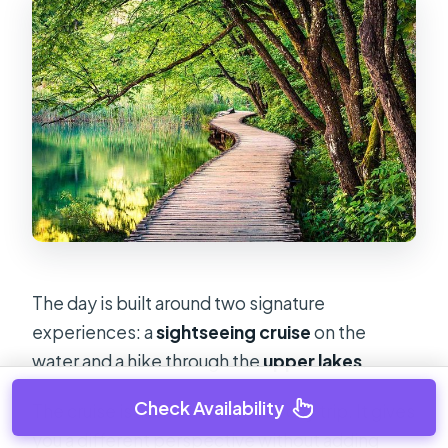
The day is built around two signature
experiences: a
sightseeing cruise
on the
water and a hike through the
upper lakes
.
Check Availability
The cruise is a smart move for a day trip. It gives
you a different perspective without adding