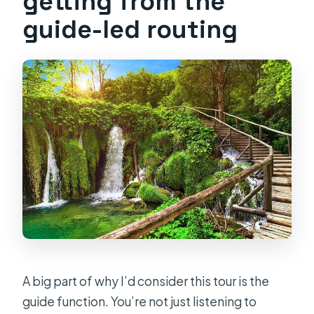
getting from the
guide-led routing
A big part of why I’d consider this tour is the
guide function. You’re not just listening to