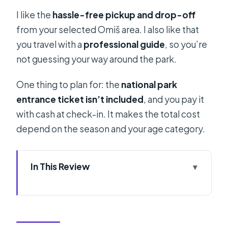
I like the
hassle-free pickup and drop-off
from your selected Omiš area. I also like that
you travel with a
professional guide
, so you’re
not guessing your way around the park.
One thing to plan for: the
national park
entrance ticket isn’t included
, and you pay it
with cash at check-in. It makes the total cost
depend on the season and your age category.
In This Review
Key takeaways before you go
Why Plitvice from Omiš is a smart
day-trip plan