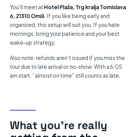
You’ll meet at
Hotel Plaža, Trg kralja Tomislava
6, 21310 Omiš
. If you like being early and
organized, this setup will suit you. If you hate
mornings, bring your patience and your best
wake-up strategy.
Also note: refunds aren’t issued if you miss the
tour due to late arrival or no-show. With a 6:05
am start, “almost on time” still counts as late.
What you’re really