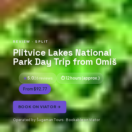
REVIEW · SPLIT
Plitvice Lakes National
Park Day Trip from Omiš
5.0
12 hours (approx.)
26 reviews
From $92.77
BOOK ON VIATOR →
Operated by Šugaman Tours · Bookable on Viator