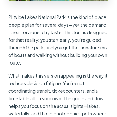
Plitvice Lakes National Park is the kind of place
people plan for several days—yet the demand
is real for a one-day taste. This tour is designed
for that reality: you start early, you’re guided
through the park, and you get the signature mix
of boats and walking without building your own
route.
What makes this version appealing is the way it
reduces decision fatigue. You’re not
coordinating transit, ticket counters, and a
timetable all on your own. The guide-led flow
helps you focus on the actual sights—lakes,
waterfalls, and those photogenic spots where