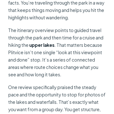
facts. You’re traveling through the park in a way
that keeps things moving and helps you hit the
highlights without wandering.
The itinerary overview points to guided travel
through the park and then time for a cruise and
hiking the
upper lakes
. That matters because
Plitvice isn’t one single “look at this viewpoint
and done” stop. It’s a series of connected
areas where route choices change what you
see and how long it takes.
One review specifically praised the steady
pace and the opportunity to stop for photos of
the lakes and waterfalls. That’s exactly what
you want from a group day. You get structure,