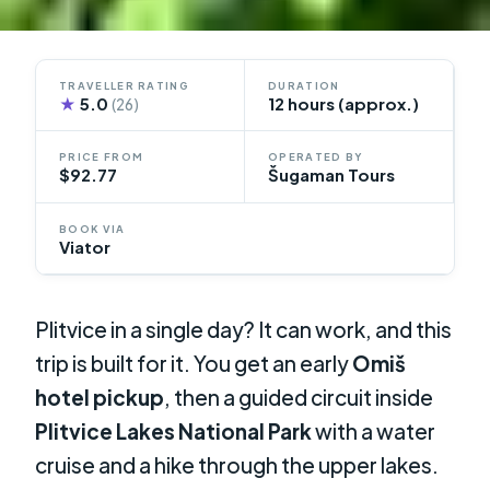
TRAVELLER RATING
DURATION
★
5.0
12 hours (approx.)
(26)
PRICE FROM
OPERATED BY
$92.77
Šugaman Tours
BOOK VIA
Viator
Plitvice in a single day? It can work, and this
trip is built for it. You get an early
Omiš
hotel pickup
, then a guided circuit inside
Plitvice Lakes National Park
with a water
cruise and a hike through the upper lakes.