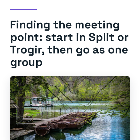
Finding the meeting
point: start in Split or
Trogir, then go as one
group