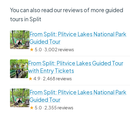
You can also read our reviews of more guided
tours in Split
From Split: Plitvice Lakes National Park
Guided Tour
★
5.0 · 3,002 reviews
From Split: Plitvice Lakes Guided Tour
with Entry Tickets
★
4.9 · 2,468 reviews
From Split: Plitvice Lakes National Park
Guided Tour
★
5.0 · 2,355 reviews