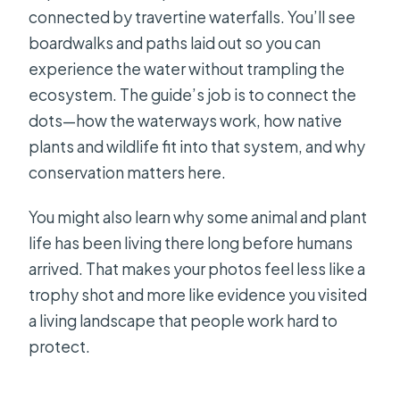
connected by travertine waterfalls. You’ll see
boardwalks and paths laid out so you can
experience the water without trampling the
ecosystem. The guide’s job is to connect the
dots—how the waterways work, how native
plants and wildlife fit into that system, and why
conservation matters here.
You might also learn why some animal and plant
life has been living there long before humans
arrived. That makes your photos feel less like a
trophy shot and more like evidence you visited
a living landscape that people work hard to
protect.