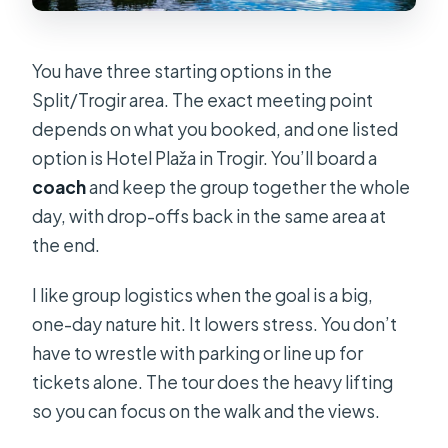
You have three starting options in the
Split/Trogir area. The exact meeting point
depends on what you booked, and one listed
option is Hotel Plaža in Trogir. You’ll board a
coach
and keep the group together the whole
day, with drop-offs back in the same area at
the end.
I like group logistics when the goal is a big,
one-day nature hit. It lowers stress. You don’t
have to wrestle with parking or line up for
tickets alone. The tour does the heavy lifting
so you can focus on the walk and the views.