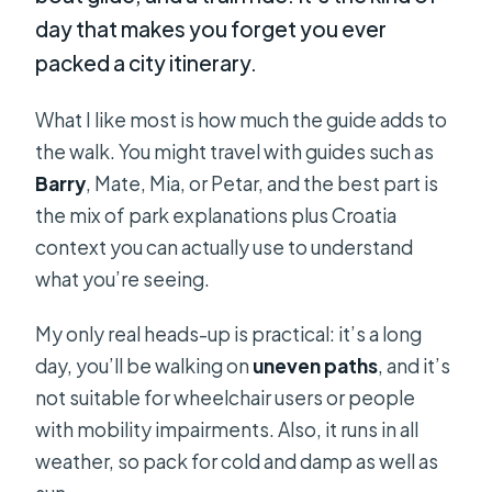
day that makes you forget you ever
packed a city itinerary.
What I like most is how much the guide adds to
the walk. You might travel with guides such as
Barry
, Mate, Mia, or Petar, and the best part is
the mix of park explanations plus Croatia
context you can actually use to understand
what you’re seeing.
My only real heads-up is practical: it’s a long
day, you’ll be walking on
uneven paths
, and it’s
not suitable for wheelchair users or people
with mobility impairments. Also, it runs in all
weather, so pack for cold and damp as well as