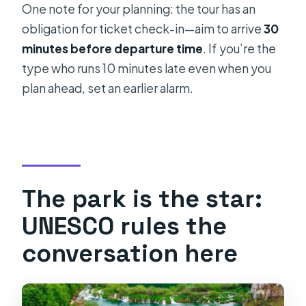
One note for your planning: the tour has an
obligation for ticket check-in—aim to arrive
30
minutes before departure time
. If you’re the
type who runs 10 minutes late even when you
plan ahead, set an earlier alarm.
The park is the star:
UNESCO rules the
conversation here