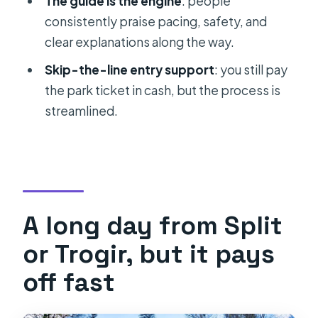
The guide is the engine
: people
Who this tour is best for
consistently praise pacing, safety, and
clear explanations along the way.
Should you book this Plitvice Lakes
guided tour from Split or Trogir?
Skip-the-line entry support
: you still pay
the park ticket in cash, but the process is
FAQ
streamlined.
How long is the Split or Trogir Plitvice
Lakes guided tour?
What’s included in the tour price?
Do I need to pay the Plitvice
entrance ticket separately?
A long day from Split
How much is the entrance ticket?
or Trogir, but it pays
Is food included?
off fast
Is the tour cancelled if weather is