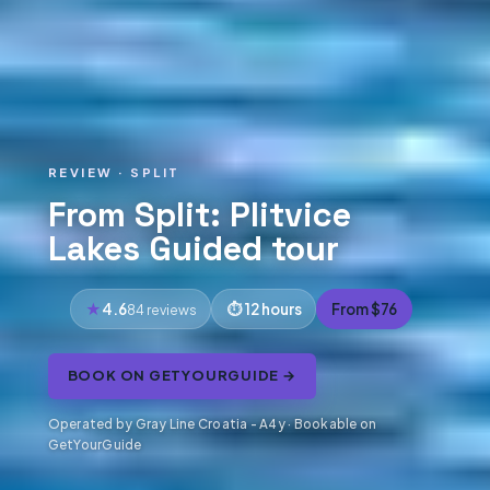
REVIEW · SPLIT
From Split: Plitvice
Lakes Guided tour
4.6
12 hours
From $76
84 reviews
BOOK ON GETYOURGUIDE →
Operated by Gray Line Croatia - A4y · Bookable on
GetYourGuide