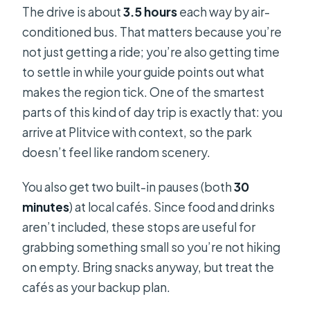
The drive is about
3.5 hours
each way by air-
conditioned bus. That matters because you’re
not just getting a ride; you’re also getting time
to settle in while your guide points out what
makes the region tick. One of the smartest
parts of this kind of day trip is exactly that: you
arrive at Plitvice with context, so the park
doesn’t feel like random scenery.
You also get two built-in pauses (both
30
minutes
) at local cafés. Since food and drinks
aren’t included, these stops are useful for
grabbing something small so you’re not hiking
on empty. Bring snacks anyway, but treat the
cafés as your backup plan.