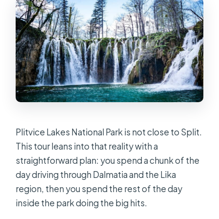
bad?
Is the tour suitable for wheelchair
users or mobility impairments?
Plitvice Lakes National Park is not close to Split.
This tour leans into that reality with a
straightforward plan: you spend a chunk of the
day driving through Dalmatia and the Lika
region, then you spend the rest of the day
inside the park doing the big hits.