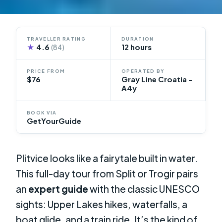
TRAVELLER RATING
DURATION
★
4.6
12 hours
(84)
PRICE FROM
OPERATED BY
$76
Gray Line Croatia -
A4y
BOOK VIA
GetYourGuide
Plitvice looks like a fairytale built in water.
This full-day tour from Split or Trogir pairs
an
expert guide
with the classic UNESCO
sights: Upper Lakes hikes, waterfalls, a
boat glide, and a train ride. It’s the kind of