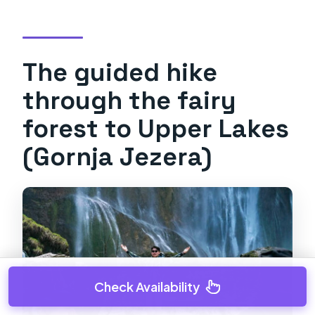
The guided hike
through the fairy
forest to Upper Lakes
(Gornja Jezera)
Check Availability