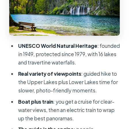
Waterfalls you can actually name:
Veliki Slap and the big moments
Boat ride time: clear-water views
that a path can’t match
Lower Lakes and the viewpoints:
UNESCO World Natural Heritage
: founded
where the photos get easier
in 1949, protected since 1979, with 16 lakes
Panoramic train and electric rides:
and travertine waterfalls.
finishing strong without burning out
Real variety of viewpoints
: guided hike to
Ticket math: what $76 covers, and
the Upper Lakes plus Lower Lakes time for
what costs extra in cash
slower, photo-friendly moments.
The guide experience: pacing,
Boat plus train
: you get a cruise for clear-
safety, and facts you’ll remember
water views, then an electric train to wrap
What to pack so Plitvice doesn’t
up the best panoramas.
chew up your day