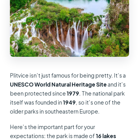
Plitvice isn’t just famous for being pretty. It’s a
UNESCO World Natural Heritage Site
and it’s
been protected since
1979
. The national park
itself was founded in
1949
, so it’s one of the
older parks in southeastern Europe.
Here’s the important part for your
expectations: the park is made of
16 lakes