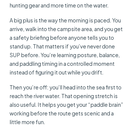
hunting gear and more time on the water.
A big plus is the way the morning is paced. You
arrive, walk into the campsite area, and you get
a safety briefing before anyone tells you to
stand up. That matters if you’ve never done
SUP before. You’re learning posture, balance,
and paddling timing in a controlled moment
instead of figuring it out while you drift.
Then you’re off: you’ll head into the sea first to
reach the river water. That opening stretch is
also useful. It helps you get your “paddle brain”
working before the route gets scenic and a
little more fun.