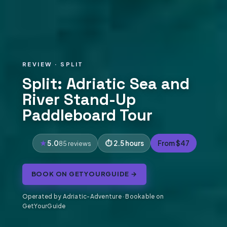
REVIEW · SPLIT
Split: Adriatic Sea and
River Stand-Up
Paddleboard Tour
5.0
2.5 hours
From $47
85 reviews
BOOK ON GETYOURGUIDE →
Operated by Adriatic-Adventure · Bookable on
GetYourGuide