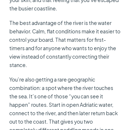
the busier coastline.
The best advantage of the river is the water
behavior. Calm, flat conditions make it easier to
control your board. That matters for first-
timers and for anyone who wants to enjoy the
view instead of constantly correcting their
stance.
You’re also getting a rare geographic
combination: a spot where the river touches
the sea. It’s one of those “you can see it
happen” routes. Start in open Adriatic water,
connect to the river, and then later return back
out to the coast. That gives you two
completely different paddling moods in one