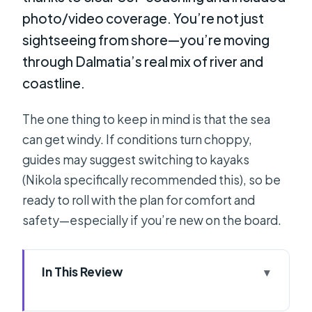
photo/video coverage. You’re not just
sightseeing from shore—you’re moving
through Dalmatia’s real mix of river and
coastline.
The one thing to keep in mind is that the sea
can get windy. If conditions turn choppy,
guides may suggest switching to kayaks
(Nikola specifically recommended this), so be
ready to roll with the plan for comfort and
safety—especially if you’re new on the board.
In This Review
Key things I’d circle before you book