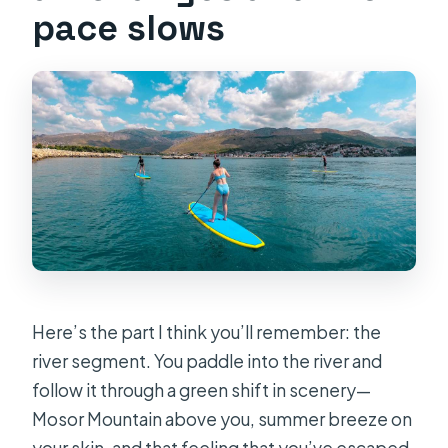
pace slows
Here’s the part I think you’ll remember: the
river segment. You paddle into the river and
follow it through a green shift in scenery—
Mosor Mountain above you, summer breeze on
your skin, and that feeling that you’ve escaped