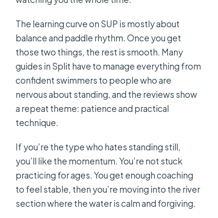
The learning curve on SUP is mostly about
balance and paddle rhythm. Once you get
those two things, the rest is smooth. Many
guides in Split have to manage everything from
confident swimmers to people who are
nervous about standing, and the reviews show
a repeat theme: patience and practical
technique.
If you’re the type who hates standing still,
you’ll like the momentum. You’re not stuck
practicing for ages. You get enough coaching
to feel stable, then you’re moving into the river
section where the water is calm and forgiving.