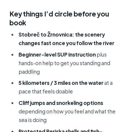
From Hotel Briig to Stobreč Water:
Key things I’d circle before you
the morning flow that matters
book
First-time SUP on quiet water: you’ll
get the basics quickly
Stobreč to Žrnovnica: the scenery
changes fast once you follow the river
Following the river Žrnovnica: where
the air changes and the pace slows
Beginner-level SUP instruction
plus
hands-on help to get you standing and
Stobreč cliffs and the kind of
paddling
snorkeling that feels real
5 kilometers / 3 miles on the water
at a
Beach break on the remote coast:
pace that feels doable
snorkeling, fish, and optional cliff
jumps
Cliff jumps and snorkeling options
depending on how you feel and what the
Price and value at $47: what you’re
sea is doing
really paying for
Protected Periska shells and fish-