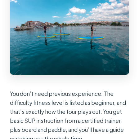
You don’t need previous experience. The
difficulty fitness level is listed as beginner, and
that’s exactly how the tour plays out. You get
basic SUP instruction from a certified trainer,
plus board and paddle, and you’ll have a guide
watching you the whole time.