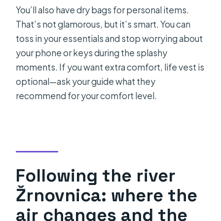
You’ll also have dry bags for personal items.
That’s not glamorous, but it’s smart. You can
toss in your essentials and stop worrying about
your phone or keys during the splashy
moments. If you want extra comfort, life vest is
optional—ask your guide what they
recommend for your comfort level.
Following the river
Žrnovnica: where the
air changes and the