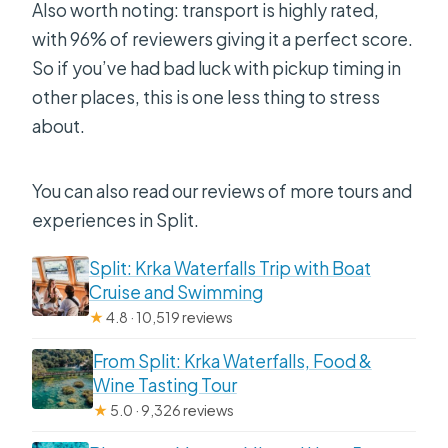
Also worth noting: transport is highly rated,
with 96% of reviewers giving it a perfect score.
So if you’ve had bad luck with pickup timing in
other places, this is one less thing to stress
about.
You can also read our reviews of more tours and
experiences in Split.
Split: Krka Waterfalls Trip with Boat
Cruise and Swimming
★
4.8 · 10,519 reviews
From Split: Krka Waterfalls, Food &
Wine Tasting Tour
★
5.0 · 9,326 reviews