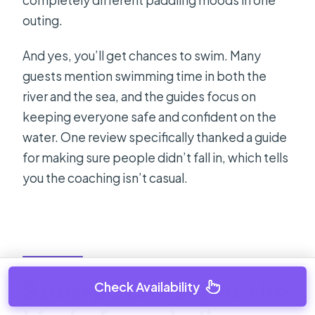
outing.
And yes, you’ll get chances to swim. Many
guests mention swimming time in both the
river and the sea, and the guides focus on
keeping everyone safe and confident on the
water. One review specifically thanked a guide
for making sure people didn’t fall in, which tells
you the coaching isn’t casual.
Stobreč cliffs and the
Check Availability