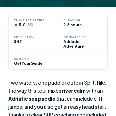
TRAVELLER RATING
DURATION
★
5.0
2.5 hours
(85)
PRICE FROM
OPERATED BY
$47
Adriatic-
Adventure
BOOK VIA
GetYourGuide
Two waters, one paddle route in Split. I like
the way this tour mixes
river calm
with an
Adriatic sea paddle
that can include cliff
jumps, and you also get an easy head start
thanks to clear SUP coaching and included