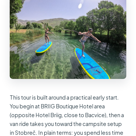
How far do you paddle?
What is the minimum recommended
age?
What’s included in the tour?
What should I bring?
Can I cancel for a refund?
This tour is built around a practical early start.
You begin at BRIIG Boutique Hotel area
(opposite Hotel Briig, close to Bacvice), then a
van ride takes you toward the campsite setup
in Stobreč. In plain terms: you spend less time