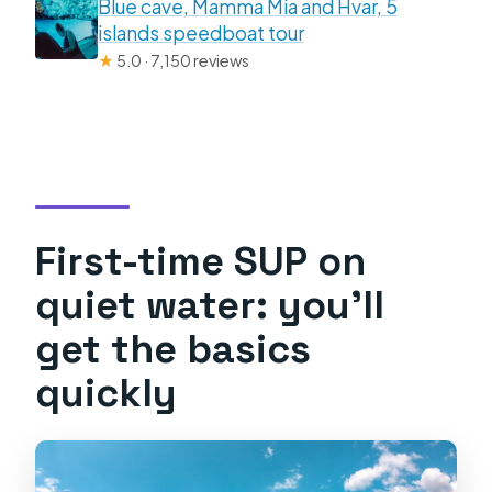
Blue cave, Mamma Mia and Hvar, 5
islands speedboat tour
★
5.0 · 7,150 reviews
First-time SUP on
quiet water: you’ll
get the basics
quickly