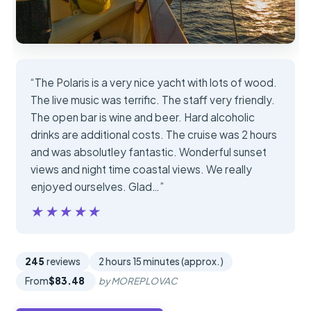
“The Polaris is a very nice yacht with lots of wood.
The live music was terrific. The staff very friendly.
The open bar is wine and beer. Hard alcoholic
drinks are additional costs. The cruise was 2 hours
and was absolutley fantastic. Wonderful sunset
views and night time coastal views. We really
enjoyed ourselves. Glad…”
★★★★★
★★★★★
245
reviews
2 hours 15 minutes (approx.)
From
$83.48
by MOREPLOVAC