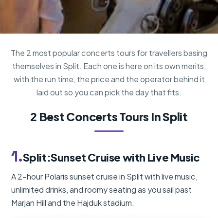
The 2 most popular concerts tours for travellers basing
themselves in Split. Each one is here on its own merits,
with the run time, the price and the operator behind it
laid out so you can pick the day that fits.
2 Best Concerts Tours In Split
1.
Split:Sunset Cruise with Live Music
A 2-hour Polaris sunset cruise in Split with live music,
unlimited drinks, and roomy seating as you sail past
Marjan Hill and the Hajduk stadium.