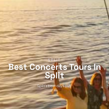
SPLIT
Best Concerts Tours In
Split
Split’s best days out.