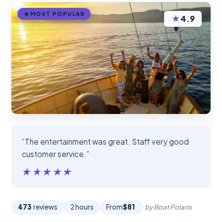
MOST POPULAR
★
4.9
“The entertainment was great. Staff very good
customer service.”
★★★★★
★★★★★
473
reviews
2 hours
From
$81
by Boat Polaris