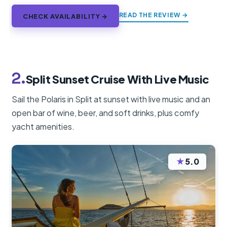
READ THE REVIEW →
CHECK AVAILABILITY →
2.
Split Sunset Cruise With Live Music
Sail the Polaris in Split at sunset with live music and an
open bar of wine, beer, and soft drinks, plus comfy
yacht amenities.
★
5.0