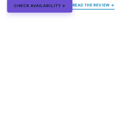
READ THE REVIEW →
CHECK AVAILABILITY →