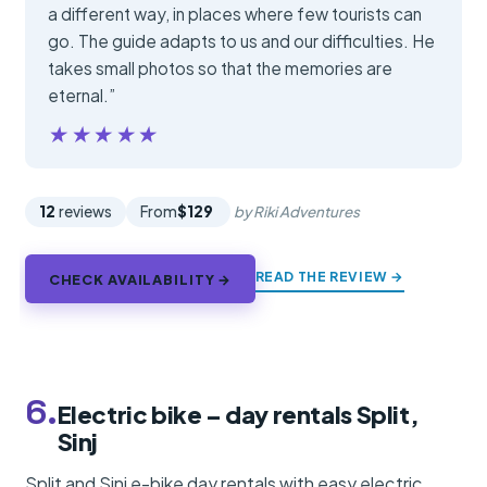
a different way, in places where few tourists can
go. The guide adapts to us and our difficulties. He
takes small photos so that the memories are
eternal.”
★★★★★
★★★★★
12
reviews
From
$129
by Riki Adventures
READ THE REVIEW →
CHECK AVAILABILITY →
6.
Electric bike – day rentals Split,
Sinj
Split and Sinj e-bike day rentals with easy electric