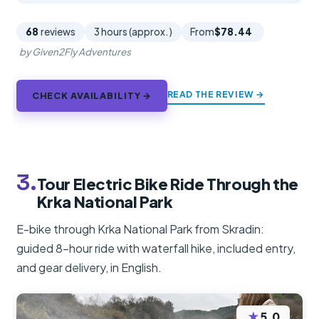
68
reviews
3 hours (approx.)
From
$78.44
by Given2Fly Adventures
READ THE REVIEW →
CHECK AVAILABILITY →
3.
Tour Electric Bike Ride Through the
Krka National Park
E-bike through Krka National Park from Skradin:
guided 8-hour ride with waterfall hike, included entry,
and gear delivery, in English.
★
5.0