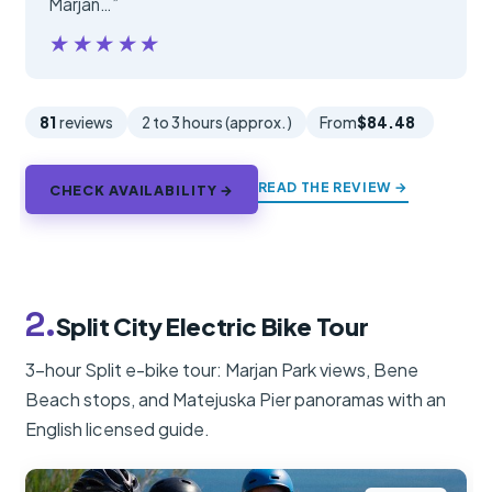
Marjan…”
★★★★★
★★★★★
81
reviews
2 to 3 hours (approx.)
From
$84.48
READ THE REVIEW →
CHECK AVAILABILITY →
2.
Split City Electric Bike Tour
3-hour Split e-bike tour: Marjan Park views, Bene
Beach stops, and Matejuska Pier panoramas with an
English licensed guide.