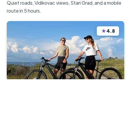
Quiet roads, Vidikovac views, Stari Grad, and a mobile
route in 5 hours.
★
4.8
“Very good bikes and helpful information for cycle
on Hvar. A lovely way to see parts of the Island.
Thoroughly enjoyed our cycle and would highly
recommend”