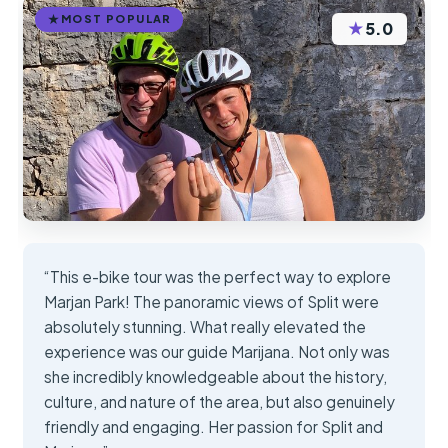
MOST POPULAR
★
5.0
“This e-bike tour was the perfect way to explore
Marjan Park! The panoramic views of Split were
absolutely stunning. What really elevated the
experience was our guide Marijana. Not only was
she incredibly knowledgeable about the history,
culture, and nature of the area, but also genuinely
friendly and engaging. Her passion for Split and