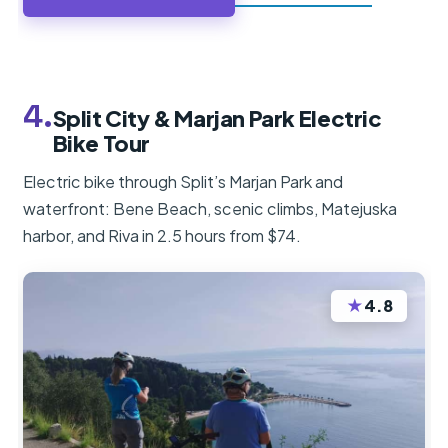
4.
Split City & Marjan Park Electric
Bike Tour
Electric bike through Split’s Marjan Park and
waterfront: Bene Beach, scenic climbs, Matejuska
harbor, and Riva in 2.5 hours from $74.
★
4.8