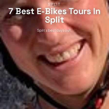
SPLIT
7 Best E-Bikes Tours In
Split
Split’s best days out.