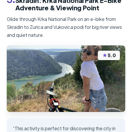
Skradin: Krka National Park E-Bike
Adventure & Viewing Point
Glide through Krka National Park on an e-bike from
Skradin to Zurica and Vukovica podi for big river views
and quiet nature.
★
5.0
“This activity is perfect for discovering the city in