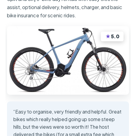
assist, optional delivery, helmets, charger, and basic
bike insurance for scenic rides.
★
5.0
“Easy to organise, very friendly and helpful. Great
bikes which really helped going up some steep
hills, but the views were so worth it! The host
delivered the bikes (for a small extra fee which