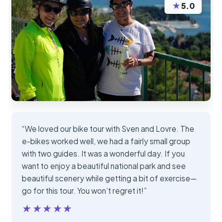
★
5.0
“We loved our bike tour with Sven and Lovre. The
e-bikes worked well, we had a fairly small group
with two guides. It was a wonderful day. If you
want to enjoy a beautiful national park and see
beautiful scenery while getting a bit of exercise—
go for this tour. You won’t regret it!”
★★★★★
★★★★★