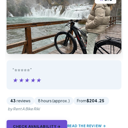
“⭐️⭐️⭐️⭐️⭐️”
★★★★★
★★★★★
43
reviews
8 hours (approx.)
From
$204.25
by Rent A Bike Riki
READ THE REVIEW →
CHECK AVAILABILITY →