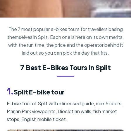
The 7 most popular e-bikes tours for travellers basing
themselves in Split. Each one is here on its own merits,
with the run time, the price and the operator behind it
laid out so you can pick the day that fits.
7 Best E-Bikes Tours In Split
1.
Split E-bike tour
E-bike tour of Split with a licensed guide, max 5 riders,
Marjan Park viewpoints, Diocletian walls, fish market
stops, English mobile ticket.