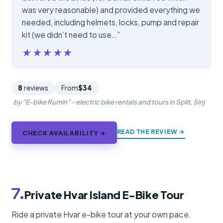
was very reasonable) and provided everything we
needed, including helmets, locks, pump and repair
kit (we didn’t need to use…”
★★★★★
★★★★★
8
reviews
From
$34
by "E-bike Rumin" - electric bike rentals and tours in Split, Sinj
READ THE REVIEW →
CHECK AVAILABILITY →
7.
Private Hvar Island E-Bike Tour
Ride a private Hvar e-bike tour at your own pace.