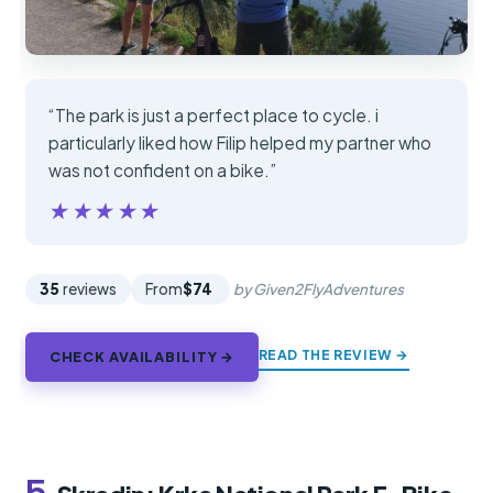
“The park is just a perfect place to cycle. i
particularly liked how Filip helped my partner who
was not confident on a bike.”
★★★★★
★★★★★
35
reviews
From
$74
by Given2FlyAdventures
READ THE REVIEW →
CHECK AVAILABILITY →
5.