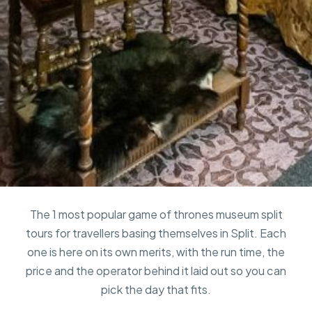
The 1 most popular game of thrones museum split
tours for travellers basing themselves in Split. Each
one is here on its own merits, with the run time, the
price and the operator behind it laid out so you can
pick the day that fits.