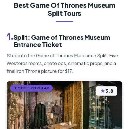
Best Game Of Thrones Museum
Split Tours
1.
Split: Game of Thrones Museum
Entrance Ticket
Step into the Game of Thrones Museum in Split. Five
Westeros rooms, photo ops, cinematic props, and a
final Iron Throne picture for $17.
MOST POPULAR
★
3.8