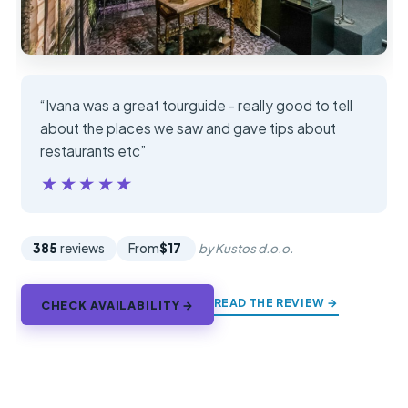
“Ivana was a great tourguide - really good to tell
about the places we saw and gave tips about
restaurants etc”
★★★★★
★★★★★
385
reviews
From
$17
by Kustos d.o.o.
READ THE REVIEW →
CHECK AVAILABILITY →