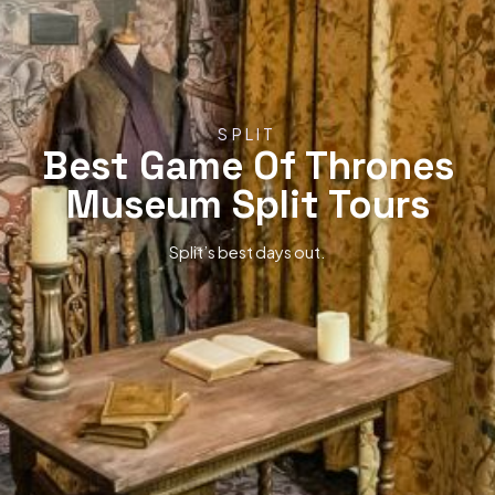
SPLIT
Best Game Of Thrones
Museum Split Tours
Split’s best days out.