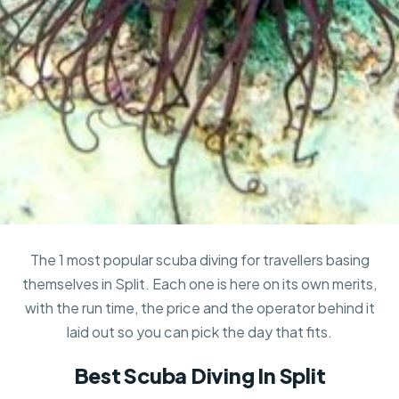
The 1 most popular scuba diving for travellers basing
themselves in Split. Each one is here on its own merits,
with the run time, the price and the operator behind it
laid out so you can pick the day that fits.
Best Scuba Diving In Split