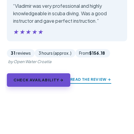
“Vladimir was very professional and highly
knowledgeable in scuba diving. Was a good
instructor and gave perfect instruction.”
★★★★★
★★★★★
31
reviews
3 hours (approx.)
From
$156.18
by Open Water Croatia
READ THE REVIEW →
CHECK AVAILABILITY →