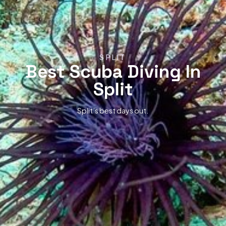
SPLIT
Best Scuba Diving In
Split
Split’s best days out.