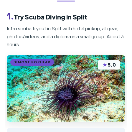
1.
Try Scuba Diving in Split
Intro scuba tryout in Split with hotel pickup, all gear,
photos/videos, and a diploma in a small group. About 3
hours.
MOST POPULAR
★
5.0