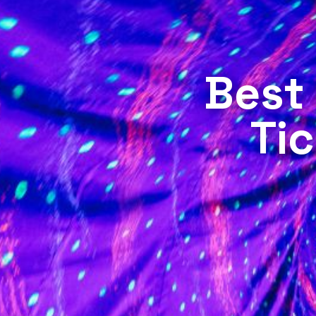
Best
Tic