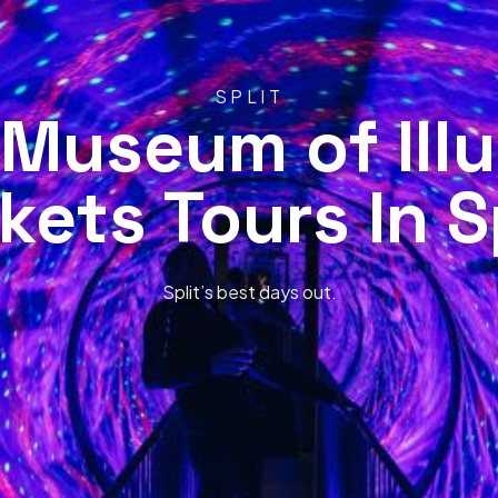
SPLIT
 Museum of Illu
kets Tours In S
Split’s best days out.