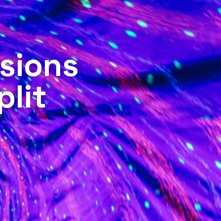
sions
plit