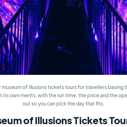
museum of illusions tickets tours for travellers basing 
 its own merits, with the run time, the price and the ope
out so you can pick the day that fits.
um of Illusions Tickets Tour