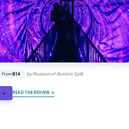
From
$14
by Museum of Illusions Split
READ THE REVIEW →
Y →