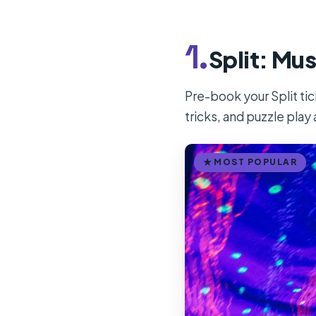
1.
Split: Mus
Pre-book your Split ti
tricks, and puzzle play 
MOST POPULAR