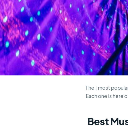
The 1 most popular 
Each one is here on
Best Muse