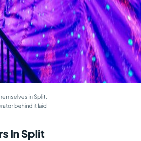
themselves in Split.
rator behind it laid
s In Split