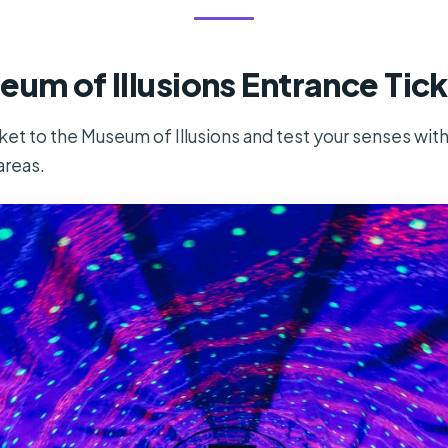
eum of Illusions Entrance Tic
cket to the Museum of Illusions and test your senses wit
areas.