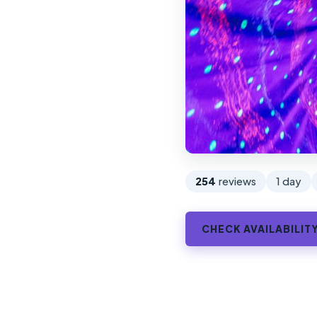
254
reviews
1 day
CHECK AVAILABILIT