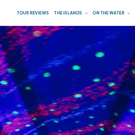
TOUR REVIEWS
THE ISLANDS
ON THE WATER