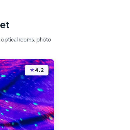
ket
h optical rooms, photo
★
4.2