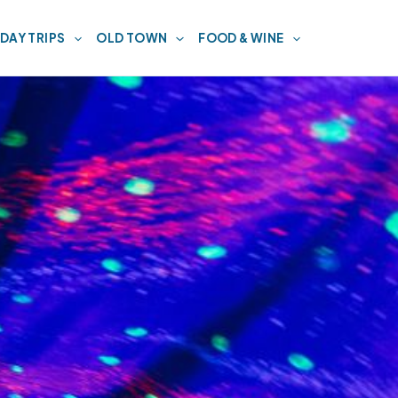
DAY TRIPS
OLD TOWN
FOOD & WINE