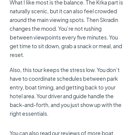
What I like most is the balance. The Krka part is
naturally scenic, but it can also feel crowded
around the main viewing spots. Then Skradin
changes the mood. You’re not rushing
between viewpoints every five minutes. You
get time to sit down, grab a snack or meal, and
reset.
Also, this tour keeps the stress low. You don’t
have to coordinate schedules between park
entry, boat timing, and getting back to your
hotel area. Your driver and guide handle the
back-and-forth, and you just show up with the
right essentials.
You can also read our reviews of more boat