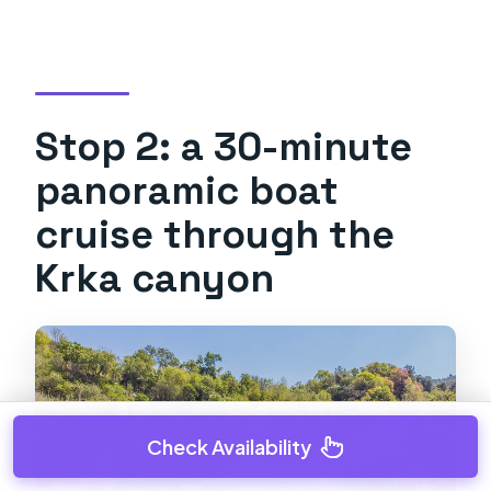
Stop 2: a 30-minute
panoramic boat
cruise through the
Krka canyon
Check Availability