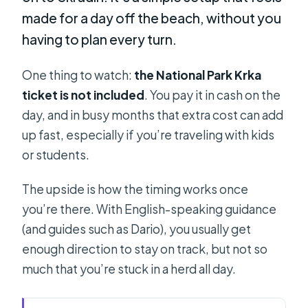
made for a day off the beach, without you
having to plan every turn.
One thing to watch:
the National Park Krka
ticket is not included
. You pay it in cash on the
day, and in busy months that extra cost can add
up fast, especially if you’re traveling with kids
or students.
The upside is how the timing works once
you’re there. With English-speaking guidance
(and guides such as Dario), you usually get
enough direction to stay on track, but not so
much that you’re stuck in a herd all day.