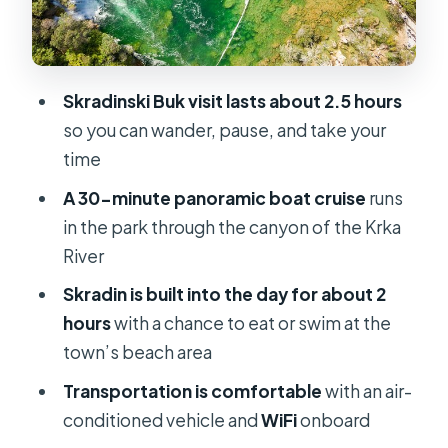
tour setup gets right
Price: what you pay now, what you
pay in cash later
Skradinski Buk visit lasts about 2.5 hours
What to pack so the day feels easy
so you can wander, pause, and take your
Who should book this Krka + Skradin
time
boat day trip
A 30-minute panoramic boat cruise
runs
Should you book this tour?
in the park through the canyon of the Krka
River
FAQ
Skradin is built into the day for about 2
Is the National Park Krka entrance
hours
with a chance to eat or swim at the
ticket included in the tour price?
town’s beach area
How much is the National Park Krka
Transportation is comfortable
with an air-
entrance fee?
conditioned vehicle and
WiFi
onboard
What’s included besides the park