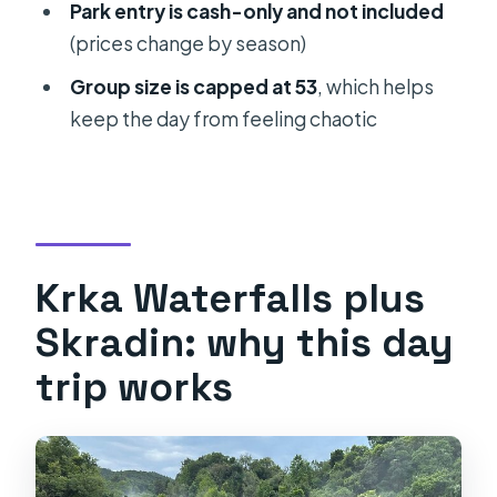
Park entry is cash-only and not included
visit?
(prices change by season)
How long is the day trip?
Group size is capped at 53
, which helps
Where does the tour start and end?
keep the day from feeling chaotic
Does the tour offer a drop-off in
Omiš?
Can I depart from Trogir at 10:00 AM?
Are pets allowed on the tour?
Krka Waterfalls plus
Skradin: why this day
trip works