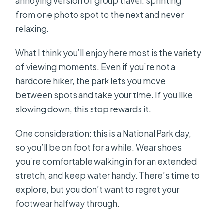
annoying version of group travel: sprinting
from one photo spot to the next and never
relaxing.
What I think you’ll enjoy here most is the variety
of viewing moments. Even if you’re not a
hardcore hiker, the park lets you move
between spots and take your time. If you like
slowing down, this stop rewards it.
One consideration: this is a National Park day,
so you’ll be on foot for a while. Wear shoes
you’re comfortable walking in for an extended
stretch, and keep water handy. There’s time to
explore, but you don’t want to regret your
footwear halfway through.