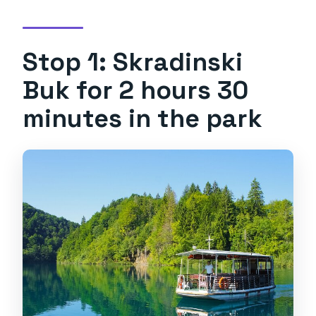
Stop 1: Skradinski
Buk for 2 hours 30
minutes in the park