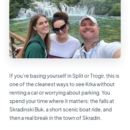
If you’re basing yourself in Split or Trogir, this is
one of the cleanest ways to see Krka without
renting a car or worrying about parking. You
spend your time where it matters: the falls at
Skradinski Buk, a short scenic boat ride, and
then a real break in the town of Skradin.