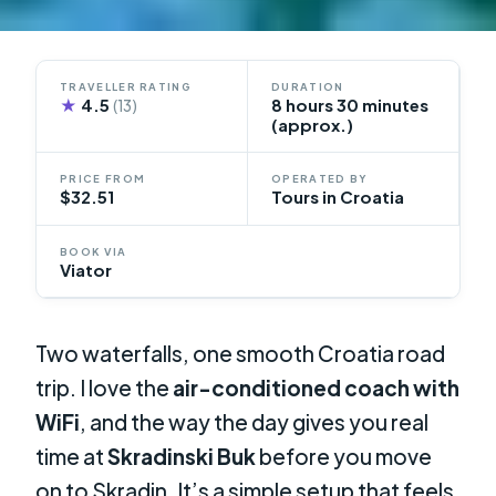
TRAVELLER RATING
DURATION
★
4.5
8 hours 30 minutes
(13)
(approx.)
PRICE FROM
OPERATED BY
$32.51
Tours in Croatia
BOOK VIA
Viator
Two waterfalls, one smooth Croatia road
trip. I love the
air-conditioned coach with
WiFi
, and the way the day gives you real
time at
Skradinski Buk
before you move
on to Skradin. It’s a simple setup that feels