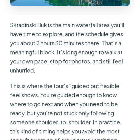
Skradinski Buk is the main waterfall area you’ll
have time to explore, and the schedule gives
you about 2 hours 30 minutes there. That’s a
meaningful block. It’s long enough to walk at
your own pace, stop for photos, and still feel
unhurried.
This is where the tour’s “guided but flexible”
feel shows. You’re guided enough to know
where to go next and when you need to be
ready, but you’re not stuck only following
someone shoulder-to-shoulder. In practice,
this kind of timing helps you avoid the most