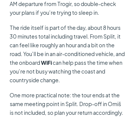
AM departure from Trogir, so double-check
your plans if you’re trying to sleep in.
The ride itself is part of the day, about 8 hours
30 minutes total including travel. From Split, it
can feel like roughly an hour and a bit on the
road. You’ll be in an air-conditioned vehicle, and
the onboard
WiFi
can help pass the time when
you’re not busy watching the coast and
countryside change.
One more practical note: the tour ends at the
same meeting point in Split. Drop-off in Omiš
is not included, so plan your return accordingly.