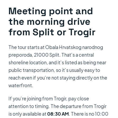
Meeting point and
the morning drive
from Split or Trogir
The tour starts at Obala Hrvatskog narodnog
preporoda, 21000 Split. That’s a central
shoreline location, and it’s listed as being near
public transportation, so it’s usually easy to
reach even if you’re not staying directly on the
waterfront.
If you’re joining from Trogir, pay close
attention to timing. The departure from Trogir
is only available at
08:30 AM
. There is no 10:00