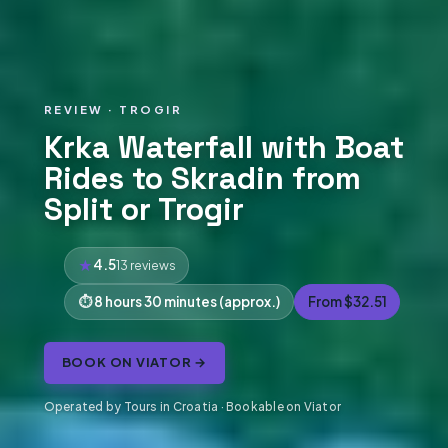
REVIEW · TROGIR
Krka Waterfall with Boat
Rides to Skradin from
Split or Trogir
4.5
13 reviews
8 hours 30 minutes (approx.)
From $32.51
BOOK ON VIATOR →
Operated by Tours in Croatia · Bookable on Viator