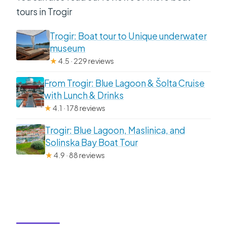
tours in Trogir
Trogir: Boat tour to Unique underwater
museum
★
4.5 · 229 reviews
From Trogir: Blue Lagoon & Šolta Cruise
with Lunch & Drinks
★
4.1 · 178 reviews
Trogir: Blue Lagoon, Maslinica, and
Solinska Bay Boat Tour
★
4.9 · 88 reviews