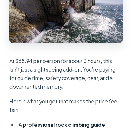
At $65.94 per person for about 3 hours, this
isn’t just a sightseeing add-on. You’re paying
for guide time, safety coverage, gear, and a
documented memory.
Here’s what you get that makes the price feel
fair:
A
professional rock climbing guide