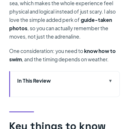
sea, which makes the whole experience feel
physical and logical instead of just scary. I also
love the simple added perk of
guide-taken
photos
, so you can actually remember the
moves, not just the adrenaline.
One consideration: you need to
know how to
swim
, and the timing depends on weather.
In This Review
Key things to know before you go
Why deep water solo outside Split
feels different
Price and value: what $65.94 really
Key things to know