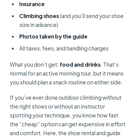
Insurance
Climbing shoes
(and you’ll send your shoe
size in advance)
Photos taken by the guide
All taxes, fees, and handling charges
What you don’t get:
food and drinks
. That’s
normal for an active morning tour, but it means
you should plan a snack routine on either side.
If you’ve ever done outdoor climbing without
the right shoes or without an instructor
spotting your technique, you know how fast
the “cheap” option can get expensive in effort
and comfort. Here, the shoe rental and guide