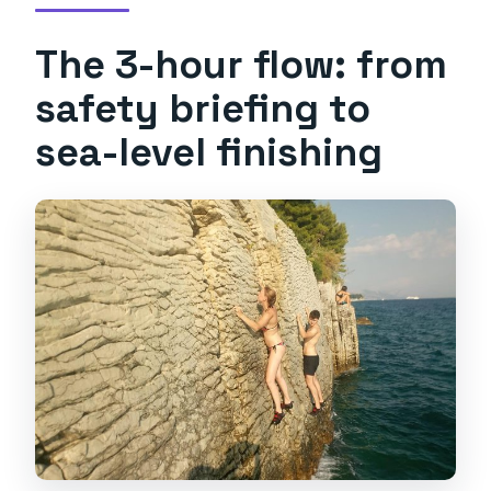
The 3-hour flow: from
safety briefing to
sea-level finishing