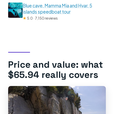
Blue cave, Mamma Mia and Hvar, 5
islands speedboat tour
★
5.0 · 7,150 reviews
Price and value: what
$65.94 really covers