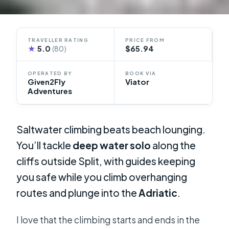
TRAVELLER RATING
PRICE FROM
★
5.0
$65.94
(80)
OPERATED BY
BOOK VIA
Given2Fly
Viator
Adventures
Saltwater climbing beats beach lounging.
You’ll tackle
deep water solo
along the
cliffs outside Split, with guides keeping
you safe while you climb overhanging
routes and plunge into the
Adriatic
.
I love that the climbing starts and ends in the