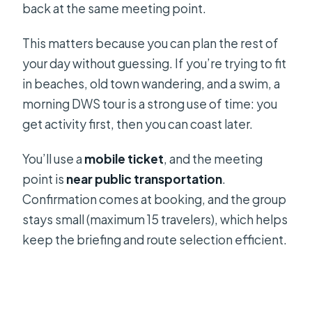
back at the same meeting point.
This matters because you can plan the rest of
your day without guessing. If you’re trying to fit
in beaches, old town wandering, and a swim, a
morning DWS tour is a strong use of time: you
get activity first, then you can coast later.
You’ll use a
mobile ticket
, and the meeting
point is
near public transportation
.
Confirmation comes at booking, and the group
stays small (maximum 15 travelers), which helps
keep the briefing and route selection efficient.