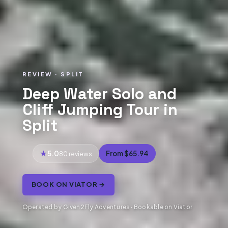
REVIEW · SPLIT
Deep Water Solo and
Cliff Jumping Tour in
Split
5.0
From $65.94
80 reviews
BOOK ON VIATOR →
Operated by Given2Fly Adventures · Bookable on Viator