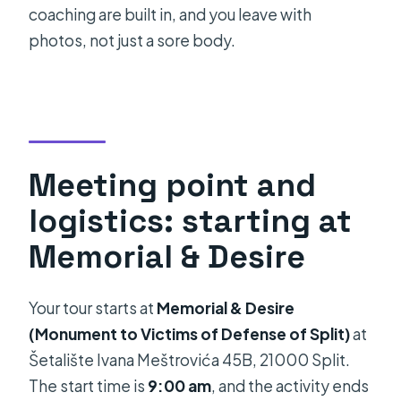
coaching are built in, and you leave with
photos, not just a sore body.
Meeting point and
logistics: starting at
Memorial & Desire
Your tour starts at
Memorial & Desire
(Monument to Victims of Defense of Split)
at
Šetalište Ivana Meštrovića 45B, 21000 Split.
The start time is
9:00 am
, and the activity ends