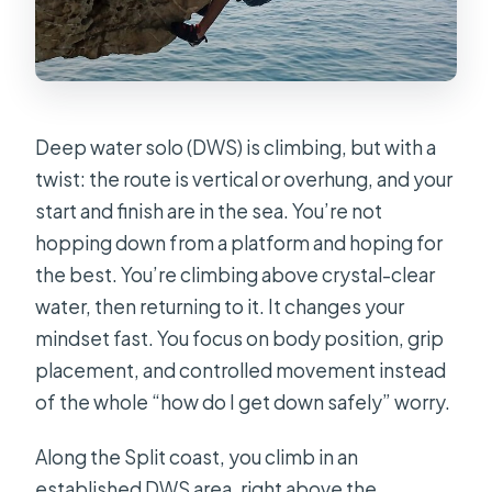
Deep water solo (DWS) is climbing, but with a
twist: the route is vertical or overhung, and your
start and finish are in the sea. You’re not
hopping down from a platform and hoping for
the best. You’re climbing above crystal-clear
water, then returning to it. It changes your
mindset fast. You focus on body position, grip
placement, and controlled movement instead
of the whole “how do I get down safely” worry.
Along the Split coast, you climb in an
established DWS area, right above the