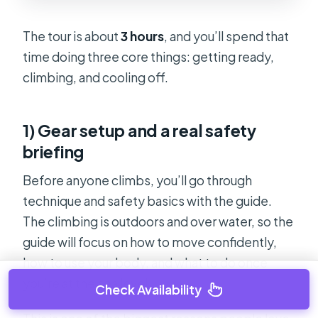
The tour is about
3 hours
, and you’ll spend that
time doing three core things: getting ready,
climbing, and cooling off.
1) Gear setup and a real safety
briefing
Before anyone climbs, you’ll go through
technique and safety basics with the guide.
The climbing is outdoors and over water, so the
guide will focus on how to move confidently,
how to use your body, and what to do once
you’re at the sea level.
Check Availability