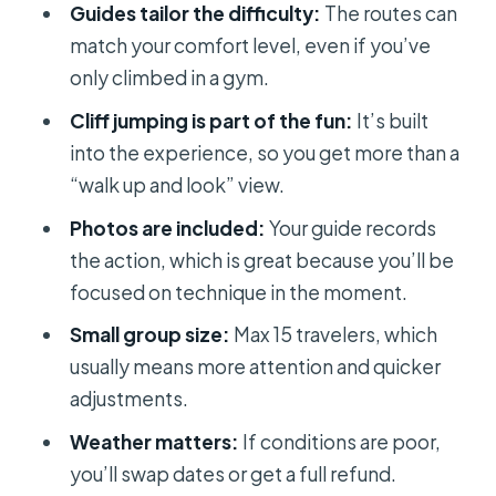
Guides tailor the difficulty:
The routes can
Phillip, and Annie get mentioned
match your comfort level, even if you’ve
What to bring: your kit for a warm
only climbed in a gym.
morning and a wet finish
Cliff jumping is part of the fun:
It’s built
Weather, swimming skills, and the
into the experience, so you get more than a
one big “don’t skip this” warning
“walk up and look” view.
After your climb: photos, photos,
Photos are included:
Your guide records
and more photos
the action, which is great because you’ll be
focused on technique in the moment.
Who should book this DWS and cliff
jumping tour
Small group size:
Max 15 travelers, which
usually means more attention and quicker
Should you book this tour or pass?
adjustments.
FAQ
Weather matters:
If conditions are poor,
How much does the deep water solo
you’ll swap dates or get a full refund.
and cliff jumping tour cost?