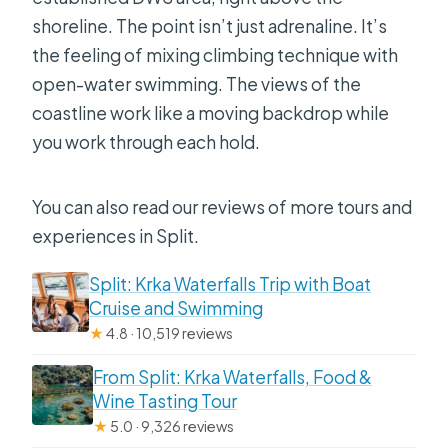
shoreline. The point isn’t just adrenaline. It’s
the feeling of mixing climbing technique with
open-water swimming. The views of the
coastline work like a moving backdrop while
you work through each hold.
You can also read our reviews of more tours and
experiences in Split.
Split: Krka Waterfalls Trip with Boat
Cruise and Swimming
★
4.8 · 10,519 reviews
From Split: Krka Waterfalls, Food &
Wine Tasting Tour
★
5.0 · 9,326 reviews