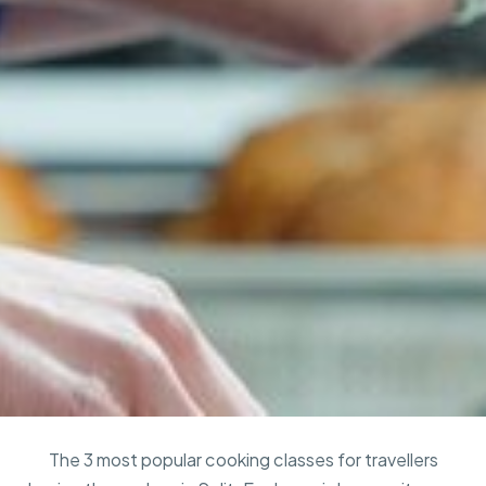
The 3 most popular cooking classes for travellers