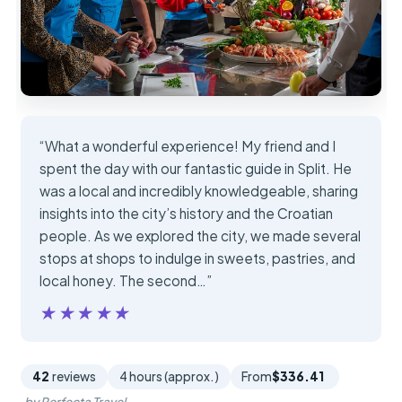
“What a wonderful experience! My friend and I
spent the day with our fantastic guide in Split. He
was a local and incredibly knowledgeable, sharing
insights into the city’s history and the Croatian
people. As we explored the city, we made several
stops at shops to indulge in sweets, pastries, and
local honey. The second…”
★★★★★
★★★★★
42
reviews
4 hours (approx.)
From
$336.41
by Perfecta Travel