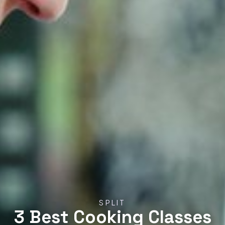
SPLIT
3 Best Cooking Classes