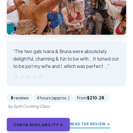
“The two gals Ivana & Bruna were absolutely
delightful, charming & fun to be with...It turned out
to be just my wife and I, which was perfect...”
★★★★★
★★★★★
8
reviews
4 hours (approx.)
From
$210.28
by Split Cooking Class
READ THE REVIEW →
CHECK AVAILABILITY →