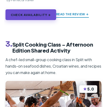
READ THE REVIEW →
CHECK AVAILABILITY →
3.
Split Cooking Class – Afternoon
Edition Shared Activity
A chef-led small-group cooking class in Split with
hands-on seafood dishes, Croatian wines, and recipes
you can make again at home.
★
5.0