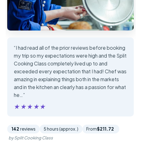
“I had read all of the prior reviews before booking
my trip so my expectations were high and the Split
Cooking Class completely lived up to and
exceeded every expectation that I had! Chef was
amazing in explaining things both in the markets
and in the kitchen an clearly has a passion for what
he…”
★★★★★
★★★★★
142
reviews
5 hours (approx.)
From
$211.72
by Split Cooking Class