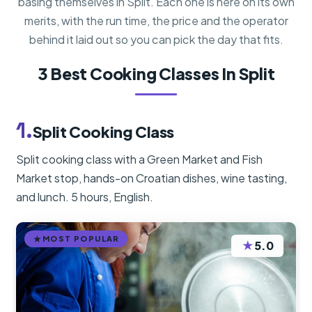
basing themselves in Split. Each one is here on its own
merits, with the run time, the price and the operator
behind it laid out so you can pick the day that fits.
3 Best Cooking Classes In Split
1.
Split Cooking Class
Split cooking class with a Green Market and Fish
Market stop, hands-on Croatian dishes, wine tasting,
and lunch. 5 hours, English.
MOST POPULAR
★
5.0