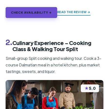
READ THE REVIEW →
CHECK AVAILABILITY →
2.
Culinary Experience – Cooking
Class & Walking Tour Split
Small-group Split cooking and walking tour. Cook a 3-
course Dalmatian meal in a hotel kitchen, plus market
tastings, sweets, and liquor.
★
5.0