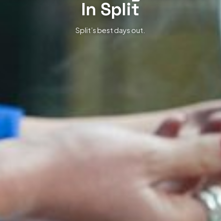
In Split
Split’s best days out.