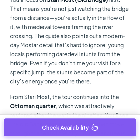
That means you’re not just watching the bridge
from a distance—you’re actually in the flow of
it, with medieval towers framing the river
crossing. The guide also points out a modern-
day Mostar detail that’s hard to ignore: young
locals performing daredevil stunts from the
bridge. Even if you don’t time your visit for a
specific jump, the stunts become part of the
city’s energy once you’re there.
From Stari Most, the tour continues into the
Ottoman quarter
, which was attractively
restored after the war in the nineties. You’ll see
the
old Bazar area
and a
Mosque
, then move
Check Availability
through the feel of the city—narrower streets,