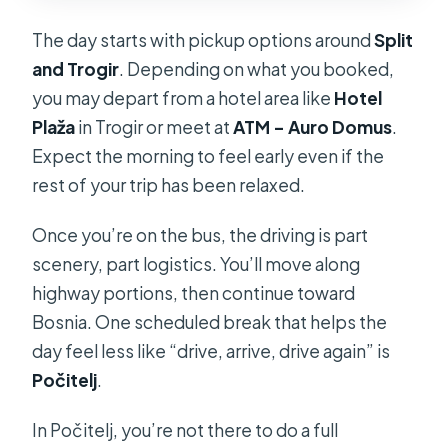
The day starts with pickup options around
Split
and Trogir
. Depending on what you booked,
you may depart from a hotel area like
Hotel
Plaža
in Trogir or meet at
ATM – Auro Domus
.
Expect the morning to feel early even if the
rest of your trip has been relaxed.
Once you’re on the bus, the driving is part
scenery, part logistics. You’ll move along
highway portions, then continue toward
Bosnia. One scheduled break that helps the
day feel less like “drive, arrive, drive again” is
Počitelj
.
In Počitelj, you’re not there to do a full