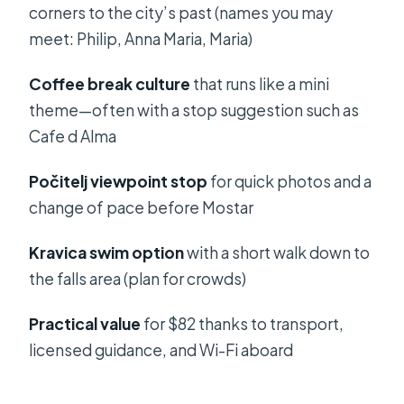
corners to the city’s past (names you may
For on a Hot, Long Day
meet: Philip, Anna Maria, Maria)
Who This Tour Suits Best (and Who
Might Want a Different Plan)
Coffee break culture
that runs like a mini
theme—often with a stop suggestion such as
Should You Book This Mostar and
Cafe d Alma
Kravica Tour From Split?
FAQ
Počitelj viewpoint stop
for quick photos and a
change of pace before Mostar
How long is the Mostar and Kravica
tour from Split?
Kravica swim option
with a short walk down to
Where do pickups happen for this
the falls area (plan for crowds)
tour?
Practical value
for $82 thanks to transport,
Is the Kravica Waterfalls entrance fee
licensed guidance, and Wi-Fi aboard
included in the tour price?
Do I need cash for the border