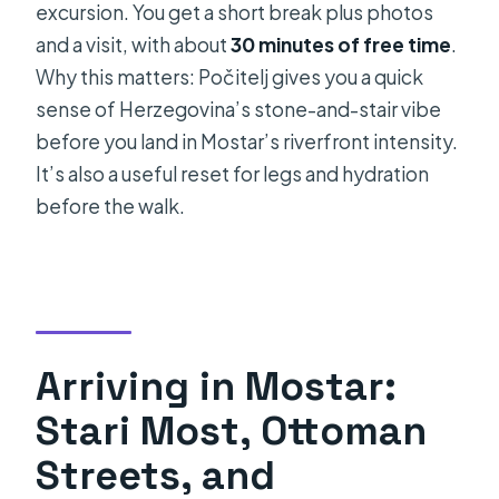
excursion. You get a short break plus photos
and a visit, with about
30 minutes of free time
.
Why this matters: Počitelj gives you a quick
sense of Herzegovina’s stone-and-stair vibe
before you land in Mostar’s riverfront intensity.
It’s also a useful reset for legs and hydration
before the walk.
Arriving in Mostar:
Stari Most, Ottoman
Streets, and