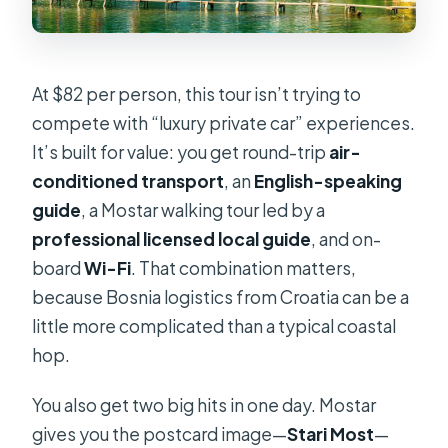
At $82 per person, this tour isn’t trying to
compete with “luxury private car” experiences.
It’s built for value: you get round-trip
air-
conditioned transport
, an
English-speaking
guide
, a Mostar walking tour led by a
professional licensed local guide
, and on-
board
Wi-Fi
. That combination matters,
because Bosnia logistics from Croatia can be a
little more complicated than a typical coastal
hop.
You also get two big hits in one day. Mostar
gives you the postcard image—
Stari Most
—