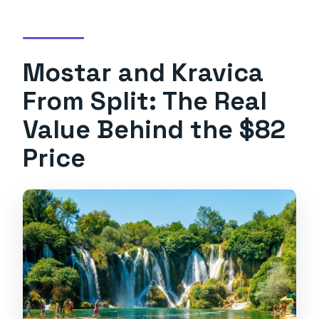
crossing?
Is there Wi-Fi on the bus?
Mostar and Kravica
What should I bring if I want to swim at
Kravica?
From Split: The Real
Is the tour wheelchair accessible?
Value Behind the $82
Price