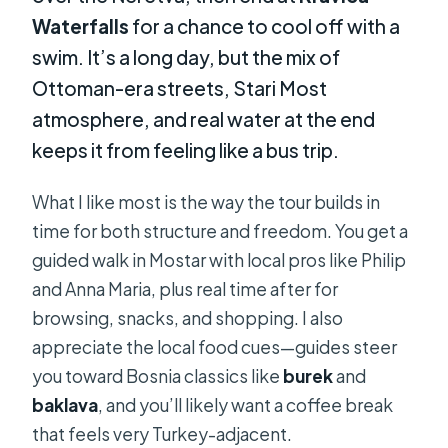
Waterfalls
for a chance to cool off with a
swim. It’s a long day, but the mix of
Ottoman-era streets, Stari Most
atmosphere, and real water at the end
keeps it from feeling like a bus trip.
What I like most is the way the tour builds in
time for both structure and freedom. You get a
guided walk in Mostar with local pros like Philip
and Anna Maria, plus real time after for
browsing, snacks, and shopping. I also
appreciate the local food cues—guides steer
you toward Bosnia classics like
burek
and
baklava
, and you’ll likely want a coffee break
that feels very Turkey-adjacent.