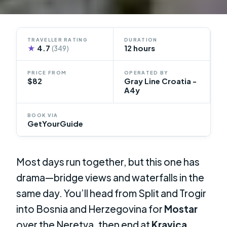
TRAVELLER RATING
DURATION
★
4.7
12 hours
(349)
PRICE FROM
OPERATED BY
$82
Gray Line Croatia -
A4y
BOOK VIA
GetYourGuide
Most days run together, but this one has
drama—bridge views and waterfalls in the
same day. You’ll head from Split and Trogir
into Bosnia and Herzegovina for
Mostar
over the Neretva, then end at
Kravica