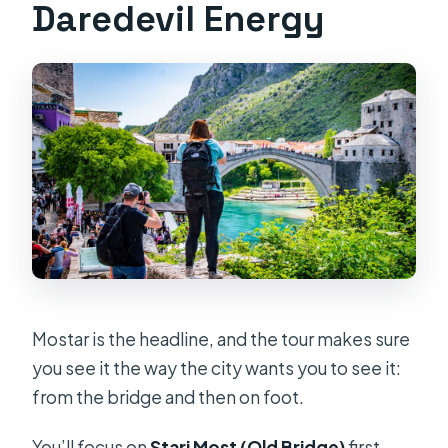
Daredevil Energy
Mostar is the headline, and the tour makes sure
you see it the way the city wants you to see it:
from the bridge and then on foot.
You’ll focus on
Stari Most (Old Bridge)
first.