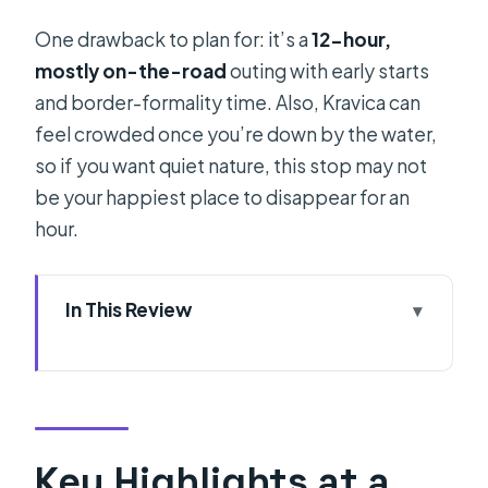
One drawback to plan for: it’s a
12-hour,
mostly on-the-road
outing with early starts
and border-formality time. Also, Kravica can
feel crowded once you’re down by the water,
so if you want quiet nature, this stop may not
be your happiest place to disappear for an
hour.
In This Review
Key Highlights at a Glance
Mostar and Kravica From Split: The
Real Value Behind the $82 Price
Pickups, Drive Time, and the Počitelj
Key Highlights at a