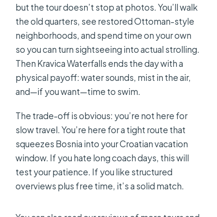
but the tour doesn’t stop at photos. You’ll walk
the old quarters, see restored Ottoman-style
neighborhoods, and spend time on your own
so you can turn sightseeing into actual strolling.
Then Kravica Waterfalls ends the day with a
physical payoff: water sounds, mist in the air,
and—if you want—time to swim.
The trade-off is obvious: you’re not here for
slow travel. You’re here for a tight route that
squeezes Bosnia into your Croatian vacation
window. If you hate long coach days, this will
test your patience. If you like structured
overviews plus free time, it’s a solid match.