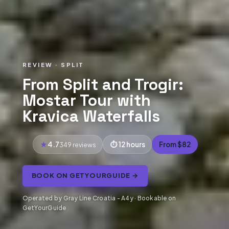
REVIEW · SPLIT
From Split and Trogir:
Mostar Tour with
Kravica Waterfalls
4.7
12 hours
From $82
349 reviews
BOOK ON GETYOURGUIDE →
Operated by Gray Line Croatia - A4y · Bookable on
GetYourGuide