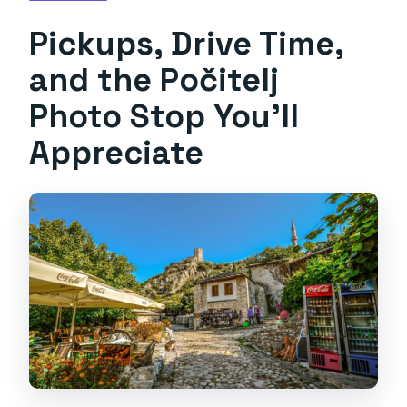
Pickups, Drive Time,
and the Počitelj
Photo Stop You’ll
Appreciate