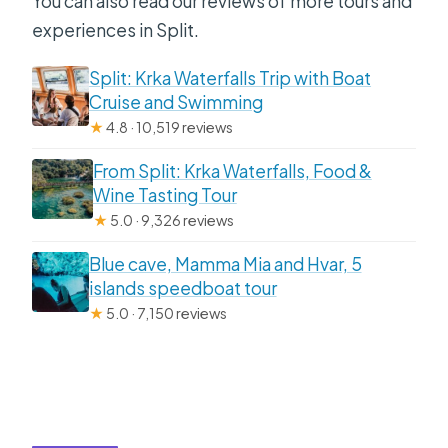
You can also read our reviews of more tours and
experiences in Split.
Split: Krka Waterfalls Trip with Boat
Cruise and Swimming
★
4.8 · 10,519 reviews
From Split: Krka Waterfalls, Food &
Wine Tasting Tour
★
5.0 · 9,326 reviews
Blue cave, Mamma Mia and Hvar, 5
islands speedboat tour
★
5.0 · 7,150 reviews