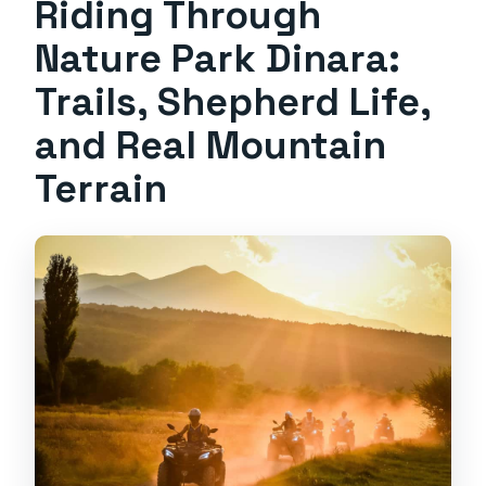
Riding Through
Nature Park Dinara:
Trails, Shepherd Life,
and Real Mountain
Terrain