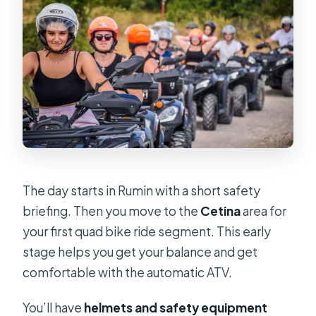
The day starts in Rumin with a short safety
briefing. Then you move to the
Cetina
area for
your first quad bike ride segment. This early
stage helps you get your balance and get
comfortable with the automatic ATV.
You’ll have
helmets and safety equipment