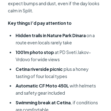
expect bumps and dust, even if the day looks
calm in Split.
Key things I’d pay attention to
Hidden trails in Nature Park Dinara
on a
route even locals rarely take
1001m photo stop
at PD Sveti Jakov–
Vrdovo for wide views
Cetina riverside picnic
plus a honey
tasting of four local types
Automatic CF Moto 450L
with helmets
and safety gear included
Swimming break at Cetina
, if conditions
are comfortable