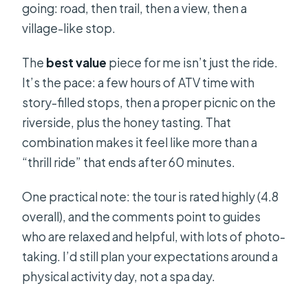
going: road, then trail, then a view, then a
Things to Pack and Simple Tips That
village-like stop.
Make the Day Easier
Should You Book This Tour?
The
best value
piece for me isn’t just the ride.
It’s the pace: a few hours of ATV time with
FAQ
story-filled stops, then a proper picnic on the
How long is the ATV Dinara Mountain
riverside, plus the honey tasting. That
Tour with Picnic?
combination makes it feel like more than a
What does the tour cost, and what’s
“thrill ride” that ends after 60 minutes.
included at that price?
One practical note: the tour is rated highly (4.8
Do I need a driver’s license to ride
overall), and the comments point to guides
the ATV?
who are relaxed and helpful, with lots of photo-
What are the minimum age rules for
taking. I’d still plan your expectations around a
children?
physical activity day, not a spa day.
Is there a vegetarian option?