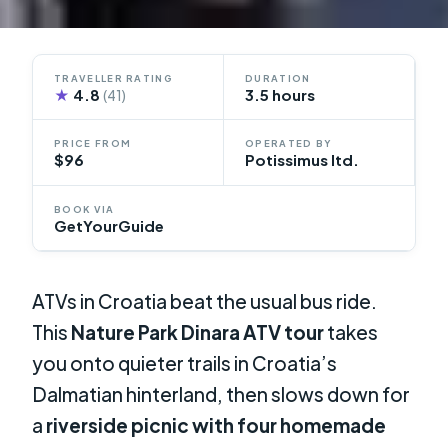
TRAVELLER RATING
DURATION
★
4.8
3.5 hours
(41)
PRICE FROM
OPERATED BY
$96
Potissimus ltd.
BOOK VIA
GetYourGuide
ATVs in Croatia beat the usual bus ride.
This
Nature Park Dinara ATV tour
takes
you onto quieter trails in Croatia’s
Dalmatian hinterland, then slows down for
a
riverside picnic with four homemade