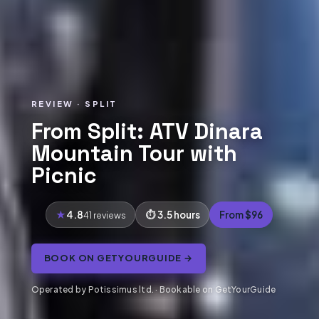
REVIEW · SPLIT
From Split: ATV Dinara
Mountain Tour with
Picnic
4.8
3.5 hours
From $96
41 reviews
BOOK ON GETYOURGUIDE →
Operated by Potissimus ltd. · Bookable on GetYourGuide