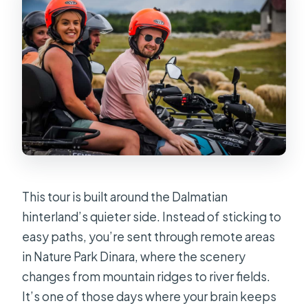
The 1001m Photo Stop at PD Sveti
Jakov–Vrdovo
Church of St. Clement: Quiet Stops
With Meaningful Local Context
Cetina Picnic and the Four-Honey
Tasting You’ll Actually Remember
Cetina River Time: Photos, a Swim,
and the Best Time to Slow Down
This tour is built around the Dalmatian
Final Ride Back and the Rumin Finish
hinterland’s quieter side. Instead of sticking to
Price and What You’re Really Buying
easy paths, you’re sent through remote areas
for $96
in Nature Park Dinara, where the scenery
Who Should Book This ATV Dinara
changes from mountain ridges to river fields.
Tour (and Who Should Skip)
It’s one of those days where your brain keeps