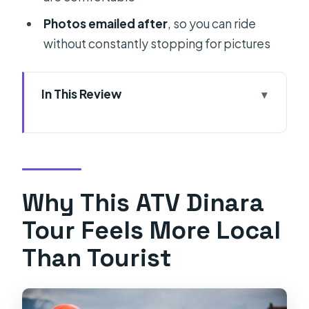
Photos emailed after
, so you can ride
without constantly stopping for pictures
In This Review
Why This ATV Dinara Tour Feels More
Local Than Tourist
Getting There From Split: Meet at
Rumin, or Use the Transfer
Why This ATV Dinara
First Stops and Safety Briefing: The
Tour Feels More Local
Part You’ll Thank Yourself For
Than Tourist
Riding Through Nature Park Dinara:
Trails, Shepherd Life, and Real
Mountain Terrain