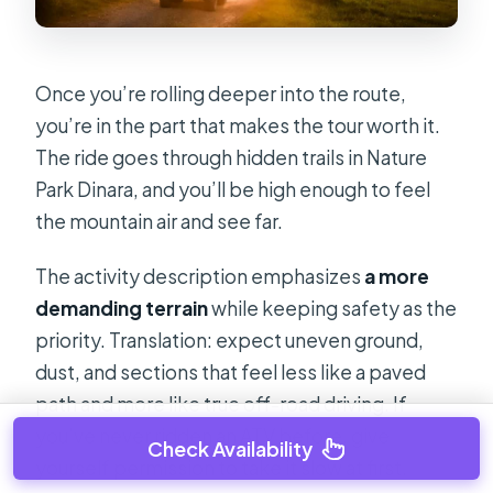
Once you’re rolling deeper into the route,
you’re in the part that makes the tour worth it.
The ride goes through hidden trails in Nature
Park Dinara, and you’ll be high enough to feel
the mountain air and see far.
The activity description emphasizes
a more
demanding terrain
while keeping safety as the
priority. Translation: expect uneven ground,
dust, and sections that feel less like a paved
path and more like true off-road driving. If
you’ve never ridden an ATV before, give
Check Availability
yourself permission to take it slow at first.