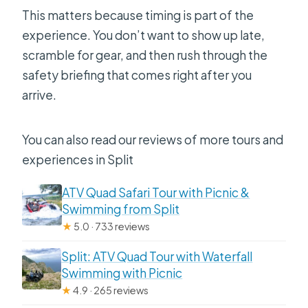
This matters because timing is part of the
experience. You don’t want to show up late,
scramble for gear, and then rush through the
safety briefing that comes right after you
arrive.
You can also read our reviews of more tours and
experiences in Split
ATV Quad Safari Tour with Picnic &
Swimming from Split
★
5.0 · 733 reviews
Split: ATV Quad Tour with Waterfall
Swimming with Picnic
★
4.9 · 265 reviews