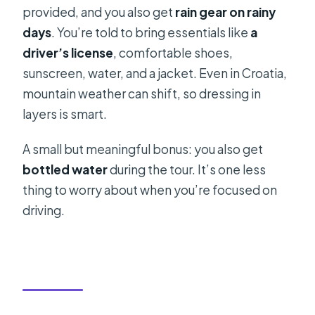
provided, and you also get
rain gear on rainy
days
. You’re told to bring essentials like
a
driver’s license
, comfortable shoes,
sunscreen, water, and a jacket. Even in Croatia,
mountain weather can shift, so dressing in
layers is smart.
A small but meaningful bonus: you also get
bottled water
during the tour. It’s one less
thing to worry about when you’re focused on
driving.