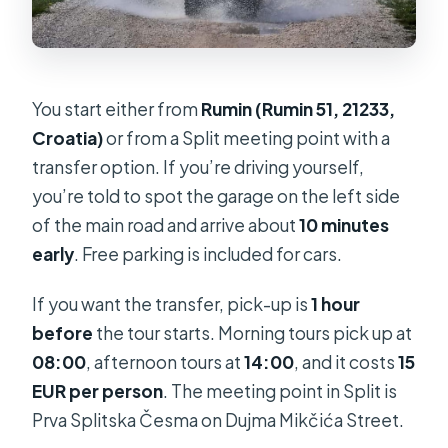
You start either from
Rumin (Rumin 51, 21233,
Croatia)
or from a Split meeting point with a
transfer option. If you’re driving yourself,
you’re told to spot the garage on the left side
of the main road and arrive about
10 minutes
early
. Free parking is included for cars.
If you want the transfer, pick-up is
1 hour
before
the tour starts. Morning tours pick up at
08:00
, afternoon tours at
14:00
, and it costs
15
EUR per person
. The meeting point in Split is
Prva Splitska Česma on Dujma Mikčića Street.