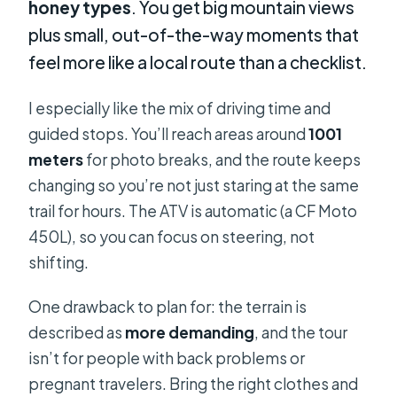
honey types
. You get big mountain views
plus small, out-of-the-way moments that
feel more like a local route than a checklist.
I especially like the mix of driving time and
guided stops. You’ll reach areas around
1001
meters
for photo breaks, and the route keeps
changing so you’re not just staring at the same
trail for hours. The ATV is automatic (a CF Moto
450L), so you can focus on steering, not
shifting.
One drawback to plan for: the terrain is
described as
more demanding
, and the tour
isn’t for people with back problems or
pregnant travelers. Bring the right clothes and