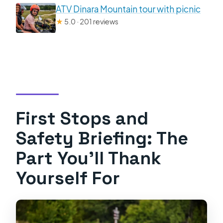
ATV Dinara Mountain tour with picnic
★
5.0 · 201 reviews
First Stops and
Safety Briefing: The
Part You’ll Thank
Yourself For