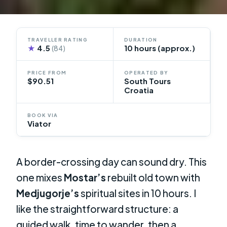
TRAVELLER RATING
DURATION
★
4.5
10 hours (approx.)
(84)
PRICE FROM
OPERATED BY
$90.51
South Tours
Croatia
BOOK VIA
Viator
A border-crossing day can sound dry. This
one mixes
Mostar’s
rebuilt old town with
Medjugorje’s
spiritual sites in 10 hours. I
like the straightforward structure: a
guided walk, time to wander, then a