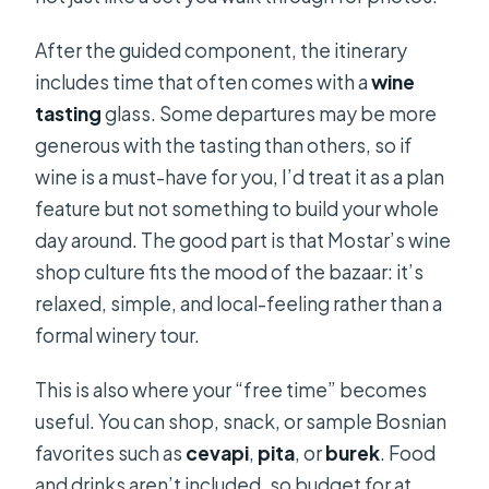
After the guided component, the itinerary
includes time that often comes with a
wine
tasting
glass. Some departures may be more
generous with the tasting than others, so if
wine is a must-have for you, I’d treat it as a plan
feature but not something to build your whole
day around. The good part is that Mostar’s wine
shop culture fits the mood of the bazaar: it’s
relaxed, simple, and local-feeling rather than a
formal winery tour.
This is also where your “free time” becomes
useful. You can shop, snack, or sample Bosnian
favorites such as
cevapi
,
pita
, or
burek
. Food
and drinks aren’t included, so budget for at