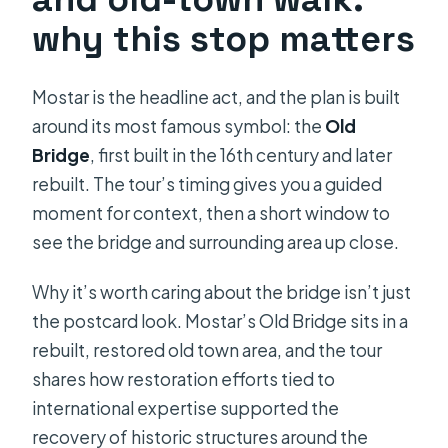
why this stop matters
Mostar is the headline act, and the plan is built
around its most famous symbol: the
Old
Bridge
, first built in the 16th century and later
rebuilt. The tour’s timing gives you a guided
moment for context, then a short window to
see the bridge and surrounding area up close.
Why it’s worth caring about the bridge isn’t just
the postcard look. Mostar’s Old Bridge sits in a
rebuilt, restored old town area, and the tour
shares how restoration efforts tied to
international expertise supported the
recovery of historic structures around the