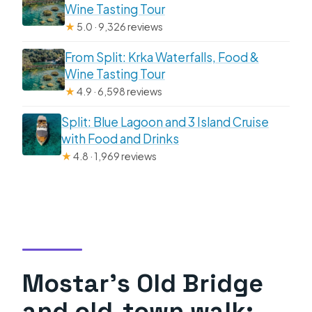
Wine Tasting Tour
★
5.0 · 9,326 reviews
From Split: Krka Waterfalls, Food &
Wine Tasting Tour
★
4.9 · 6,598 reviews
Split: Blue Lagoon and 3 Island Cruise
with Food and Drinks
★
4.8 · 1,969 reviews
Mostar’s Old Bridge
and old-town walk: