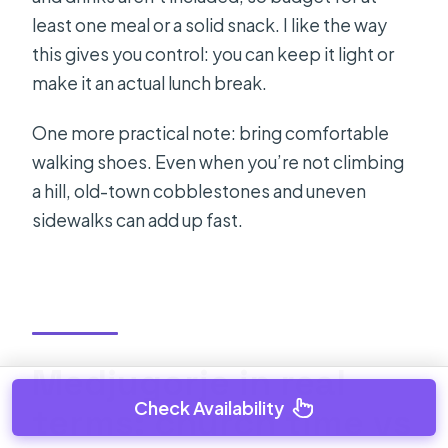
least one meal or a solid snack. I like the way
this gives you control: you can keep it light or
make it an actual lunch break.
One more practical note: bring comfortable
walking shoes. Even when you’re not climbing
a hill, old-town cobblestones and uneven
sidewalks can add up fast.
Medjugorje in real
Check Availability
terms: church time vs