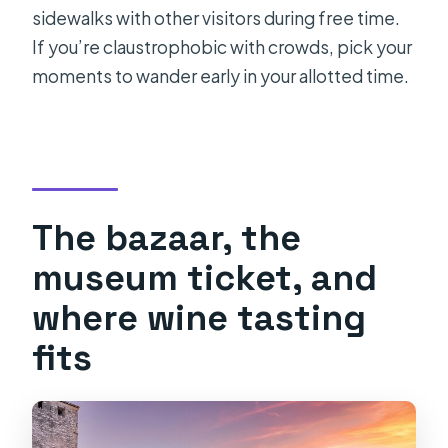
sidewalks with other visitors during free time.
If you’re claustrophobic with crowds, pick your
moments to wander early in your allotted time.
The bazaar, the
museum ticket, and
where wine tasting
fits