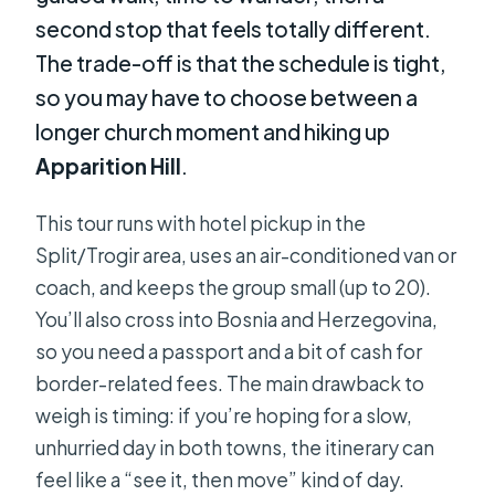
second stop that feels totally different.
The trade-off is that the schedule is tight,
so you may have to choose between a
longer church moment and hiking up
Apparition Hill
.
This tour runs with hotel pickup in the
Split/Trogir area, uses an air-conditioned van or
coach, and keeps the group small (up to 20).
You’ll also cross into Bosnia and Herzegovina,
so you need a passport and a bit of cash for
border-related fees. The main drawback to
weigh is timing: if you’re hoping for a slow,
unhurried day in both towns, the itinerary can
feel like a “see it, then move” kind of day.