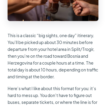
This is a classic “big sights, one day” itinerary.
You’ll be picked up about 30 minutes before
departure from your hotel area in Split/Trogir,
then you’re on the road toward Bosnia and
Herzegovina for a couple hours at a time. The
total day is about 10 hours, depending on traffic
and timing at the border.
Here’s what I like about this format for you: it’s
hard to mess up. You don’t have to figure out
buses, separate tickets, or where the line is for