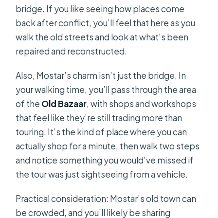
bridge. If you like seeing how places come
back after conflict, you’ll feel that here as you
walk the old streets and look at what’s been
repaired and reconstructed.
Also, Mostar’s charm isn’t just the bridge. In
your walking time, you’ll pass through the area
of the
Old Bazaar
, with shops and workshops
that feel like they’re still trading more than
touring. It’s the kind of place where you can
actually shop for a minute, then walk two steps
and notice something you would’ve missed if
the tour was just sightseeing from a vehicle.
Practical consideration: Mostar’s old town can
be crowded, and you’ll likely be sharing