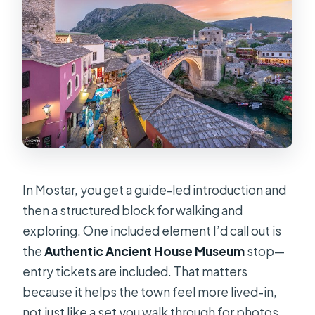
In Mostar, you get a guide-led introduction and
then a structured block for walking and
exploring. One included element I’d call out is
the
Authentic Ancient House Museum
stop—
entry tickets are included. That matters
because it helps the town feel more lived-in,
not just like a set you walk through for photos.