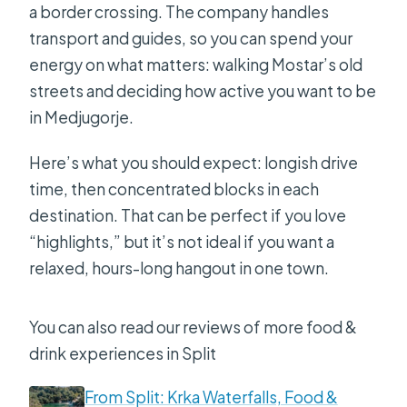
a border crossing. The company handles
transport and guides, so you can spend your
energy on what matters: walking Mostar’s old
streets and deciding how active you want to be
in Medjugorje.
Here’s what you should expect: longish drive
time, then concentrated blocks in each
destination. That can be perfect if you love
“highlights,” but it’s not ideal if you want a
relaxed, hours-long hangout in one town.
You can also read our reviews of more food &
drink experiences in Split
From Split: Krka Waterfalls, Food &