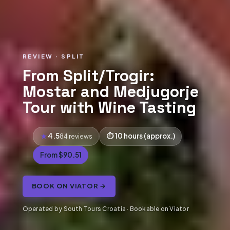
REVIEW · SPLIT
From Split/Trogir:
Mostar and Medjugorje
Tour with Wine Tasting
4.5
10 hours (approx.)
84 reviews
From $90.51
BOOK ON VIATOR →
Operated by South Tours Croatia · Bookable on Viator