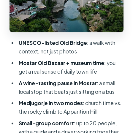
Price and value: is $90.51 a good deal
for this day?
Practical tips so your day feels
smooth, not stressful
UNESCO-listed Old Bridge
: a walk with
Who this tour is best for (and who
context, not just photos
should skip it)
Mostar Old Bazaar + museum time
: you
Should you book Split–Mostar–
get a real sense of daily town life
Medjugorje with wine tasting?
A wine-tasting pause in Mostar
: a small
FAQ
local stop that beats just sitting on a bus
Do I need a passport for this tour?
Medjugorje in two modes
: church time vs.
Is there a border fee, and how do I
the rocky climb to Apparition Hill
pay?
Small-group comfort
: up to 20 people,
What’s included in the tour price?
with a guide and a driver working together