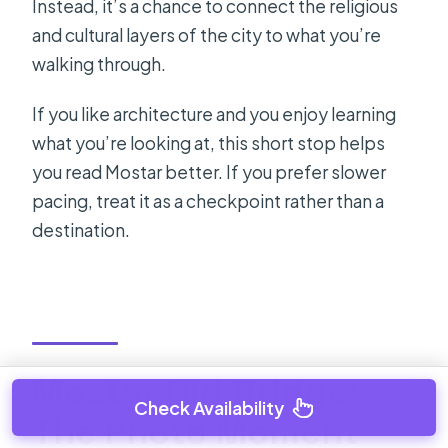
Instead, it’s a chance to connect the religious
and cultural layers of the city to what you’re
walking through.
If you like architecture and you enjoy learning
what you’re looking at, this short stop helps
you read Mostar better. If you prefer slower
pacing, treat it as a checkpoint rather than a
destination.
Mostar Old Bridge:
Check Availability
The Photo Moment