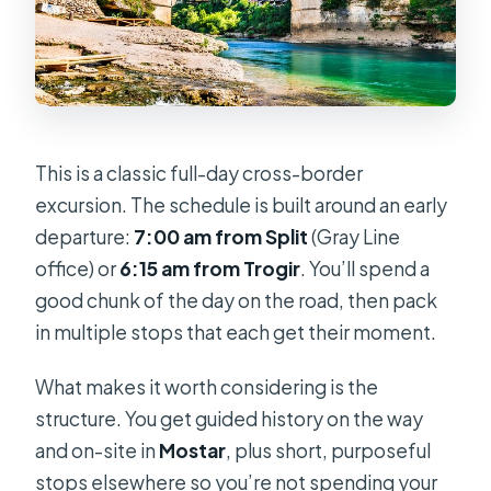
How much does Kravice Falls cost
and how do I pay?
Do I need a passport?
Will I need to arrange visas?
This is a classic full-day cross-border
Is a swimsuit recommended?
excursion. The schedule is built around an early
departure:
7:00 am from Split
(Gray Line
office) or
6:15 am from Trogir
. You’ll spend a
good chunk of the day on the road, then pack
in multiple stops that each get their moment.
What makes it worth considering is the
structure. You get guided history on the way
and on-site in
Mostar
, plus short, purposeful
stops elsewhere so you’re not spending your