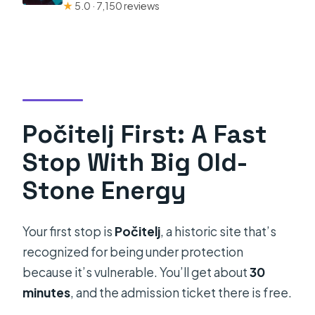
★
5.0 · 7,150 reviews
Počitelj First: A Fast
Stop With Big Old-
Stone Energy
Your first stop is
Počitelj
, a historic site that’s
recognized for being under protection
because it’s vulnerable. You’ll get about
30
minutes
, and the admission ticket there is free.