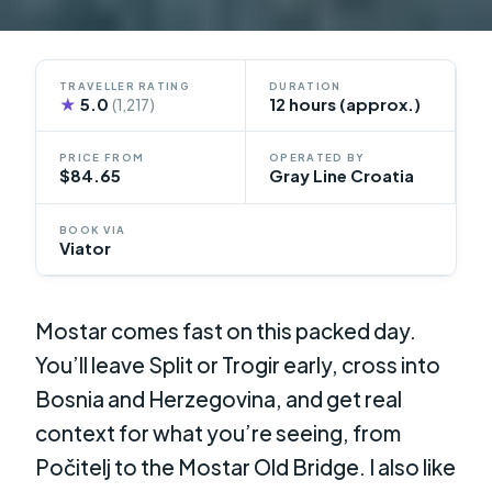
TRAVELLER RATING
DURATION
★
5.0
12 hours (approx.)
(1,217)
PRICE FROM
OPERATED BY
$84.65
Gray Line Croatia
BOOK VIA
Viator
Mostar comes fast on this packed day.
You’ll leave Split or Trogir early, cross into
Bosnia and Herzegovina, and get real
context for what you’re seeing, from
Počitelj to the Mostar Old Bridge. I also like