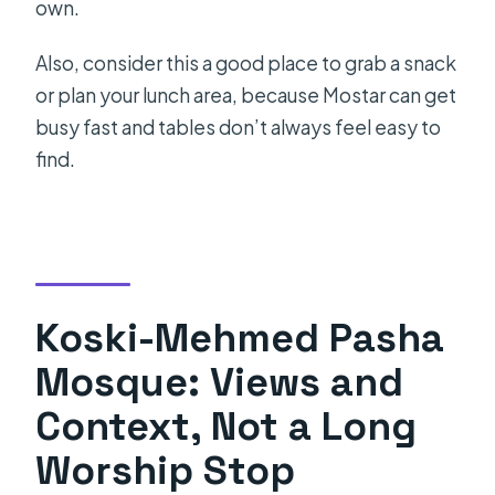
own.
Also, consider this a good place to grab a snack
or plan your lunch area, because Mostar can get
busy fast and tables don’t always feel easy to
find.
Koski-Mehmed Pasha
Mosque: Views and
Context, Not a Long
Worship Stop