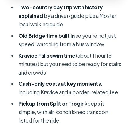
A reality check on crowds
Two-country day trip with history
explained
by a driver/guide plus a Mostar
Kravice Falls: Swim If You Want, But
local walking guide
Plan Around Cash and Stairs
Old Bridge time built in
so you’re not just
If you’re planning to swim
speed-watching from a bus window
If you’re not swimming
Kravice Falls swim time
(about 1 hour 15
Price and Value: What You Pay Versus
minutes) but you need to be ready for stairs
What You Actually Get
and crowds
Guides and Group Size: Why the Day
Cash-only costs at key moments
,
Feels Smooth or Stressful
including Kravice and a border-related fee
What you should watch for
Pickup from Split or Trogir
keeps it
Transportation Comfort: Long Road,
simple, with air-conditioned transport
Possible Heat, Bring the Right Layers
listed for the ride
Food, Coffee, and Cash-First