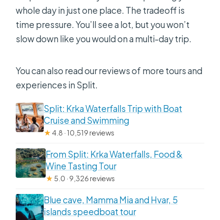
whole day in just one place. The tradeoff is
time pressure. You’ll see a lot, but you won’t
slow down like you would on a multi-day trip.
You can also read our reviews of more tours and
experiences in Split.
Split: Krka Waterfalls Trip with Boat
Cruise and Swimming
★
4.8 · 10,519 reviews
From Split: Krka Waterfalls, Food &
Wine Tasting Tour
★
5.0 · 9,326 reviews
Blue cave, Mamma Mia and Hvar, 5
islands speedboat tour