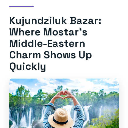
Kujundziluk Bazar:
Where Mostar’s
Middle-Eastern
Charm Shows Up
Quickly