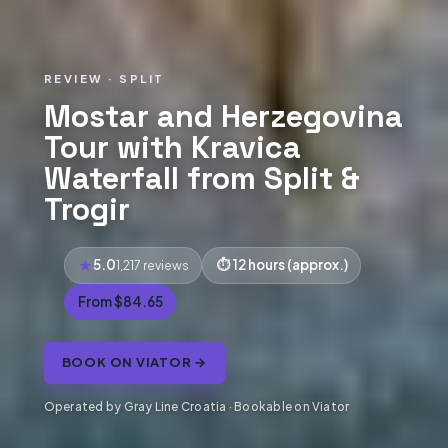
REVIEW · SPLIT
Mostar and Herzegovina
Tour with Kravica
Waterfall from Split &
Trogir
5.0
12 hours (approx.)
1,217 reviews
From $84.65
BOOK ON VIATOR →
Operated by Gray Line Croatia · Bookable on Viator