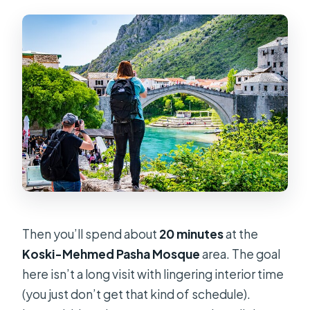
Then you’ll spend about
20 minutes
at the
Koski-Mehmed Pasha Mosque
area. The goal
here isn’t a long visit with lingering interior time
(you just don’t get that kind of schedule).