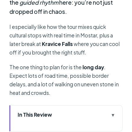
the
guided rhythm
here: you’re not just
dropped off in chaos.
I especially like how the tour mixes quick
cultural stops with real time in Mostar, plus a
later break at
Kravice Falls
where you can cool
off if you brought the right stuff.
The one thing to plan for is the
long day
.
Expect lots of road time, possible border
delays, and a lot of walking on uneven stone in
heat and crowds.
In This Review
Key Points Worth Noting Before You