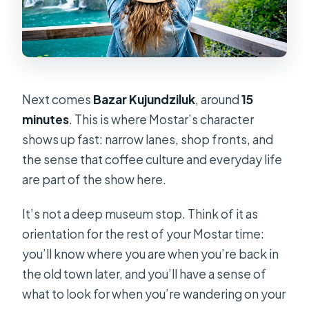
Next comes
Bazar Kujundziluk
, around
15
minutes
. This is where Mostar’s character
shows up fast: narrow lanes, shop fronts, and
the sense that coffee culture and everyday life
are part of the show here.
It’s not a deep museum stop. Think of it as
orientation for the rest of your Mostar time:
you’ll know where you are when you’re back in
the old town later, and you’ll have a sense of
what to look for when you’re wandering on your