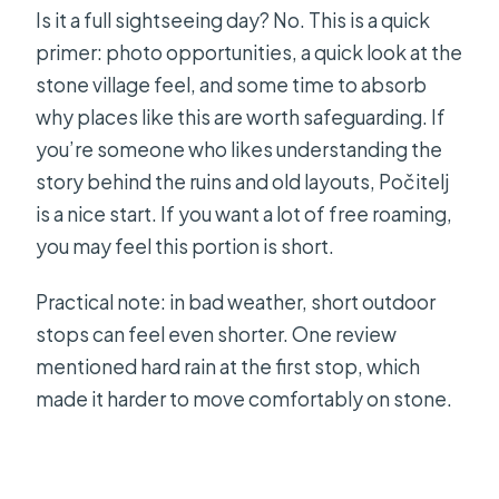
Is it a full sightseeing day? No. This is a quick
primer: photo opportunities, a quick look at the
stone village feel, and some time to absorb
why places like this are worth safeguarding. If
you’re someone who likes understanding the
story behind the ruins and old layouts, Počitelj
is a nice start. If you want a lot of free roaming,
you may feel this portion is short.
Practical note: in bad weather, short outdoor
stops can feel even shorter. One review
mentioned hard rain at the first stop, which
made it harder to move comfortably on stone.