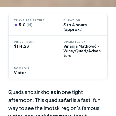
TRAVELLER RATING
DURATION
★
5.0
3 to 4 hours
(14)
(approx.)
PRICE FROM
OPERATED BY
$114.28
Vinarija Matković -
Wine/Quad/Adven
ture
BOOK VIA
Viator
Quads and sinkholes in one tight
afternoon. This
quad safari
is a fast, fun
way to see the Imotski region’s famous
water-and-rock features without