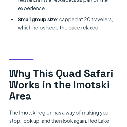
fed (and a little rewarded) as part of the
Does the tour include wine tasting?
experience.
Is pickup available from Split?
Small group size
: capped at 20 travelers,
What language is the tour offered in?
which helps keep the pace relaxed.
How physically demanding is the
tour?
Can you swim in Blue Lake?
What is the maximum group size?
Why This Quad Safari
What is the cancellation policy?
Works in the Imotski
Area
The Imotski region has a way of making you
stop, look up, and then look again. Red Lake