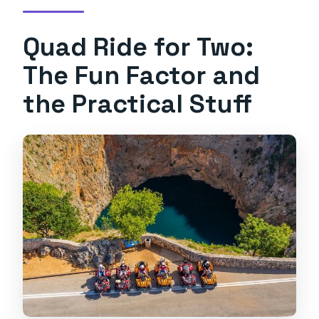
Quad Ride for Two:
The Fun Factor and
the Practical Stuff