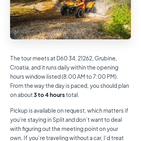
The tour meets at D60 34, 21262, Grubine,
Croatia, and it runs daily within the opening
hours window listed (8:00 AM to 7:00 PM).
From the way the day is paced, you should plan
on about
3 to 4 hours
total.
Pickup is available on request, which matters if
you’re staying in Split and don’t want to deal
with figuring out the meeting point on your
own. If you’re traveling without a car, I’d treat