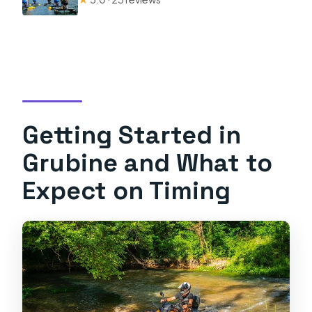
Getting Started in
Grubine and What to
Expect on Timing