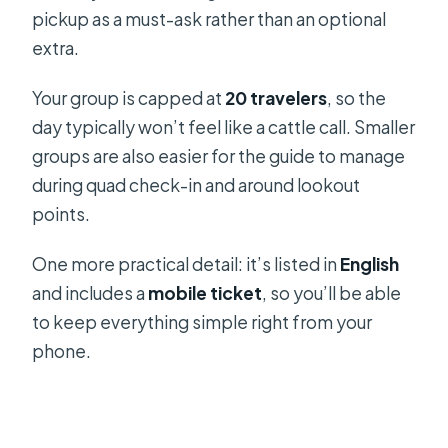
pickup as a must-ask rather than an optional
extra.
Your group is capped at
20 travelers
, so the
day typically won’t feel like a cattle call. Smaller
groups are also easier for the guide to manage
during quad check-in and around lookout
points.
One more practical detail: it’s listed in
English
and includes a
mobile ticket
, so you’ll be able
to keep everything simple right from your
phone.