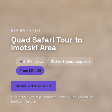
REVIEW · SPLIT
Quad Safari Tour to
Imotski Area
5.0
3 to 4 hours (approx.)
14 reviews
From $114.28
BOOK ON VIATOR →
Operated by Vinarija Matković - Wine/Quad/Adventure ·
Bookable on Viator