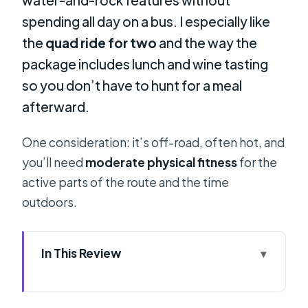
spending all day on a bus. I especially like
the
quad ride for two
and the way the
package includes lunch and wine tasting
so you don’t have to hunt for a meal
afterward.
One consideration: it’s off-road, often hot, and
you’ll need
moderate physical fitness
for the
active parts of the route and the time
outdoors.
In This Review
Key Highlights to Know Before You
Go