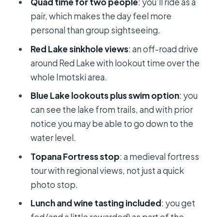
Quad time for two people
: you’ll ride as a
More Than a Meal Break
pair, which makes the day feel more
Price and Value: What You’re Paying
personal than group sightseeing.
For (and What That Includes)
Red Lake sinkhole views
: an off-road drive
Gear Tips for Quad Days: Heat, Dust,
around Red Lake with lookout time over the
and Comfort
whole Imotski area.
Who This Tour Is Best For (and Who
Blue Lake lookouts plus swim option
: you
Might Skip It)
can see the lake from trails, and with prior
Should You Book the Quad Safari to
notice you may be able to go down to the
the Imotski Area?
water level.
FAQ
Topana Fortress stop
: a medieval fortress
tour with regional views, not just a quick
How long is the Quad Safari Tour to
photo stop.
the Imotski Area?
Lunch and wine tasting included
: you get
Is lunch included in the tour price?