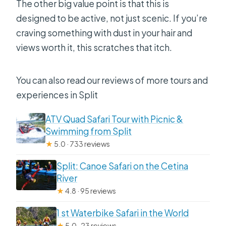
The other big value point is that this is
designed to be active, not just scenic. If you’re
craving something with dust in your hair and
views worth it, this scratches that itch.
You can also read our reviews of more tours and
experiences in Split
ATV Quad Safari Tour with Picnic &
Swimming from Split
★
5.0 · 733 reviews
Split: Canoe Safari on the Cetina
River
★
4.8 · 95 reviews
1 st Waterbike Safari in the World
★
5.0 · 23 reviews