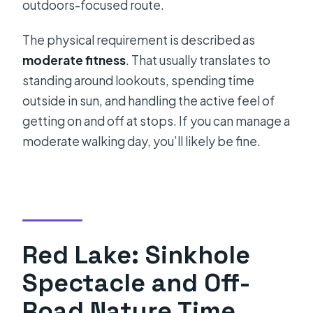
outdoors-focused route.
The physical requirement is described as
moderate fitness
. That usually translates to
standing around lookouts, spending time
outside in sun, and handling the active feel of
getting on and off at stops. If you can manage a
moderate walking day, you’ll likely be fine.
Red Lake: Sinkhole
Spectacle and Off-
Road Nature Time