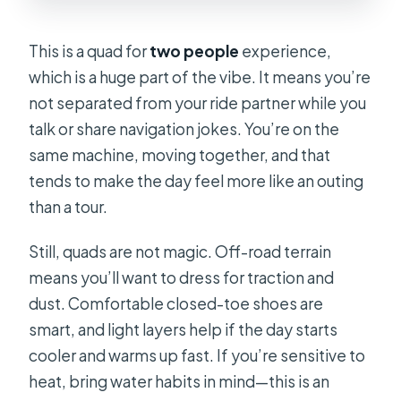
This is a quad for
two people
experience,
which is a huge part of the vibe. It means you’re
not separated from your ride partner while you
talk or share navigation jokes. You’re on the
same machine, moving together, and that
tends to make the day feel more like an outing
than a tour.
Still, quads are not magic. Off-road terrain
means you’ll want to dress for traction and
dust. Comfortable closed-toe shoes are
smart, and light layers help if the day starts
cooler and warms up fast. If you’re sensitive to
heat, bring water habits in mind—this is an