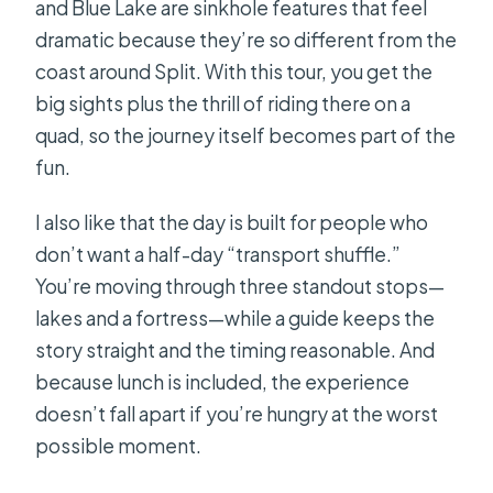
and Blue Lake are sinkhole features that feel
dramatic because they’re so different from the
coast around Split. With this tour, you get the
big sights plus the thrill of riding there on a
quad, so the journey itself becomes part of the
fun.
I also like that the day is built for people who
don’t want a half-day “transport shuffle.”
You’re moving through three standout stops—
lakes and a fortress—while a guide keeps the
story straight and the timing reasonable. And
because lunch is included, the experience
doesn’t fall apart if you’re hungry at the worst
possible moment.