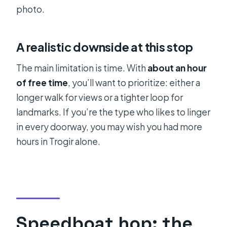
photo.
A realistic downside at this stop
The main limitation is time. With
about an hour
of free time
, you’ll want to prioritize: either a
longer walk for views or a tighter loop for
landmarks. If you’re the type who likes to linger
in every doorway, you may wish you had more
hours in Trogir alone.
Speedboat hop: the