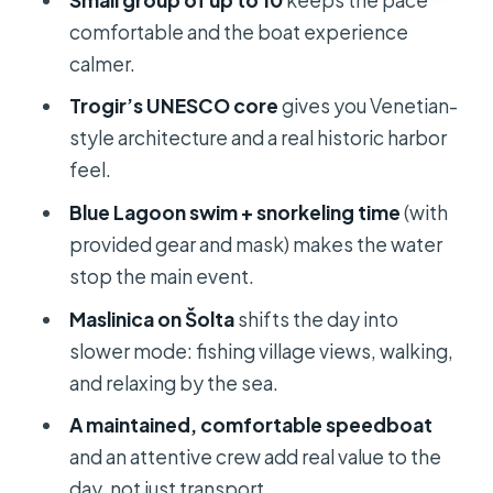
comfortable and the boat experience
A realistic limitation at Maslinica
calmer.
What’s included: where the $79 value
Trogir’s UNESCO core
gives you Venetian-
really shows up
style architecture and a real historic harbor
What to bring for comfort (and fewer
feel.
day-ending hassles)
Blue Lagoon swim + snorkeling time
(with
Who this tour fits best (and who
provided gear and mask) makes the water
should skip it)
stop the main event.
Price, group size, and the crew effect
Maslinica on Šolta
shifts the day into
Should you book this Split Blue
slower mode: fishing village views, walking,
Lagoon and 3 Islands tour?
and relaxing by the sea.
FAQ
A maintained, comfortable speedboat
and an attentive crew add real value to the
How long is the Split: Blue Lagoon
day, not just transport.