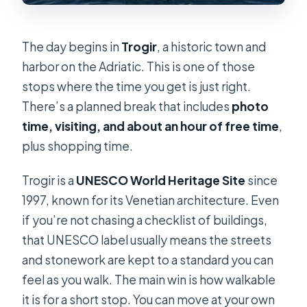
The day begins in
Trogir
, a historic town and
harbor on the Adriatic. This is one of those
stops where the time you get is just right.
There’s a planned break that includes
photo
time, visiting, and about an hour of free time
,
plus shopping time.
Trogir is a
UNESCO World Heritage Site
since
1997, known for its Venetian architecture. Even
if you’re not chasing a checklist of buildings,
that UNESCO label usually means the streets
and stonework are kept to a standard you can
feel as you walk. The main win is how walkable
it is for a short stop. You can move at your own