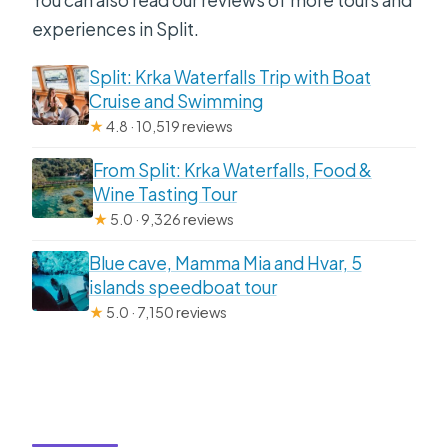
experiences in Split.
Split: Krka Waterfalls Trip with Boat
Cruise and Swimming
★
4.8 · 10,519 reviews
From Split: Krka Waterfalls, Food &
Wine Tasting Tour
★
5.0 · 9,326 reviews
Blue cave, Mamma Mia and Hvar, 5
islands speedboat tour
★
5.0 · 7,150 reviews