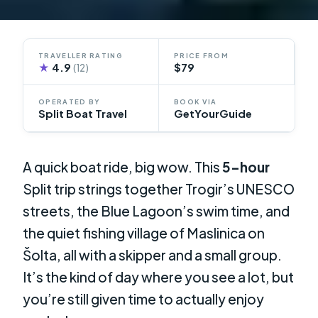
TRAVELLER RATING
PRICE FROM
★
4.9
$79
(12)
OPERATED BY
BOOK VIA
Split Boat Travel
GetYourGuide
A quick boat ride, big wow. This
5-hour
Split trip strings together Trogir’s UNESCO
streets, the Blue Lagoon’s swim time, and
the quiet fishing village of Maslinica on
Šolta, all with a skipper and a small group.
It’s the kind of day where you see a lot, but
you’re still given time to actually enjoy