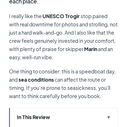
each place.
I really like the
UNESCO Trogir
stop paired
with real downtime for photos and strolling, not
just a hard walk-and-go. And I also like that the
crew feels genuinely invested in your comfort,
with plenty of praise for skipper
Marin
and an
easy, well-run vibe.
One thing to consider: this is a speedboat day,
and
sea conditions
can affect the route or
timing. If you’re prone to seasickness, you’ll
want to think carefully before you book.
In This Review
Key highlights worth caring about