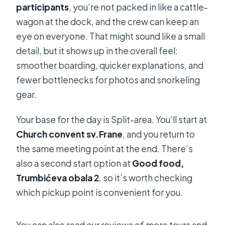
participants
, you’re not packed in like a cattle-
wagon at the dock, and the crew can keep an
eye on everyone. That might sound like a small
detail, but it shows up in the overall feel:
smoother boarding, quicker explanations, and
fewer bottlenecks for photos and snorkeling
gear.
Your base for the day is Split-area. You’ll start at
Church convent sv.Frane
, and you return to
the same meeting point at the end. There’s
also a second start option at
Good food,
Trumbićeva obala 2
, so it’s worth checking
which pickup point is convenient for you.
You can also read our reviews of more tours and