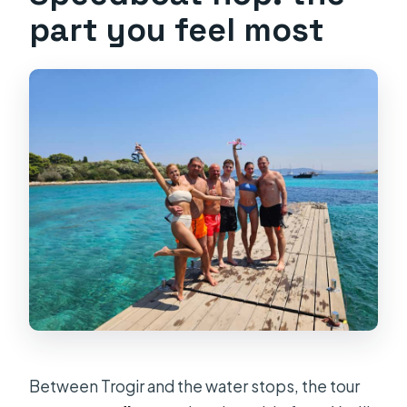
part you feel most
Between Trogir and the water stops, the tour