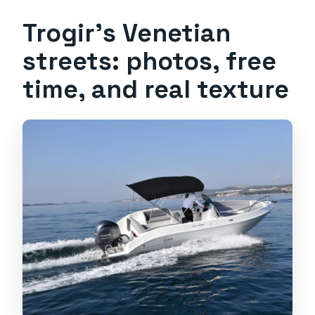
Trogir’s Venetian
streets: photos, free
time, and real texture