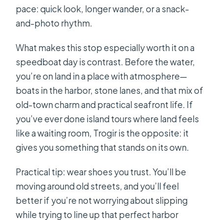
pace: quick look, longer wander, or a snack-
and-photo rhythm.
What makes this stop especially worth it on a
speedboat day is contrast. Before the water,
you’re on land in a place with atmosphere—
boats in the harbor, stone lanes, and that mix of
old-town charm and practical seafront life. If
you’ve ever done island tours where land feels
like a waiting room, Trogir is the opposite: it
gives you something that stands on its own.
Practical tip: wear shoes you trust. You’ll be
moving around old streets, and you’ll feel
better if you’re not worrying about slipping
while trying to line up that perfect harbor