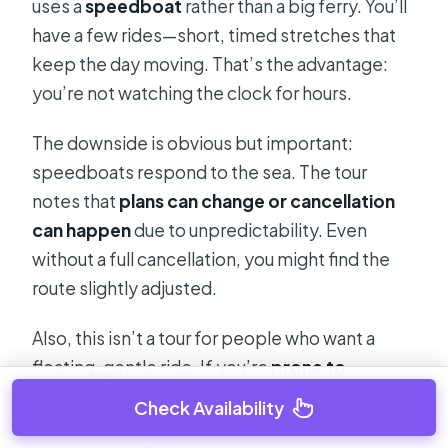
uses a
speedboat
rather than a big ferry. You’ll
have a few rides—short, timed stretches that
keep the day moving. That’s the advantage:
you’re not watching the clock for hours.
The downside is obvious but important:
speedboats respond to the sea. The tour
notes that
plans can change or cancellation
can happen
due to unpredictability. Even
without a full cancellation, you might find the
route slightly adjusted.
Also, this isn’t a tour for people who want a
floating, gentle ride. If you’re
prone to
seasickness
, consider skipping, or at least plan
Check Availability
your sea-sensitivity strategy (don’t just hope