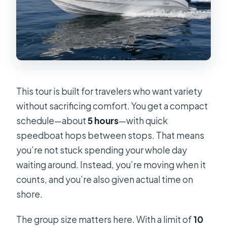
This tour is built for travelers who want variety
without sacrificing comfort. You get a compact
schedule—about
5 hours
—with quick
speedboat hops between stops. That means
you’re not stuck spending your whole day
waiting around. Instead, you’re moving when it
counts, and you’re also given actual time on
shore.
The group size matters here. With a limit of
10