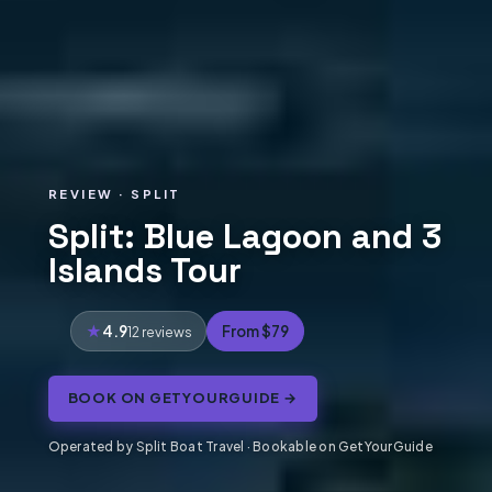
REVIEW · SPLIT
Split: Blue Lagoon and 3
Islands Tour
4.9
From $79
12 reviews
BOOK ON GETYOURGUIDE →
Operated by Split Boat Travel · Bookable on GetYourGuide