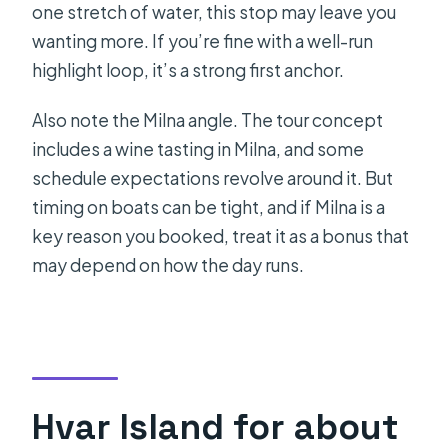
one stretch of water, this stop may leave you
wanting more. If you’re fine with a well-run
highlight loop, it’s a strong first anchor.
Also note the Milna angle. The tour concept
includes a wine tasting in Milna, and some
schedule expectations revolve around it. But
timing on boats can be tight, and if Milna is a
key reason you booked, treat it as a bonus that
may depend on how the day runs.
Hvar Island for about