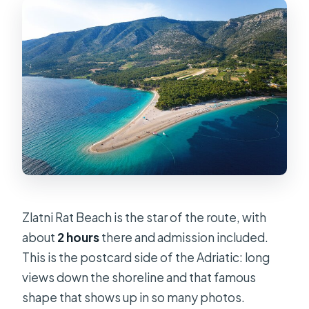
Zlatni Rat Beach is the star of the route, with
about
2 hours
there and admission included.
This is the postcard side of the Adriatic: long
views down the shoreline and that famous
shape that shows up in so many photos.