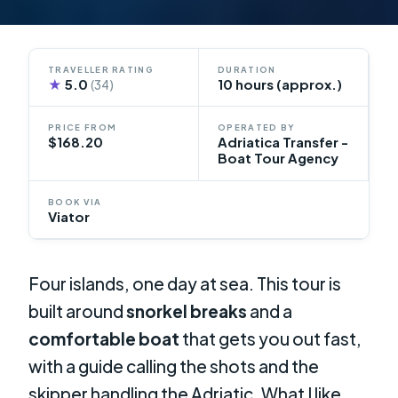
TRAVELLER RATING
DURATION
★
5.0
10 hours (approx.)
(34)
PRICE FROM
OPERATED BY
$168.20
Adriatica Transfer -
Boat Tour Agency
BOOK VIA
Viator
Four islands, one day at sea. This tour is
built around
snorkel breaks
and a
comfortable boat
that gets you out fast,
with a guide calling the shots and the
skipper handling the Adriatic. What I like