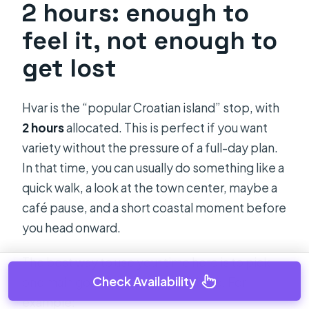
2 hours: enough to
feel it, not enough to
get lost
Hvar is the “popular Croatian island” stop, with
2 hours
allocated. This is perfect if you want
variety without the pressure of a full-day plan.
In that time, you can usually do something like a
quick walk, a look at the town center, maybe a
café pause, and a short coastal moment before
you head onward.
The best way to use your time here is to pick
Check Availability
one main goal before you go ashore. For
example: