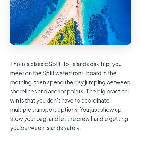
This is a classic Split-to-islands day trip: you
meet on the Split waterfront, board in the
morning, then spend the day jumping between
shorelines and anchor points. The big practical
win is that you don’t have to coordinate
multiple transport options. You just show up,
stow your bag, and let the crew handle getting
you between islands safely.