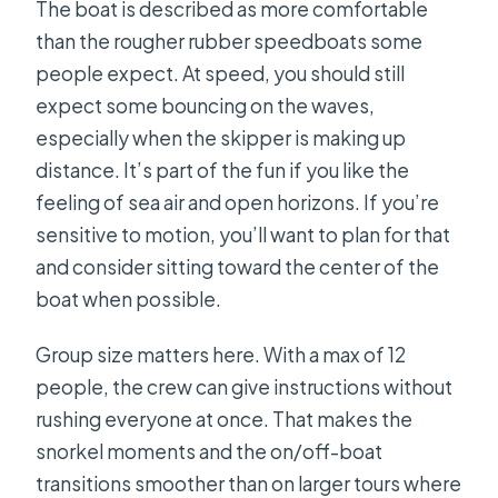
The boat is described as more comfortable
than the rougher rubber speedboats some
people expect. At speed, you should still
expect some bouncing on the waves,
especially when the skipper is making up
distance. It’s part of the fun if you like the
feeling of sea air and open horizons. If you’re
sensitive to motion, you’ll want to plan for that
and consider sitting toward the center of the
boat when possible.
Group size matters here. With a max of 12
people, the crew can give instructions without
rushing everyone at once. That makes the
snorkel moments and the on/off-boat
transitions smoother than on larger tours where