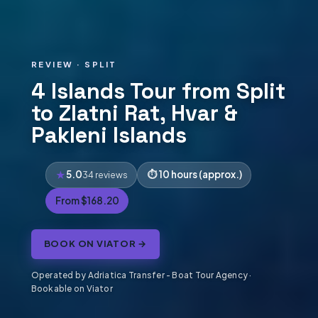
REVIEW · SPLIT
4 Islands Tour from Split
to Zlatni Rat, Hvar &
Pakleni Islands
5.0
10 hours (approx.)
34 reviews
From $168.20
BOOK ON VIATOR →
Operated by Adriatica Transfer - Boat Tour Agency ·
Bookable on Viator