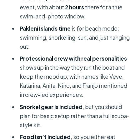
Who this tour is best for (and who may
event, with about
2 hours
there for a true
want a different plan)
swim-and-photo window.
Is it worth booking? My decision
Pakleni Islands time
is for beach mode:
guide for you
swimming, snorkeling, sun, and just hanging
FAQ
out.
What time does the tour start in Split?
Professional crew with real personalities
shows up in the way they run the boat and
Where do I meet the tour?
keep the mood up, with names like Veve,
How long is the tour?
Katarina, Anita, Nino, and Franjo mentioned
How many people are in the group?
in crew-led experiences.
What language is the tour offered in?
Snorkel gear is included
, but you should
plan for basic setup rather than a full scuba-
Is the ticket mobile?
style kit.
Do I get snorkeling equipment?
Food isn’t included
, so you either eat