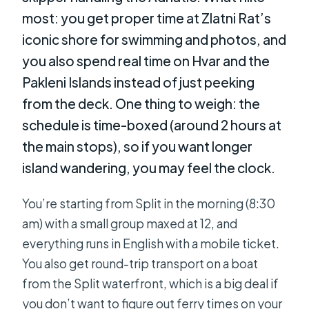
most: you get proper time at Zlatni Rat’s
iconic shore for swimming and photos, and
you also spend real time on Hvar and the
Pakleni Islands instead of just peeking
from the deck. One thing to weigh: the
schedule is time-boxed (around 2 hours at
the main stops), so if you want longer
island wandering, you may feel the clock.
You’re starting from Split in the morning (8:30
am) with a small group maxed at 12, and
everything runs in English with a mobile ticket.
You also get round-trip transport on a boat
from the Split waterfront, which is a big deal if
you don’t want to figure out ferry times on your