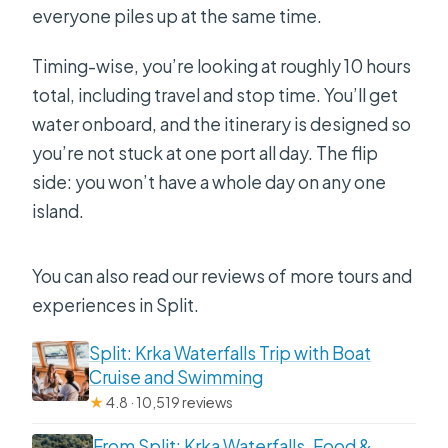
everyone piles up at the same time.
Timing-wise, you’re looking at roughly 10 hours
total, including travel and stop time. You’ll get
water onboard, and the itinerary is designed so
you’re not stuck at one port all day. The flip
side: you won’t have a whole day on any one
island.
You can also read our reviews of more tours and
experiences in Split.
Split: Krka Waterfalls Trip with Boat
Cruise and Swimming
★
4.8 · 10,519 reviews
From Split: Krka Waterfalls, Food &