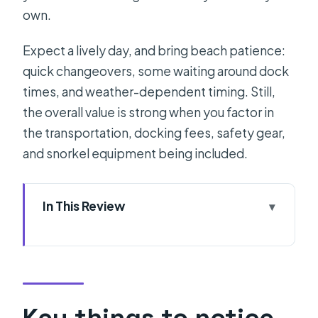
own.
Expect a lively day, and bring beach patience:
quick changeovers, some waiting around dock
times, and weather-dependent timing. Still,
the overall value is strong when you factor in
the transportation, docking fees, safety gear,
and snorkel equipment being included.
In This Review
Key things to notice before you go
Entering the Adriatic: What the day is
really like from Split
First Stop: Zlatni Rat on Brac and why
Key things to notice