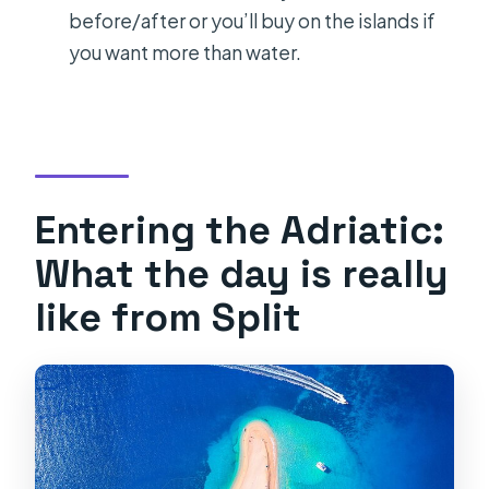
Are food and drinks included?
before/after or you’ll buy on the islands if
Which stops are part of the itinerary?
you want more than water.
Is it safe to book if the weather is
bad?
Entering the Adriatic:
What the day is really
like from Split