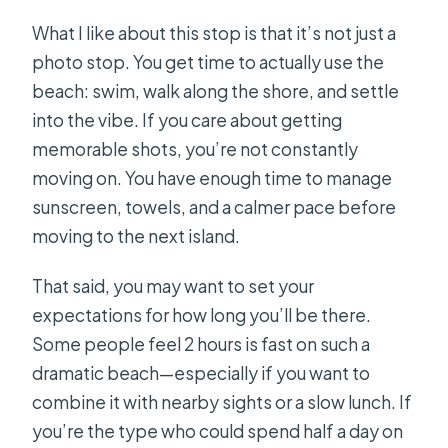
What I like about this stop is that it’s not just a
photo stop. You get time to actually use the
beach: swim, walk along the shore, and settle
into the vibe. If you care about getting
memorable shots, you’re not constantly
moving on. You have enough time to manage
sunscreen, towels, and a calmer pace before
moving to the next island.
That said, you may want to set your
expectations for how long you’ll be there.
Some people feel 2 hours is fast on such a
dramatic beach—especially if you want to
combine it with nearby sights or a slow lunch. If
you’re the type who could spend half a day on