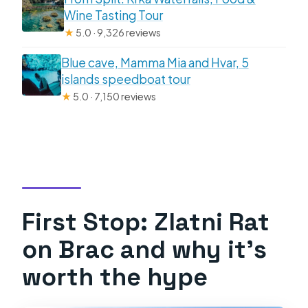
Wine Tasting Tour
★
5.0 · 9,326 reviews
Blue cave, Mamma Mia and Hvar, 5
islands speedboat tour
★
5.0 · 7,150 reviews
First Stop: Zlatni Rat
on Brac and why it’s
worth the hype