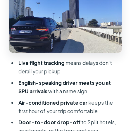
Drop-Off in Split: Hotels,
Apartments, and Ferry Port Area
Price and Logistics: What You’re
Really Paying For
The Comfort Details That Matter in
Real Life
Live flight tracking
means delays don’t
Luggage rules (the one logistics item
derail your pickup
you must check)
English-speaking driver meets you at
Group Size: Private, Up to 6 People
SPU arrivals
with a name sign
When You’ll Want to Book (Based on
Air-conditioned private car
keeps the
Typical Lead Time)
first hour of your trip comfortable
Practical Tips for a Smooth First Hour
Door-to-door drop-off
to Split hotels,
in Split
apartments, or the ferry port area