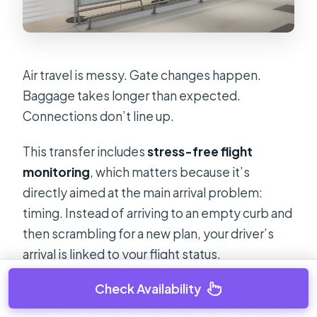
Air travel is messy. Gate changes happen.
Baggage takes longer than expected.
Connections don’t line up.
This transfer includes
stress-free flight
monitoring
, which matters because it’s
directly aimed at the main arrival problem:
timing. Instead of arriving to an empty curb and
then scrambling for a new plan, your driver’s
arrival is linked to your flight status.
Check Availability
The practical benefit for you: if your flight is
delayed or you’re delayed leaving the baggage