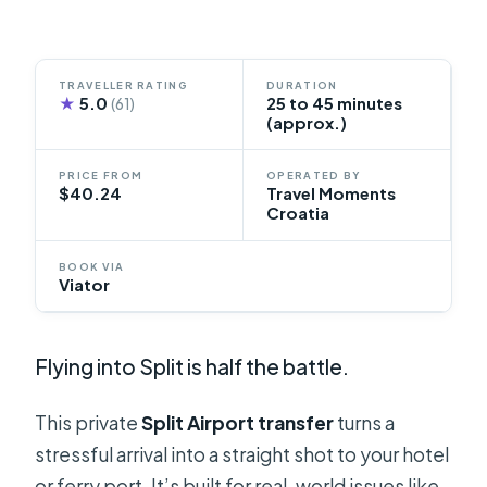
TRAVELLER RATING
DURATION
★
5.0
25 to 45 minutes
(61)
(approx.)
PRICE FROM
OPERATED BY
$40.24
Travel Moments
Croatia
BOOK VIA
Viator
Flying into Split is half the battle.
This private
Split Airport transfer
turns a
stressful arrival into a straight shot to your hotel
or ferry port. It’s built for real-world issues like