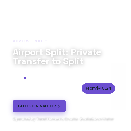
REVIEW · SPLIT
Airport Split: Private
Transfer to Split
5.0
61 reviews
25 to 45 minutes (approx.)
From $40.24
BOOK ON VIATOR →
Operated by Travel Moments Croatia · Bookable on Viator