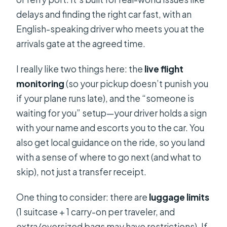
delays and finding the right car fast, with an
English-speaking driver who meets you at the
arrivals gate at the agreed time.
I really like two things here: the
live flight
monitoring
(so your pickup doesn’t punish you
if your plane runs late), and the “someone is
waiting for you” setup—your driver holds a sign
with your name and escorts you to the car. You
also get local guidance on the ride, so you land
with a sense of where to go next (and what to
skip), not just a transfer receipt.
One thing to consider: there are
luggage limits
(1 suitcase + 1 carry-on per traveler, and
extra/oversized bags may have restrictions). If