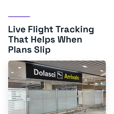
Live Flight Tracking
That Helps When
Plans Slip