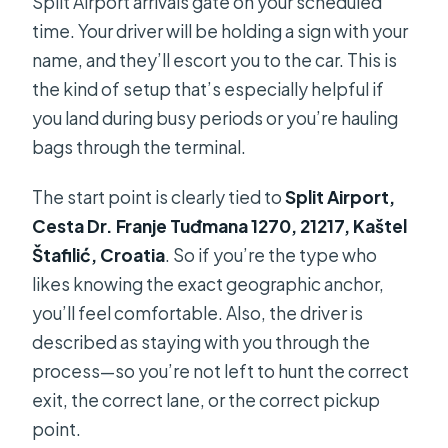
Split Airport arrivals gate on your scheduled
time. Your driver will be holding a sign with your
name, and they’ll escort you to the car. This is
the kind of setup that’s especially helpful if
you land during busy periods or you’re hauling
bags through the terminal.
The start point is clearly tied to
Split Airport,
Cesta Dr. Franje Tuđmana 1270, 21217, Kaštel
Štafilić, Croatia
. So if you’re the type who
likes knowing the exact geographic anchor,
you’ll feel comfortable. Also, the driver is
described as staying with you through the
process—so you’re not left to hunt the correct
exit, the correct lane, or the correct pickup
point.