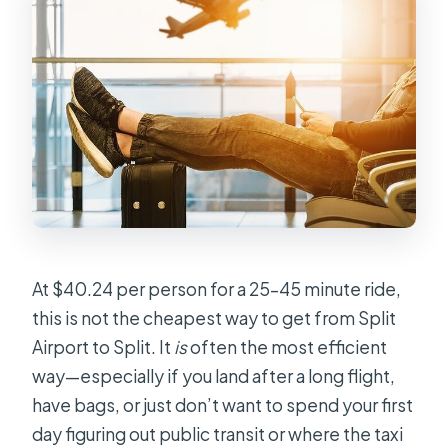
Is this transfer only for my group?
Are children allowed?
Can I cancel for free?
At $40.24 per person for a 25–45 minute ride,
this is not the cheapest way to get from Split
Airport to Split. It
is
often the most efficient
way—especially if you land after a long flight,
have bags, or just don’t want to spend your first
day figuring out public transit or where the taxi