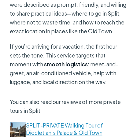
were described as prompt, friendly, and willing
to share practical ideas—where to go in Split,
where not to waste time, and how to reach the
exact location in places like the Old Town.
If you’re arriving for a vacation, the first hour
sets the tone. This service targets that
moment with
smooth logistics
: meet-and-
greet, an air-conditioned vehicle, help with
luggage, and local direction on the way.
You can also read our reviews of more private
tours in Split
SPLIT-PRIVATE Walking Tour of
Diocletian’s Palace & Old Town