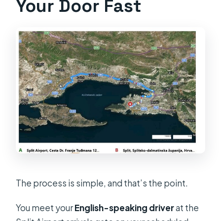
Your Door Fast
The process is simple, and that’s the point.
You meet your
English-speaking driver
at the