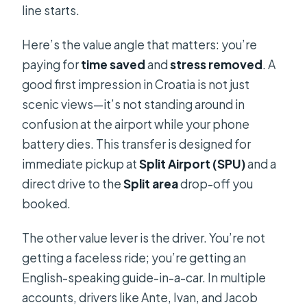
line starts.
Here’s the value angle that matters: you’re
paying for
time saved
and
stress removed
. A
good first impression in Croatia is not just
scenic views—it’s not standing around in
confusion at the airport while your phone
battery dies. This transfer is designed for
immediate pickup at
Split Airport (SPU)
and a
direct drive to the
Split area
drop-off you
booked.
The other value lever is the driver. You’re not
getting a faceless ride; you’re getting an
English-speaking guide-in-a-car. In multiple
accounts, drivers like Ante, Ivan, and Jacob