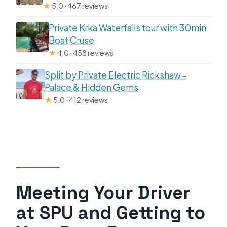
★
5.0 · 467 reviews
Private Krka Waterfalls tour with 30min
Boat Cruse
★
4.0 · 458 reviews
Split by Private Electric Rickshaw –
Palace & Hidden Gems
★
5.0 · 412 reviews
Meeting Your Driver
at SPU and Getting to