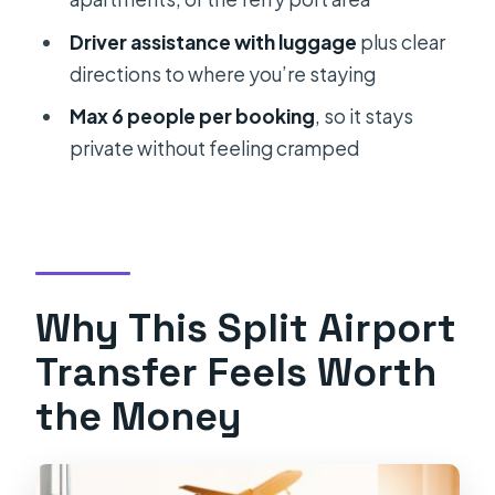
Should You Book This Split Airport
Driver assistance with luggage
plus clear
Transfer?
directions to where you’re staying
FAQ
Max 6 people per booking
, so it stays
Where does the pickup happen?
private without feeling cramped
How do I recognize the driver?
How long is the transfer from the
airport to Split?
Is the driver able to handle flight
Why This Split Airport
delays?
Transfer Feels Worth
What drop-off locations are
the Money
included?
Can I bring luggage?