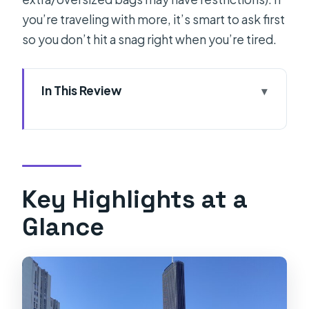
you’re traveling with more, it’s smart to ask first
so you don’t hit a snag right when you’re tired.
In This Review
Key Highlights at a Glance
Why This Split Airport Transfer Feels
Worth the Money
Meeting Your Driver at SPU and
Key Highlights at a
Getting to Your Door Fast
Glance
Live Flight Tracking That Helps When
Plans Slip
The Ride Itself: Comfort Plus Local
Tips From the Driver