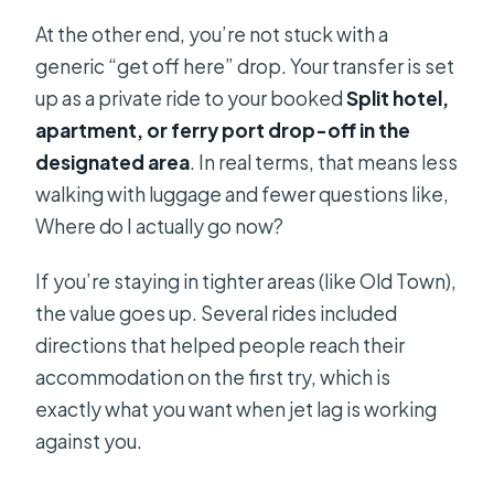
At the other end, you’re not stuck with a
generic “get off here” drop. Your transfer is set
up as a private ride to your booked
Split hotel,
apartment, or ferry port drop-off in the
designated area
. In real terms, that means less
walking with luggage and fewer questions like,
Where do I actually go now?
If you’re staying in tighter areas (like Old Town),
the value goes up. Several rides included
directions that helped people reach their
accommodation on the first try, which is
exactly what you want when jet lag is working
against you.