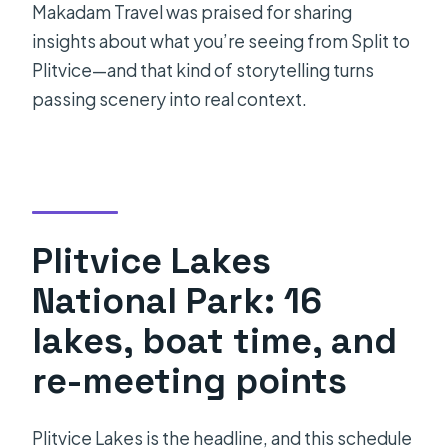
Makadam Travel was praised for sharing
insights about what you’re seeing from Split to
Plitvice—and that kind of storytelling turns
passing scenery into real context.
Plitvice Lakes
National Park: 16
lakes, boat time, and
re-meeting points
Plitvice Lakes is the headline, and this schedule