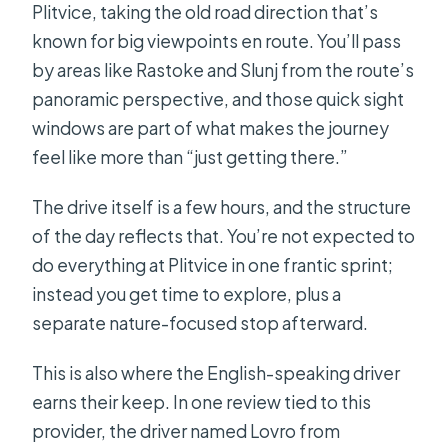
Plitvice, taking the old road direction that’s
known for big viewpoints en route. You’ll pass
by areas like Rastoke and Slunj from the route’s
panoramic perspective, and those quick sight
windows are part of what makes the journey
feel like more than “just getting there.”
The drive itself is a few hours, and the structure
of the day reflects that. You’re not expected to
do everything at Plitvice in one frantic sprint;
instead you get time to explore, plus a
separate nature-focused stop afterward.
This is also where the English-speaking driver
earns their keep. In one review tied to this
provider, the driver named Lovro from