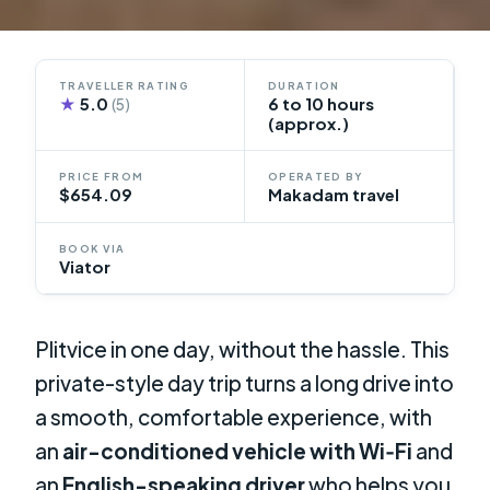
TRAVELLER RATING
DURATION
★
5.0
6 to 10 hours
(5)
(approx.)
PRICE FROM
OPERATED BY
$654.09
Makadam travel
BOOK VIA
Viator
Plitvice in one day, without the hassle. This
private-style day trip turns a long drive into
a smooth, comfortable experience, with
an
air-conditioned vehicle with Wi‑Fi
and
an
English-speaking driver
who helps you