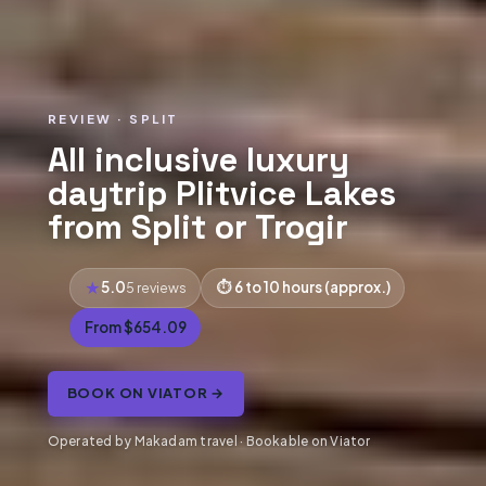
REVIEW · SPLIT
All inclusive luxury
daytrip Plitvice Lakes
from Split or Trogir
5.0
6 to 10 hours (approx.)
5 reviews
From $654.09
BOOK ON VIATOR →
Operated by Makadam travel · Bookable on Viator