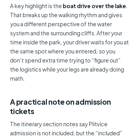
A key highlight is the
boat drive over the lake
.
That breaks up the walking rhythm and gives
you a different perspective of the water
system and the surrounding cliffs. After your
time inside the park, your driver waits for you at
the same spot where you entered, so you
don’t spend extra time trying to “figure out”
the logistics while your legs are already doing
math.
A practical note on admission
tickets
The itinerary section notes say Plitvice
admission is not included, but the “included”