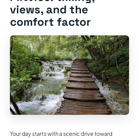
views, and the
comfort factor
Your day starts with a scenic drive toward