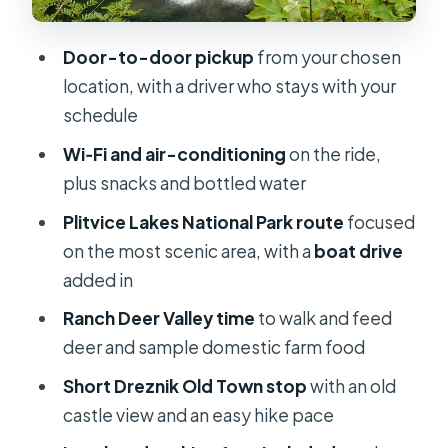
comforts that matter on a long day
Price and value: is $654.09 per
Door-to-door pickup
from your chosen
person worth it?
location, with a driver who stays with your
Who this day trip suits best (and who
schedule
should reconsider)
Wi‑Fi and air-conditioning
on the ride,
Should you book this Plitvice day
plus snacks and bottled water
trip?
Plitvice Lakes National Park route
focused
FAQ
on the most scenic area, with a
boat drive
added in
How long is the Plitvice day trip?
Ranch Deer Valley time
to walk and feed
Do you get pickup from your hotel or
deer and sample domestic farm food
another location?
Short Dreznik Old Town stop
with an old
Is this tour private?
castle view and an easy hike pace
What language is available during the