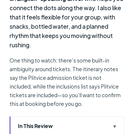
connect the dots along the way. I also like
that it feels flexible for your group, with
snacks, bottled water, and a planned
rhythm that keeps you moving without
rushing.
One thing to watch: there’s some built-in
ambiguity around tickets. The itinerary notes
say the Plitvice admission ticket is not
included, while the inclusions list says Plitvice
tickets are included—so you’ll want to confirm
this at booking before you go.
In This Review