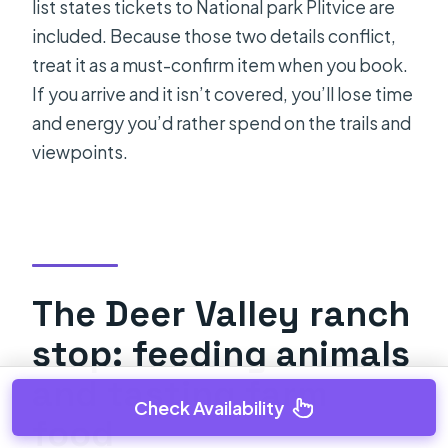
list states tickets to National park Plitvice are
included. Because those two details conflict,
treat it as a must-confirm item when you book.
If you arrive and it isn’t covered, you’ll lose time
and energy you’d rather spend on the trails and
viewpoints.
The Deer Valley ranch
stop: feeding animals
and tasting farm
Check Availability
food