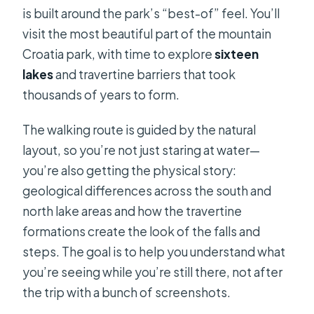
is built around the park’s “best-of” feel. You’ll
visit the most beautiful part of the mountain
Croatia park, with time to explore
sixteen
lakes
and travertine barriers that took
thousands of years to form.
The walking route is guided by the natural
layout, so you’re not just staring at water—
you’re also getting the physical story:
geological differences across the south and
north lake areas and how the travertine
formations create the look of the falls and
steps. The goal is to help you understand what
you’re seeing while you’re still there, not after
the trip with a bunch of screenshots.