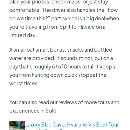
plan your photos, check maps, or just stay
comfortable. The driver also handles the “how
do we time this?” part, which is a big deal when
you’re traveling from Split to Plitvice on a
limited day.
A small but smart bonus: snacks and bottled
water are provided. It sounds minor, but on a
day that’s roughly 6 to 10 hours total, it keeps
you from hunting down quick stops at the
worst times.
You can also read our reviews of more tours and
experiences in Split
Luxury Blue Cave, Hvar and Vis Boat Tour