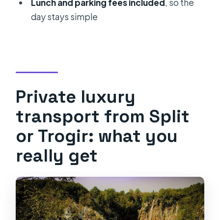
Lunch and parking fees included
, so the
trip?
day stays simple
What’s included in the price?
Are Plitvice Lakes tickets included?
Is admission included for Ranch Deer
Valley?
Private luxury
What do you do at Plitvice Lakes
during the tour?
transport from Split
Is Dreznik Old Town admission
or Trogir: what you
included?
really get