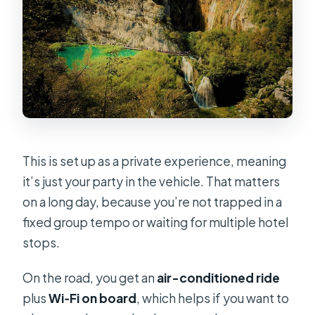
This is set up as a private experience, meaning
it’s just your party in the vehicle. That matters
on a long day, because you’re not trapped in a
fixed group tempo or waiting for multiple hotel
stops.
On the road, you get an
air-conditioned ride
plus
Wi‑Fi on board
, which helps if you want to