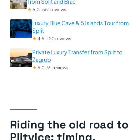
from Split and Brac
★
5.0 · 551 reviews
Luxury Blue Cave & 5 Islands Tour from
Split
★
4.5 · 120 reviews
Private Luxury Transfer from Split to
Zagreb
★
5.0 · 91 reviews
Riding the old road to
Plitvice: timing,