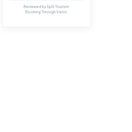
Reviewed by Split Tourism.
Booking Through Viator.