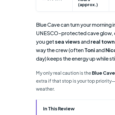
(approx.)
Blue Cave can turn your morning in
UNESCO-protected cave glow, ca
you get
sea views
and
real town
way the crew (often
Toni
and
Nic
day) keeps the energy up while sti
My only real caution is the
Blue Cave
extra if that stop is your top priori
weather.
In This Review