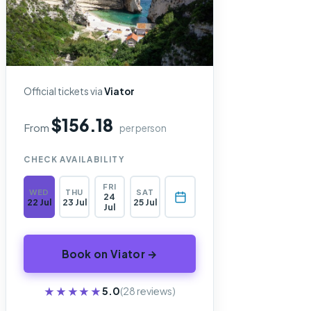
Official tickets via
Viator
$156.18
From
per person
CHECK AVAILABILITY
FRI
WED
THU
SAT
24
22 Jul
23 Jul
25 Jul
Jul
Book on Viator →
★★★★★
★★★★★
5.0
(28 reviews)