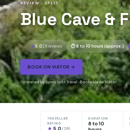
REVIEW · SPLIT
Blue Cave & F
5.0
8 to 10 hours (approx.)
28 reviews
BOOK ON VIATOR →
Operated by Sunny Split Travel · Bookable on Viator
TRAVELLER
DURATION
8 to 10
RATING
★
5.0
(28)
hours