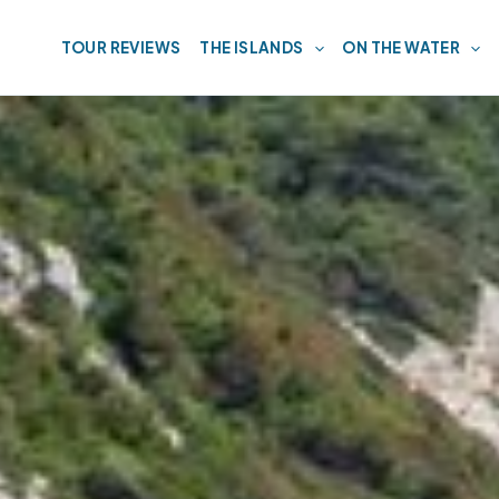
TOUR REVIEWS
THE ISLANDS
ON THE WATER