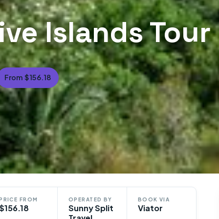
ive Islands Tour
From $156.18
PRICE FROM
OPERATED BY
BOOK VIA
$156.18
Sunny Split
Viator
Travel