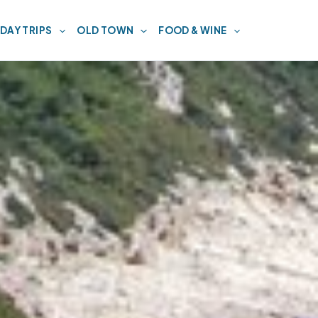
DAY TRIPS
OLD TOWN
FOOD & WINE