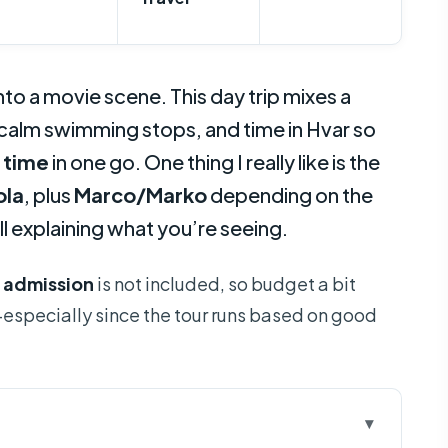
to a movie scene. This day trip mixes a
lm swimming stops, and time in Hvar so
 time
in one go. One thing I really like is the
ola
, plus
Marco/Marko
depending on the
ll explaining what you’re seeing.
 admission
is not included, so budget a bit
ty—especially since the tour runs based on good