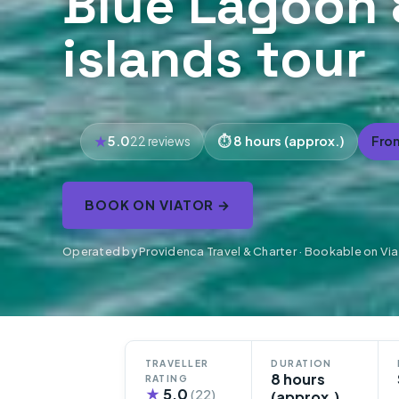
Blue Lagoon 
islands tour
5.0
8 hours (approx.)
Fro
22 reviews
BOOK ON VIATOR →
Operated by Providenca Travel & Charter · Bookable on Via
TRAVELLER
DURATION
8 hours
RATING
★
5.0
(22)
(approx.)