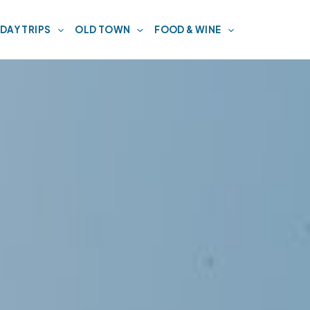
DAY TRIPS
OLD TOWN
FOOD & WINE