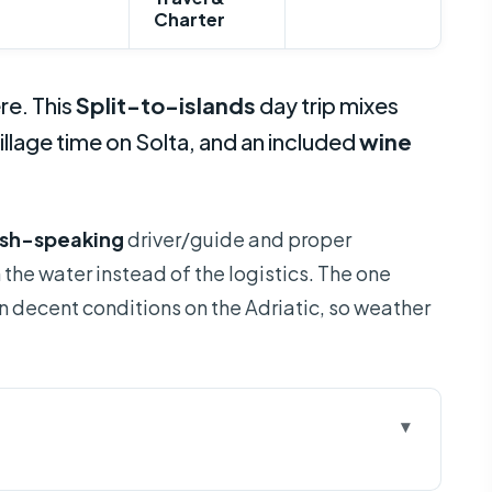
Charter
re. This
Split-to-islands
day trip mixes
village time on Solta, and an included
wine
ish-speaking
driver/guide and proper
n the water instead of the logistics. The one
decent conditions on the Adriatic, so weather