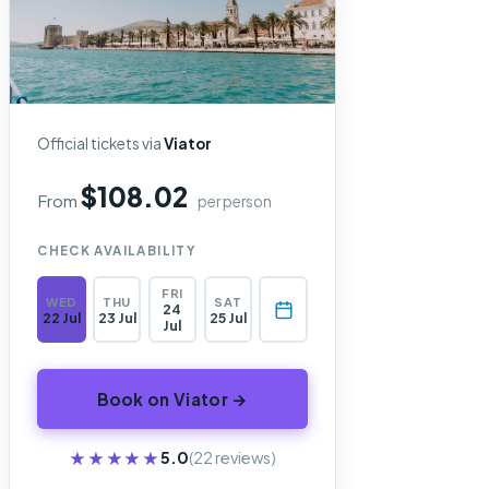
Official tickets via
Viator
$108.02
From
per person
CHECK AVAILABILITY
FRI
WED
THU
SAT
24
22 Jul
23 Jul
25 Jul
Jul
Book on Viator →
★★★★★
★★★★★
5.0
(22 reviews)