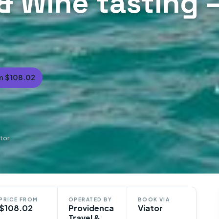
& Wine tasting –
m $108.02
tor
PRICE FROM
OPERATED BY
BOOK VIA
$108.02
Providenca
Viator
Travel &