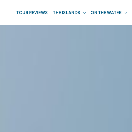
TOUR REVIEWS
THE ISLANDS
ON THE WATER