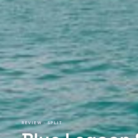
REVIEW · SPLIT