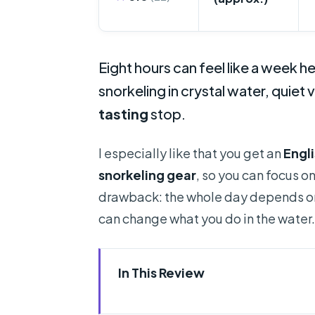
Eight hours can feel like a week he
snorkeling in crystal water, quiet 
tasting
stop.
I especially like that you get an
Engl
snorkeling gear
, so you can focus o
drawback: the whole day depends on 
can change what you do in the water.
In This Review
Quick hits you’ll care about