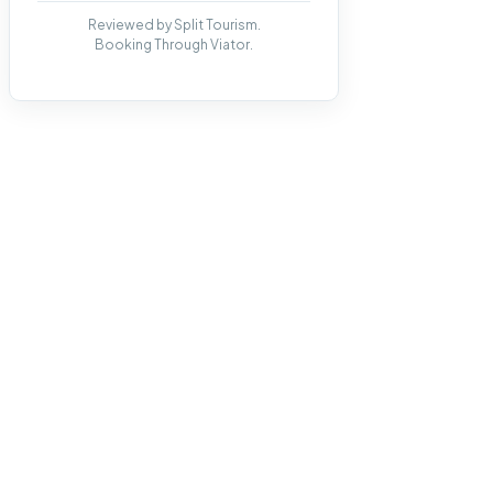
Reviewed by Split Tourism.
Booking Through Viator.