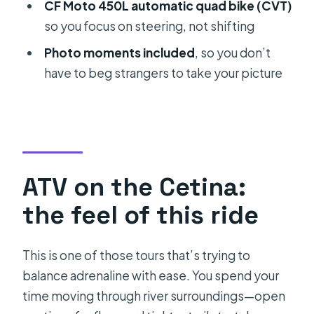
Photo stops and scenic timing:
CF Moto 450L automatic quad bike (CVT)
where the day slows down
so you focus on steering, not shifting
Cetina River swimming: the summer
Photo moments included
, so you don’t
part you’ll want to plan for
have to beg strangers to take your picture
Picnic in a private tavern: the part
that makes it feel complete
Safety gear, guide attention, and
how groups stay together
ATV on the Cetina:
What to bring (and what to wear) for a
the feel of this ride
smoother afternoon
Who should book this Cetina family
This is one of those tours that’s trying to
quad tour
balance adrenaline with ease. You spend your
Quick tips to get more out of the day
time moving through river surroundings—open