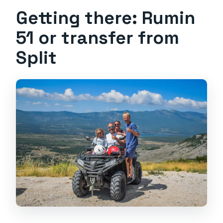
Getting there: Rumin
51 or transfer from
Split