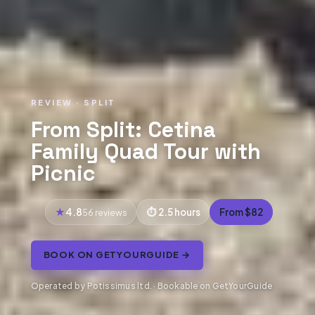
REVIEW · SPLIT
From Split: Cetina
Family Quad Tour with
Picnic
4.8
2.5 hours
From $82
56 reviews
BOOK ON GETYOURGUIDE →
Operated by Potissimus ltd. · Bookable on GetYourGuide