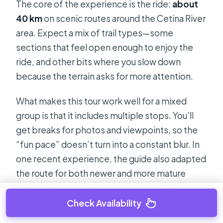
The core of the experience is the ride:
about
40 km
on scenic routes around the Cetina River
area. Expect a mix of trail types—some
sections that feel open enough to enjoy the
ride, and other bits where you slow down
because the terrain asks for more attention.
What makes this tour work well for a mixed
group is that it includes multiple stops. You’ll
get breaks for photos and viewpoints, so the
“fun pace” doesn’t turn into a constant blur. In
one recent experience, the guide also adapted
the route for both newer and more mature
riders, keeping things safe without killing the
adventure vibe.
Check Availability