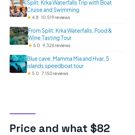
Split: Krka Waterfalls Trip with Boat
Cruise and Swimming
★
4.8 · 10,519 reviews
From Split: Krka Waterfalls, Food &
Wine Tasting Tour
★
5.0 · 9,326 reviews
Blue cave, Mamma Mia and Hvar, 5
islands speedboat tour
★
5.0 · 7,150 reviews
Price and what $82