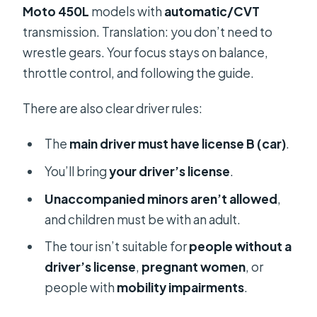
Moto 450L
models with
automatic/CVT
transmission. Translation: you don’t need to
wrestle gears. Your focus stays on balance,
throttle control, and following the guide.
There are also clear driver rules:
The
main driver must have license B (car)
.
You’ll bring
your driver’s license
.
Unaccompanied minors aren’t allowed
,
and children must be with an adult.
The tour isn’t suitable for
people without a
driver’s license
,
pregnant women
, or
people with
mobility impairments
.