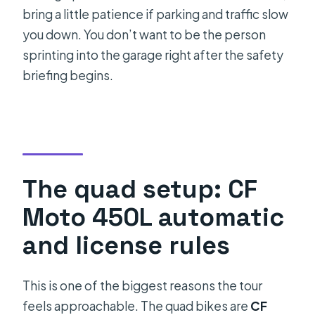
bring a little patience if parking and traffic slow
you down. You don’t want to be the person
sprinting into the garage right after the safety
briefing begins.
The quad setup: CF
Moto 450L automatic
and license rules
This is one of the biggest reasons the tour
feels approachable. The quad bikes are
CF