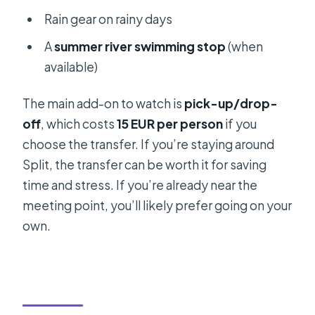
Rain gear on rainy days
A
summer river swimming stop
(when
available)
The main add-on to watch is
pick-up/drop-
off
, which costs
15 EUR per person
if you
choose the transfer. If you’re staying around
Split, the transfer can be worth it for saving
time and stress. If you’re already near the
meeting point, you’ll likely prefer going on your
own.