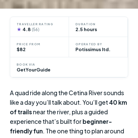
TRAVELLER RATING
DURATION
★
4.8
2.5 hours
(56)
PRICE FROM
OPERATED BY
$82
Potissimus ltd.
BOOK VIA
GetYourGuide
A quad ride along the Cetina River sounds
like a day you’ll talk about. You’ll get
40 km
of trails
near the river, plus a guided
experience that’s built for
beginner-
friendly fun
. The one thing to plan around