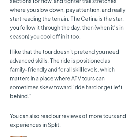
Should you book it?
sections for flow, and tighter trail stretches
where you slow down, pay attention, and really
FAQ
start reading the terrain. The Cetina is the star:
Do I need pick-up and drop-off from
you follow it through the day, then (when it’s in
Split?
season) you cool off in it too.
What time does the tour start?
I like that the tour doesn’t pretend you need
How long is the tour?
advanced skills. The ride is positioned as
What quad bike will I drive?
family-friendly and for all skill levels, which
matters in a place where ATV tours can
Do I need a driver’s license?
sometimes skew toward “ride hard or get left
Is the river swimming included?
behind.”
Is vegetarian food available for the
picnic?
You can also read our reviews of more tours and
experiences in Split.