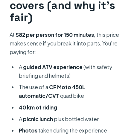
covers (and why it’s
fair)
At
$82 per person for 150 minutes
, this price
makes sense if you break it into parts. You’re
paying for:
A
guided ATV experience
(with safety
briefing and helmets)
The use of a
CF Moto 450L
automatic/CVT
quad bike
40 km of riding
A
picnic lunch
plus bottled water
Photos
taken during the experience