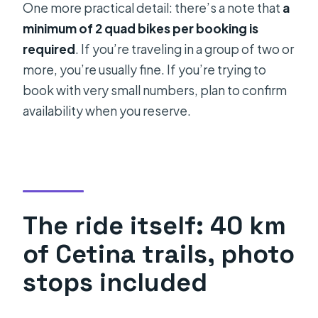
One more practical detail: there’s a note that
a
minimum of 2 quad bikes per booking is
required
. If you’re traveling in a group of two or
more, you’re usually fine. If you’re trying to
book with very small numbers, plan to confirm
availability when you reserve.
The ride itself: 40 km
of Cetina trails, photo
stops included