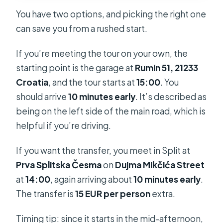
You have two options, and picking the right one
can save you from a rushed start.
If you’re meeting the tour on your own, the
starting point is the garage at
Rumin 51, 21233
Croatia
, and the tour starts at
15:00
. You
should arrive
10 minutes early
. It’s described as
being on the left side of the main road, which is
helpful if you’re driving.
If you want the transfer, you meet in Split at
Prva Splitska Česma
on
Dujma Mikčića Street
at
14:00
, again arriving about
10 minutes early
.
The transfer is
15 EUR per person
extra.
Timing tip: since it starts in the mid-afternoon,