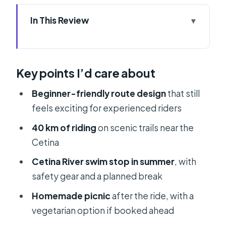
In This Review
Key points I’d care about
ATV on the Cetina: the feel of this
Key points I’d care about
ride
Price and what $82 covers (and why
Beginner-friendly route design
that still
it’s fair)
feels exciting for experienced riders
Getting there: Rumin 51 or transfer
40 km of riding
on scenic trails near the
from Split
Cetina
The quad setup: CF Moto 450L
Cetina River swim stop in summer
, with
automatic and license rules
safety gear and a planned break
The ride itself: 40 km of Cetina trails,
Homemade picnic
after the ride, with a
photo stops included
vegetarian option if booked ahead