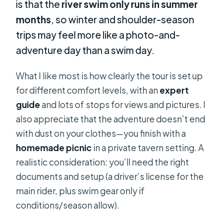
is that the
river swim only runs in summer
months
, so winter and shoulder-season
trips may feel more like a photo-and-
adventure day than a swim day.
What I like most is how clearly the tour is set up
for different comfort levels, with an
expert
guide
and lots of stops for views and pictures. I
also appreciate that the adventure doesn’t end
with dust on your clothes—you finish with a
homemade picnic
in a private tavern setting. A
realistic consideration: you’ll need the right
documents and setup (a driver’s license for the
main rider, plus swim gear only if
conditions/season allow).