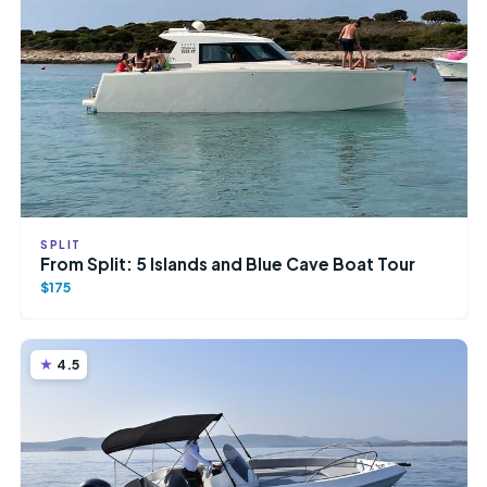
SPLIT
From Split: 5 Islands and Blue Cave Boat Tour
$175
4.5