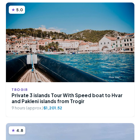
5.0
TROGIR
Private 3 islands Tour With Speed boat to Hvar
and Pakleni islands from Trogir
9 hours (approx.)
$1,201.52
4.8