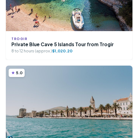
TROGIR
Private Blue Cave 5 Islands Tour from Trogir
8 to 12 hours (approx.)
$1,020.20
5.0