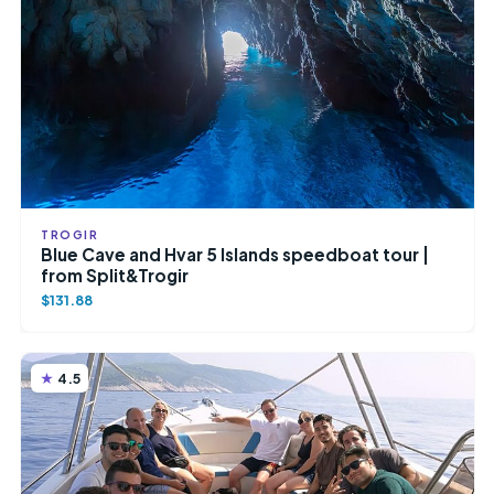
TROGIR
Blue Cave and Hvar 5 Islands speedboat tour |
from Split&Trogir
$131.88
4.5