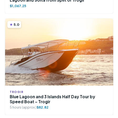
$1,067.25
5.0
TROGIR
Blue Lagoon and 3 Islands Half Day Tour by
Speed Boat – Trogir
5 hours (approx.)
$82.82