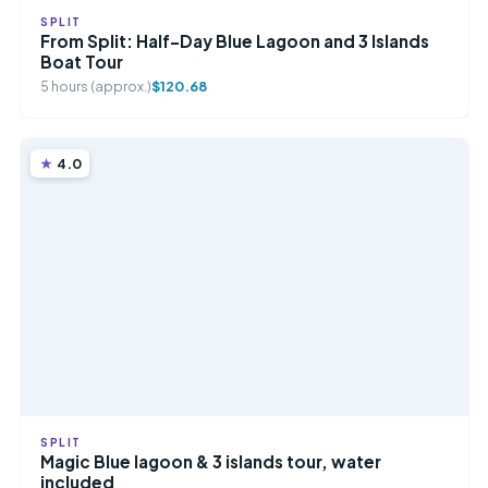
SPLIT
From Split: Half-Day Blue Lagoon and 3 Islands
Boat Tour
5 hours (approx.)
$120.68
4.0
SPLIT
Magic Blue lagoon & 3 islands tour, water
included