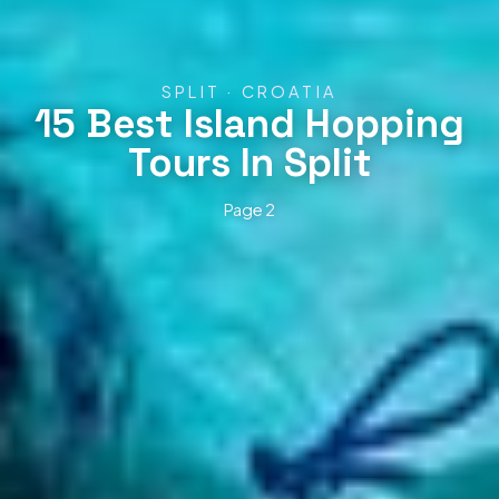
SPLIT · CROATIA
15 Best Island Hopping
Tours In Split
Page 2