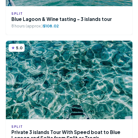
SPLIT
Blue Lagoon & Wine tasting – 3 islands tour
8 hours (approx.)
$108.02
5.0
SPLIT
Private 3 islands Tour With Speed boat to Blue
Lagoon and Solta from Split or Trogir