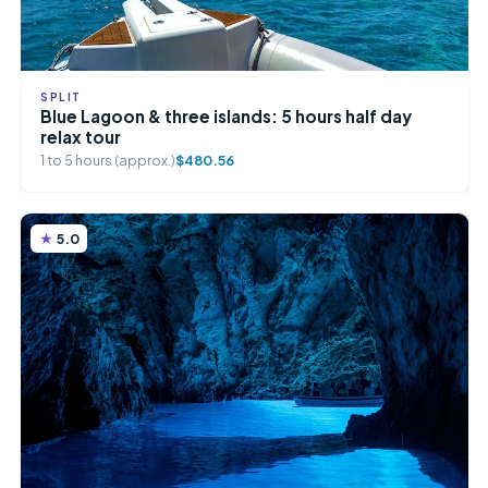
SPLIT
Blue Lagoon & three islands: 5 hours half day
relax tour
1 to 5 hours (approx.)
$480.56
5.0