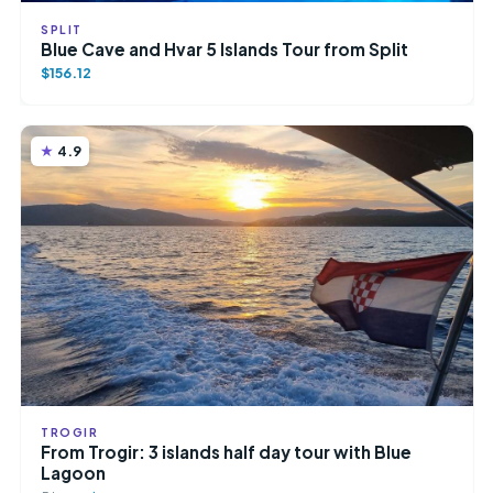
SPLIT
Blue Cave and Hvar 5 Islands Tour from Split
$156.12
4.9
TROGIR
From Trogir: 3 islands half day tour with Blue
Lagoon