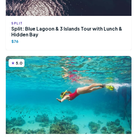
SPLIT
Split: Blue Lagoon & 3 Islands Tour with Lunch &
Hidden Bay
$76
5.0