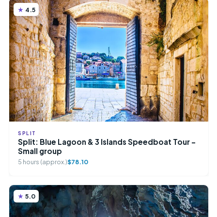
4.5
SPLIT
Split: Blue Lagoon & 3 Islands Speedboat Tour –
Small group
5 hours (approx.)
$78.10
5.0