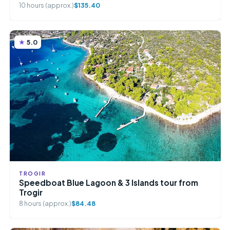
10 hours (approx.)
$135.40
5.0
TROGIR
Speedboat Blue Lagoon & 3 Islands tour from
Trogir
8 hours (approx.)
$84.48