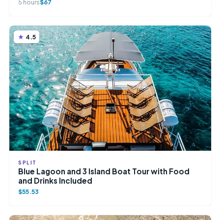
5 hours
$67
4.5
SPLIT
Blue Lagoon and 3 Island Boat Tour with Food
and Drinks Included
$55.53