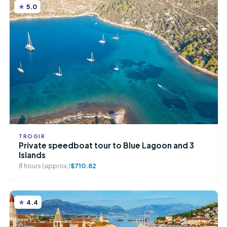
5.0
TROGIR
Private speedboat tour to Blue Lagoon and 3
Islands
8 hours (approx.)
$710.82
4.4