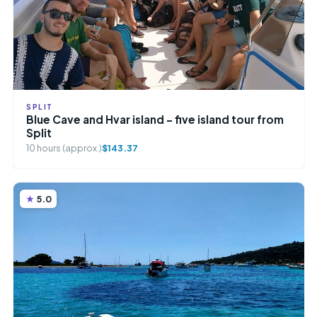
SPLIT
Blue Cave and Hvar island – five island tour from
Split
10 hours (approx.)
$143.37
5.0