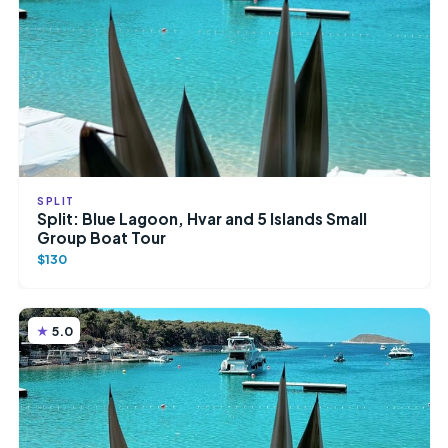
SPLIT
Split: Blue Lagoon, Hvar and 5 Islands Small
Group Boat Tour
$130
5.0