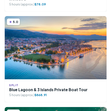
5 hours (approx.)
$78.09
5.0
SPLIT
Blue Lagoon & 3 Islands Private Boat Tour
5 hours (approx.)
$868.91