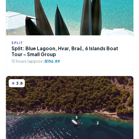
SPLIT
Split: Blue Lagoon, Hvar, Brač, 6 Islands Boat
Tour – Small Group
10 hours (approx.)
$156.89
3.8