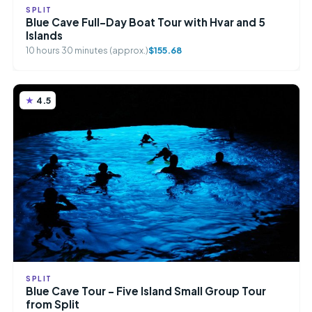
SPLIT
Blue Cave Full-Day Boat Tour with Hvar and 5
Islands
10 hours 30 minutes (approx.)
$155.68
4.5
SPLIT
Blue Cave Tour – Five Island Small Group Tour
from Split