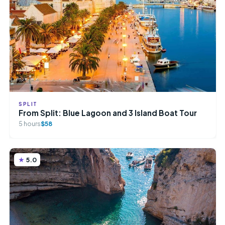
SPLIT
From Split: Blue Lagoon and 3 Island Boat Tour
5 hours
$58
5.0