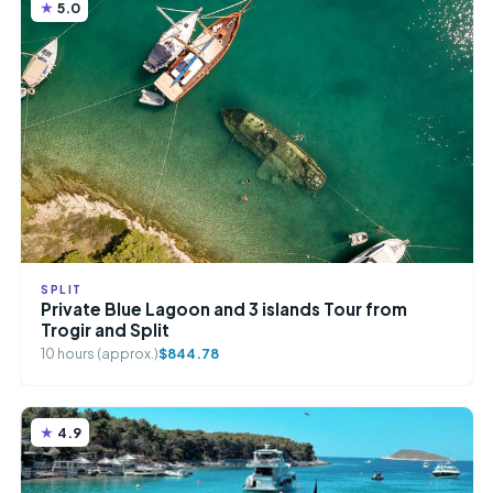
5.0
SPLIT
Private Blue Lagoon and 3 islands Tour from
Trogir and Split
10 hours (approx.)
$844.78
4.9