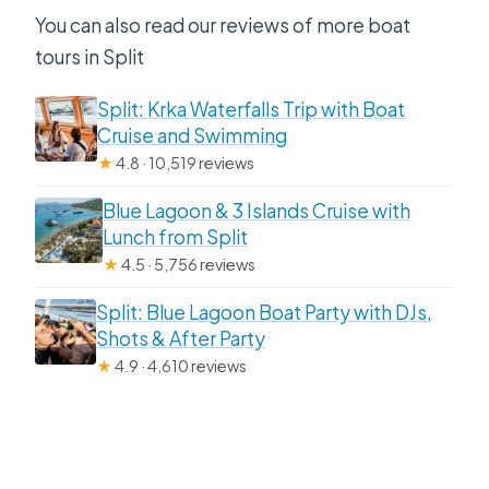
You can also read our reviews of more boat
tours in Split
Split: Krka Waterfalls Trip with Boat
Cruise and Swimming
★
4.8 · 10,519 reviews
Blue Lagoon & 3 Islands Cruise with
Lunch from Split
★
4.5 · 5,756 reviews
Split: Blue Lagoon Boat Party with DJs,
Shots & After Party
★
4.9 · 4,610 reviews