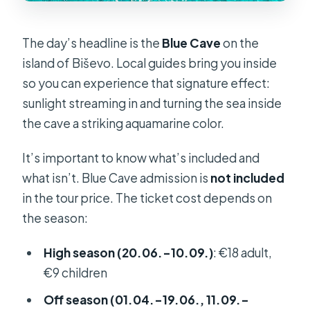
The day’s headline is the
Blue Cave
on the
island of Biševo. Local guides bring you inside
so you can experience that signature effect:
sunlight streaming in and turning the sea inside
the cave a striking aquamarine color.
It’s important to know what’s included and
what isn’t. Blue Cave admission is
not included
in the tour price. The ticket cost depends on
the season:
High season (20.06.–10.09.)
: €18 adult,
€9 children
Off season (01.04.–19.06., 11.09.–