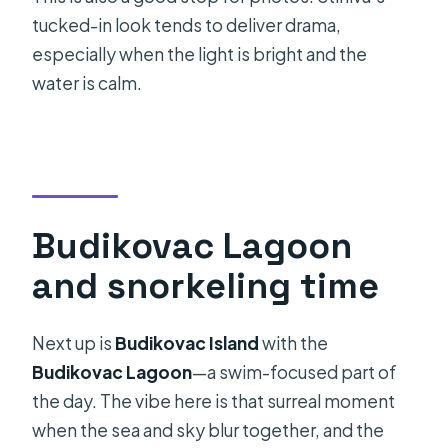
tucked-in look tends to deliver drama,
especially when the light is bright and the
water is calm.
Budikovac Lagoon
and snorkeling time
Next up is
Budikovac Island
with the
Budikovac Lagoon
—a swim-focused part of
the day. The vibe here is that surreal moment
when the sea and sky blur together, and the