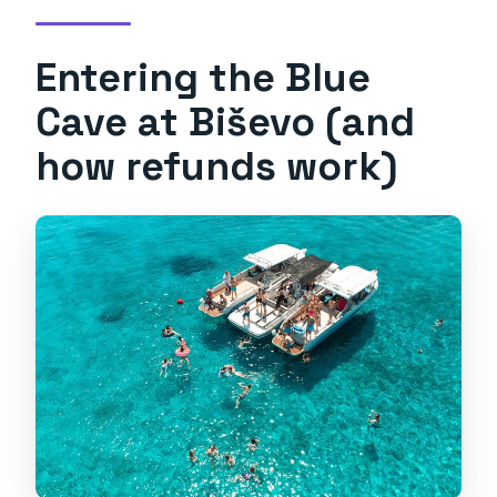
Entering the Blue
Cave at Biševo (and
how refunds work)