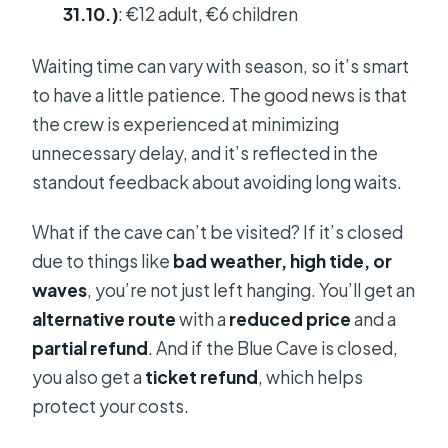
31.10.)
: €12 adult, €6 children
Waiting time can vary with season, so it’s smart
to have a little patience. The good news is that
the crew is experienced at minimizing
unnecessary delay, and it’s reflected in the
standout feedback about avoiding long waits.
What if the cave can’t be visited? If it’s closed
due to things like
bad weather, high tide, or
waves
, you’re not just left hanging. You’ll get an
alternative route
with a
reduced price
and a
partial refund
. And if the Blue Cave is closed,
you also get a
ticket refund
, which helps
protect your costs.