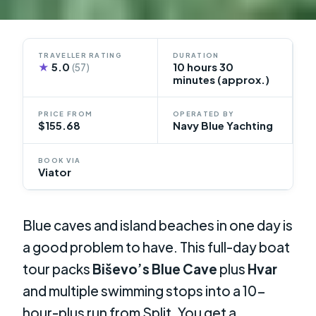
TRAVELLER RATING
DURATION
★
5.0
10 hours 30
(57)
minutes (approx.)
PRICE FROM
OPERATED BY
$155.68
Navy Blue Yachting
BOOK VIA
Viator
Blue caves and island beaches in one day is
a good problem to have. This full-day boat
tour packs
Biševo’s Blue Cave
plus
Hvar
and multiple swimming stops into a 10-
hour-plus run from Split. You get a