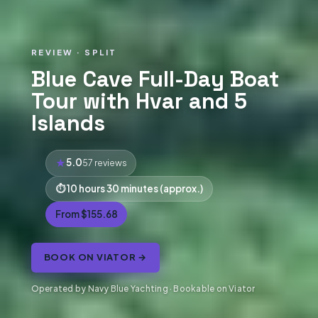
REVIEW · SPLIT
Blue Cave Full-Day Boat
Tour with Hvar and 5
Islands
5.0
57 reviews
10 hours 30 minutes (approx.)
From $155.68
BOOK ON VIATOR →
Operated by Navy Blue Yachting · Bookable on Viator