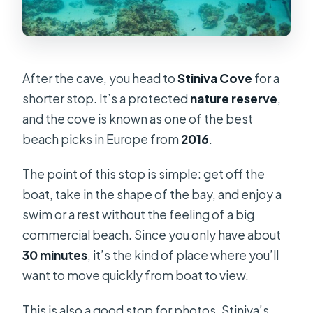
After the cave, you head to
Stiniva Cove
for a
shorter stop. It’s a protected
nature reserve
,
and the cove is known as one of the best
beach picks in Europe from
2016
.
The point of this stop is simple: get off the
boat, take in the shape of the bay, and enjoy a
swim or a rest without the feeling of a big
commercial beach. Since you only have about
30 minutes
, it’s the kind of place where you’ll
want to move quickly from boat to view.
This is also a good stop for photos. Stiniva’s