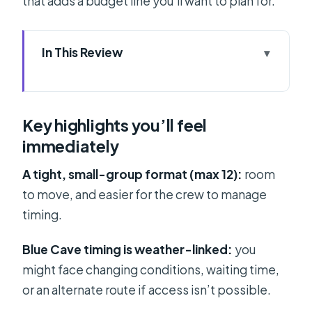
that adds a budget line you’ll want to plan for.
In This Review
Key highlights you’ll feel immediately
Split to the Islands: how the day is
Key highlights you’ll feel
paced
immediately
Entering the Blue Cave at Biševo (and
how refunds work)
A tight, small-group format (max 12):
room
to move, and easier for the crew to manage
Stiniva Cove: nature reserve views
timing.
with a beach vibe
Budikovac Lagoon and snorkeling
Blue Cave timing is weather-linked:
you
time
might face changing conditions, waiting time,
or an alternate route if access isn’t possible.
Hvar Town: Mediterranean charm