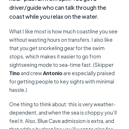
driver/guide who can talk through the
coast while you relax on the water.
What I like most is how much coastline you see
without wasting hours on transfers. I also like
that you get snorkeling gear for the swim
stops, which makes it easier to go from
sightseeing mode to sea-time fast. (Skipper
Tino
and crew
Antonio
are especially praised
for getting people to key sights with minimal
hassle.)
One thing to think about: this is very weather-
dependent, and when the sea is choppy you’ll
feel it. Also, Blue Cave admission is extra, and