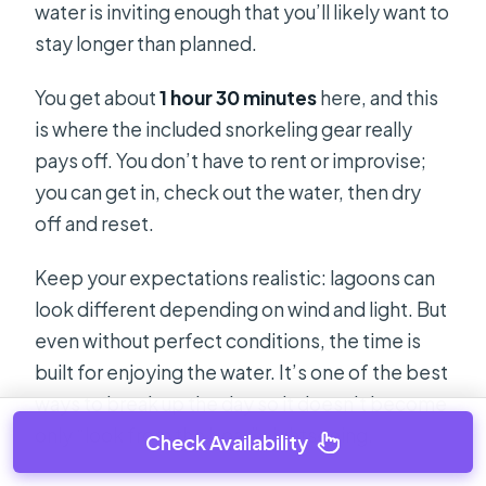
water is inviting enough that you’ll likely want to
stay longer than planned.
You get about
1 hour 30 minutes
here, and this
is where the included snorkeling gear really
pays off. You don’t have to rent or improvise;
you can get in, check out the water, then dry
off and reset.
Keep your expectations realistic: lagoons can
look different depending on wind and light. But
even without perfect conditions, the time is
built for enjoying the water. It’s one of the best
ways to break up the day so it doesn’t become
only “look from the boat” sightseeing.
Check Availability