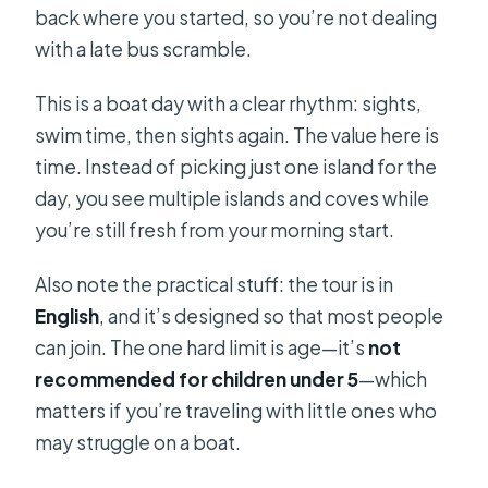
plans change?
back where you started, so you’re not dealing
with a late bus scramble.
This is a boat day with a clear rhythm: sights,
swim time, then sights again. The value here is
time. Instead of picking just one island for the
day, you see multiple islands and coves while
you’re still fresh from your morning start.
Also note the practical stuff: the tour is in
English
, and it’s designed so that most people
can join. The one hard limit is age—it’s
not
recommended for children under 5
—which
matters if you’re traveling with little ones who
may struggle on a boat.