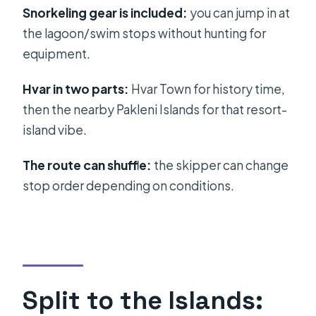
with a real time window
Snorkeling gear is included:
you can jump in at
Pakleni Islands: resort history and
the lagoon/swim stops without hunting for
quick island time
equipment.
Boat comfort, crew skill, and what
Hvar in two parts:
Hvar Town for history time,
the sea can do to your plans
then the nearby Pakleni Islands for that resort-
Price and value: what you pay for
island vibe.
versus what’s extra
The route can shuffle:
the skipper can change
Who this tour suits best (and who
stop order depending on conditions.
should skip)
Should you book this Blue Cave and
Hvar boat day?
FAQ
Split to the Islands:
What time does the tour start?