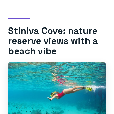
Stiniva Cove: nature
reserve views with a
beach vibe