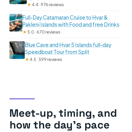
★
4.4 · 976 reviews
Full-Day Catamaran Cruise to Hvar &
Pakleni Islands with Food and free Drinks
★
5.0 · 670 reviews
Blue Cave and Hvar 5 Islands full-day
Speedboat Tour from Split
★
4.5 · 599 reviews
Meet-up, timing, and
how the day’s pace