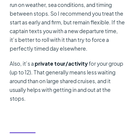
run on weather, sea conditions, and timing
between stops. So I recommend you treat the
start as early and firm, but remain flexible. If the
captain texts you with a new departure time,
it’s better to roll with it than try to force a
perfectly timed day elsewhere.
Also, it’s a
private tour/activity
for your group
(up to 12). That generally means less waiting
around than on large shared cruises, and it
usually helps with getting in and out at the
stops.