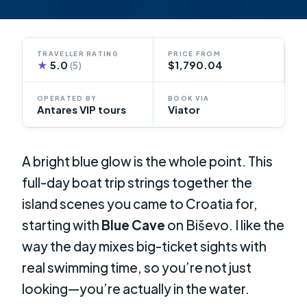
TRAVELLER RATING
PRICE FROM
★
5.0
$1,790.04
(5)
OPERATED BY
BOOK VIA
Antares VIP tours
Viator
A bright blue glow is the whole point. This
full-day boat trip strings together the
island scenes you came to Croatia for,
starting with
Blue Cave
on Biševo. I like the
way the day mixes big-ticket sights with
real swimming time, so you’re not just
looking—you’re actually in the water.