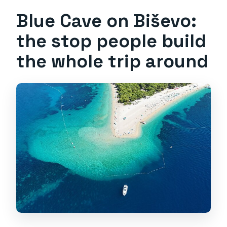
Blue Cave on Biševo:
the stop people build
the whole trip around