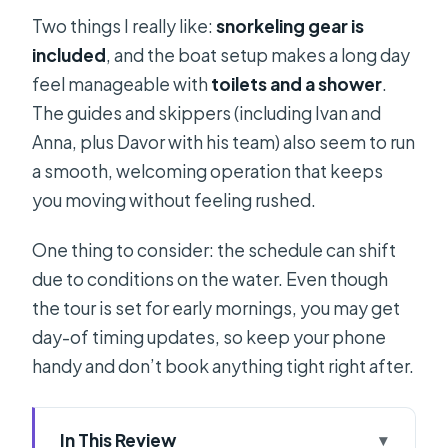
Two things I really like:
snorkeling gear is
included
, and the boat setup makes a long day
feel manageable with
toilets and a shower
.
The guides and skippers (including Ivan and
Anna, plus Davor with his team) also seem to run
a smooth, welcoming operation that keeps
you moving without feeling rushed.
One thing to consider: the schedule can shift
due to conditions on the water. Even though
the tour is set for early mornings, you may get
day-of timing updates, so keep your phone
handy and don’t book anything tight right after.
In This Review