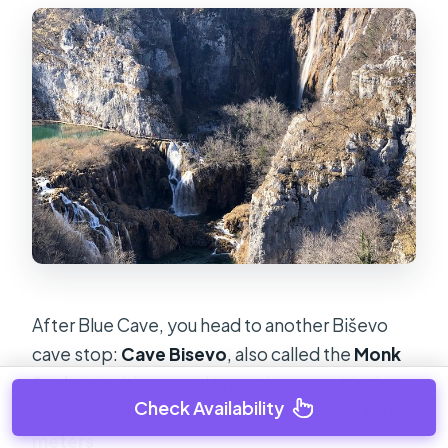
After Blue Cave, you head to another Biševo
cave stop:
Cave Bisevo
, also called the
Monk
Seal cave
. It’s special in part because it’s the
Check Availability
longest cave on the island of Biševo
, at
160
meters
.