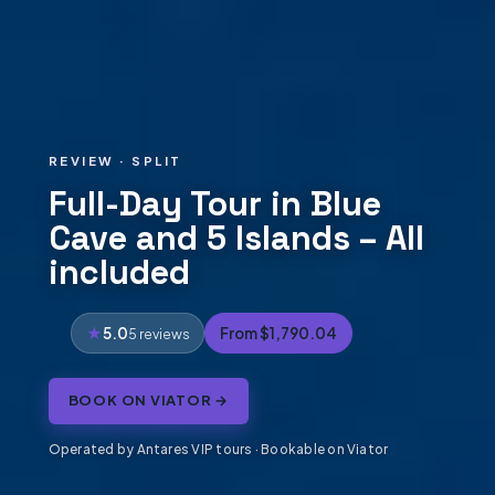
REVIEW · SPLIT
Full-Day Tour in Blue
Cave and 5 Islands – All
included
5.0
From $1,790.04
5 reviews
BOOK ON VIATOR →
Operated by Antares VIP tours · Bookable on Viator