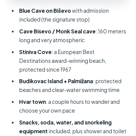
that makes swimming easy
Blue Cave on Biševo
with admission
Palmižana (Hvar): crystal-clear water
included (the signature stop)
with real meal options
Cave Bisevo / Monk Seal cave
: 160 meters
Hvar town: choose your pace—
long and very atmospheric
wander, relax, or switch to party
Stiniva Cove
: a European Best
mode
Destinations award-winning beach,
What’s included, and why it changes
protected since 1967
the feel of the day
Budikovac Island + Palmižana
: protected
Price and value: $1,790.04 per group
beaches and clear-water swimming time
(up to 12)
Hvar town
: a couple hours to wander and
Practical tips so your day doesn’t get
choose your own pace
wasted
Snacks, soda, water, and snorkeling
Should you book this Blue Cave and 5
equipment
included, plus shower and toilet
Islands tour from Split?