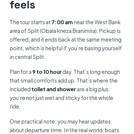
feels
The tour starts at
7:00 am
near the West Bank
area of Split (Obala kneza Branimira). Pickup is
offered, and it ends back at the same meeting
point, which is helpful if you’re basing yourself
in central Split.
Plan for a
9 to 10 hour
day. That’s long enough
that small comforts add up. That’s where the
included
toilet and shower
are a big plus:
you’re not just wet and sticky for the whole
ride.
One practical note: you may hear updates
about departure time. In the real world, boats