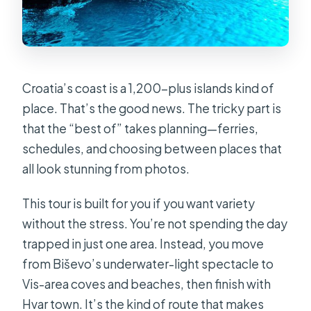
Croatia’s coast is a 1,200-plus islands kind of
place. That’s the good news. The tricky part is
that the “best of” takes planning—ferries,
schedules, and choosing between places that
all look stunning from photos.
This tour is built for you if you want variety
without the stress. You’re not spending the day
trapped in just one area. Instead, you move
from Biševo’s underwater-light spectacle to
Vis-area coves and beaches, then finish with
Hvar town. It’s the kind of route that makes