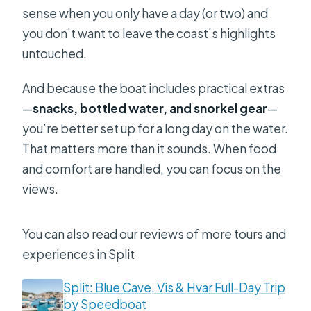
sense when you only have a day (or two) and
you don’t want to leave the coast’s highlights
untouched.
And because the boat includes practical extras
—
snacks, bottled water, and snorkel gear
—
you’re better set up for a long day on the water.
That matters more than it sounds. When food
and comfort are handled, you can focus on the
views.
You can also read our reviews of more tours and
experiences in Split
Split: Blue Cave, Vis & Hvar Full-Day Trip
by Speedboat