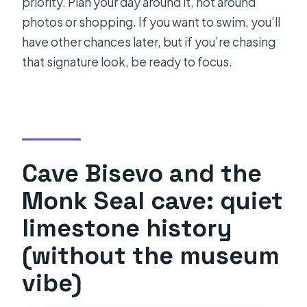
priority. Plan your day around it, not around
photos or shopping. If you want to swim, you’ll
have other chances later, but if you’re chasing
that signature look, be ready to focus.
Cave Bisevo and the
Monk Seal cave: quiet
limestone history
(without the museum
vibe)