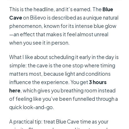
This is the headline, and it’s earned. The
Blue
Cave
on Biševo is described as a unique natural
phenomenon, known for its intense blue glow
—an effect that makes it feel almost unreal
when you see it in person.
What I like about scheduling it early in the day is
simple: the cave is the one stop where timing
matters most, because light and conditions
influence the experience. You get
3 hours
here
, which gives you breathing room instead
of feeling like you’ve been funnelled through a
quick look-and-go.
A practical tip: treat Blue Cave time as your