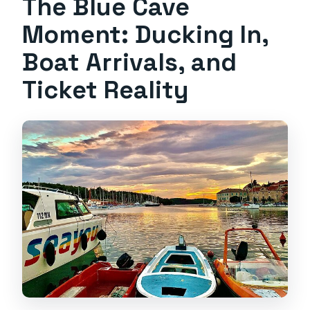
The Blue Cave
Moment: Ducking In,
Boat Arrivals, and
Ticket Reality