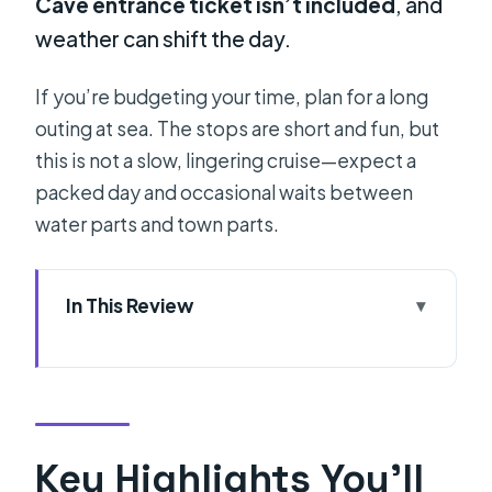
Cave entrance ticket isn’t included
, and
weather can shift the day.
If you’re budgeting your time, plan for a long
outing at sea. The stops are short and fun, but
this is not a slow, lingering cruise—expect a
packed day and occasional waits between
water parts and town parts.
In This Review
Key Highlights You’ll Feel on Day One
Why This Hvar Boat Day Feels
Personal (Small Group on a Real Sea
Loop)
Key Highlights You’ll
The Blue Cave Moment: Ducking In,