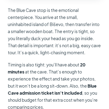
The Blue Cave stop is the emotional
centerpiece. You arrive at the small,
uninhabited island of Biševo, then transfer into
a smaller wooden boat. The entry is tight, so
you literally duck your head as you go inside.
That detail is important: it’s not a big, easy cave
tour. It’s a quick, light-chasing moment.
Timing is also tight: you’ll have about
20
minutes
at the cave. That’s enough to
experience the effect and take your photos,
but it won’t be a long sit-down. Also, the
Blue
Cave admission ticket isn’t included
, so you
should budget for that extra cost when you’re
comparing prices.