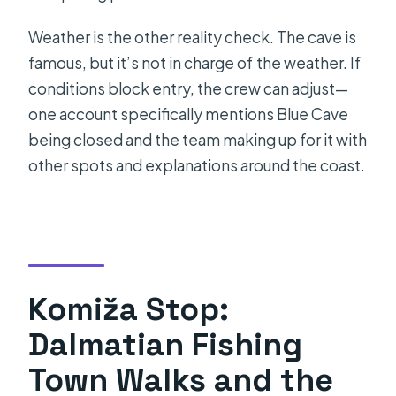
Weather is the other reality check. The cave is
famous, but it’s not in charge of the weather. If
conditions block entry, the crew can adjust—
one account specifically mentions Blue Cave
being closed and the team making up for it with
other spots and explanations around the coast.
Komiža Stop:
Dalmatian Fishing
Town Walks and the