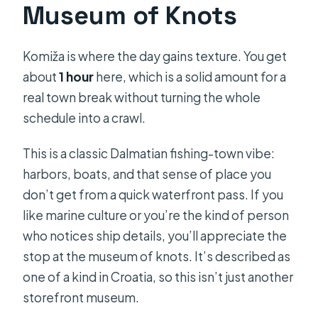
Museum of Knots
Komiža is where the day gains texture. You get
about
1 hour
here, which is a solid amount for a
real town break without turning the whole
schedule into a crawl.
This is a classic Dalmatian fishing-town vibe:
harbors, boats, and that sense of place you
don’t get from a quick waterfront pass. If you
like marine culture or you’re the kind of person
who notices ship details, you’ll appreciate the
stop at the museum of knots. It’s described as
one of a kind in Croatia, so this isn’t just another
storefront museum.