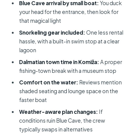
Blue Cave arrival by small boat:
You duck
Body)
your head for the entrance, then look for
Price and Value: Is $166.65 a Fair Deal?
that magical light
Should You Book This Blue Cave and
Snorkeling gear included:
One less rental
Hvar Tour?
hassle, with a built-in swim stop at a clear
FAQ
lagoon
How long is the Magical Blue Cave
Dalmatian town time in Komiža:
A proper
and Hvar tour from Split and Brac?
fishing-town break with a museum stop
What is the price per person?
Comfort on the water:
Reviews mention
shaded seating and lounge space on the
Is lunch included?
faster boat
Are the Blue Cave entrance tickets
Weather-aware plan changes:
If
included?
conditions ruin Blue Cave, the crew
Is snorkeling included, and do I need
typically swaps in alternatives
to bring equipment?