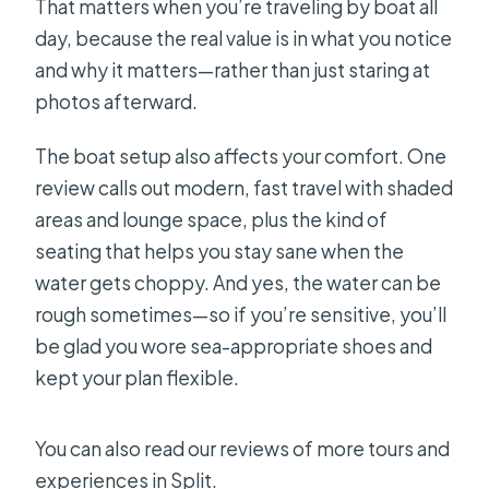
That matters when you’re traveling by boat all
day, because the real value is in what you notice
and why it matters—rather than just staring at
photos afterward.
The boat setup also affects your comfort. One
review calls out modern, fast travel with shaded
areas and lounge space, plus the kind of
seating that helps you stay sane when the
water gets choppy. And yes, the water can be
rough sometimes—so if you’re sensitive, you’ll
be glad you wore sea-appropriate shoes and
kept your plan flexible.
You can also read our reviews of more tours and
experiences in Split.