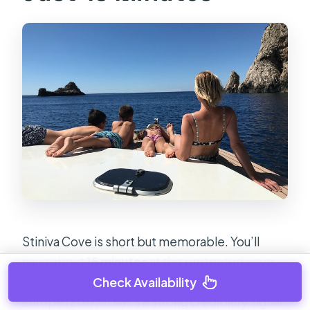
Stiniva Cove is short but memorable. You’ll
have about
15 minutes
at the protected cove,
and it’s listed as one of the top 10 beaches in
Check Availability
Europe (2017). That’s a strong credibility signal