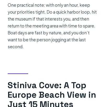
One practical note: with only an hour, keep
your priorities tight. Do a quick harbor loop, hit
the museum if that interests you, and then
return to the meeting area with time to spare.
Boat days are fast by nature, and you don’t
want to be the person jogging at the last
second.
Stiniva Cove: A Top
Europe Beach View in
Just 15 Minutes