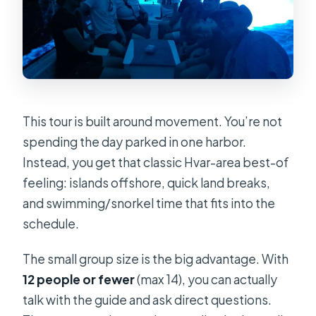
This tour is built around movement. You’re not
spending the day parked in one harbor.
Instead, you get that classic Hvar-area best-of
feeling: islands offshore, quick land breaks,
and swimming/snorkel time that fits into the
schedule.
The small group size is the big advantage. With
12 people or fewer
(max 14), you can actually
talk with the guide and ask direct questions.