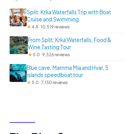
Split: Krka Waterfalls Trip with Boat
Cruise and Swimming
★
4.8 · 10,519 reviews
From Split: Krka Waterfalls, Food &
Wine Tasting Tour
★
5.0 · 9,326 reviews
Blue cave, Mamma Mia and Hvar, 5
islands speedboat tour
★
5.0 · 7,150 reviews