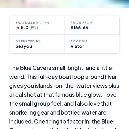
TRAVELLER RATING
PRICE FROM
★
5.0
$166.65
(199)
OPERATED BY
BOOK VIA
Seayou
Viator
The Blue Cave is small, bright, and a little
weird. This full-day boat loop around Hvar
gives you islands-on-the-water views plus
a real shot at that famous blue glow. I love
the
small group
feel, and I also love that
snorkeling gear and bottled water are
included. One thing to factor in: the
Blue