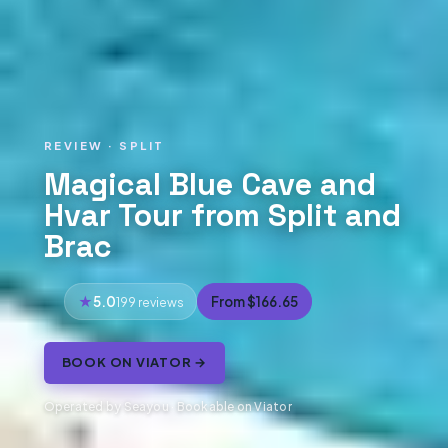
REVIEW · SPLIT
Magical Blue Cave and
Hvar Tour from Split and
Brac
5.0
From $166.65
199 reviews
BOOK ON VIATOR →
Operated by Seayou · Bookable on Viator