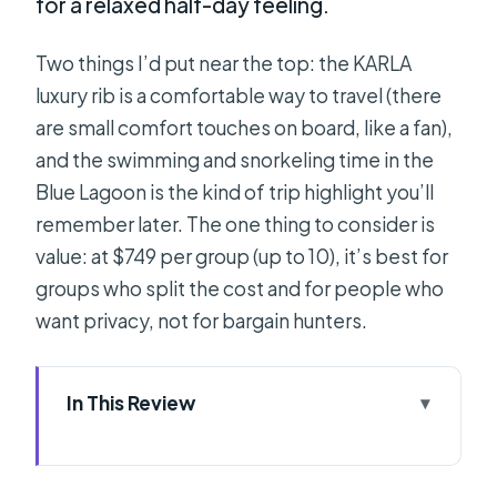
for a relaxed half-day feeling.
Two things I’d put near the top: the KARLA
luxury rib is a comfortable way to travel (there
are small comfort touches on board, like a fan),
and the swimming and snorkeling time in the
Blue Lagoon is the kind of trip highlight you’ll
remember later. The one thing to consider is
value: at $749 per group (up to 10), it’s best for
groups who split the cost and for people who
want privacy, not for bargain hunters.
In This Review
Key Things That Make This
Speedboat Day Work