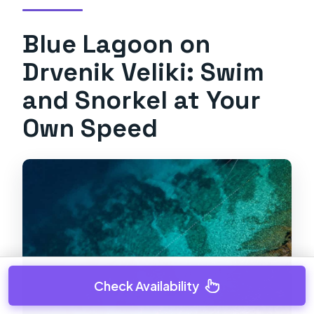
Blue Lagoon on
Drvenik Veliki: Swim
and Snorkel at Your
Own Speed
Check Availability