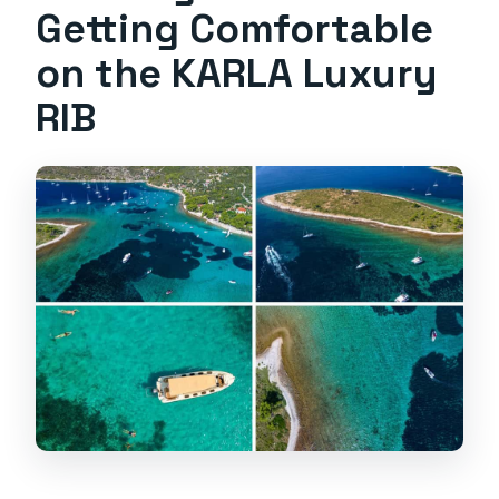
Getting Comfortable
on the KARLA Luxury
RIB