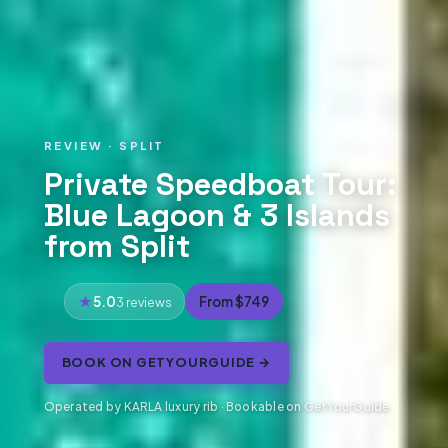
REVIEW · SPLIT
Private Speedboat Tour:
Blue Lagoon & 3 Islands
from Split
5.0
From $749
3 reviews
BOOK ON GETYOURGUIDE →
Operated by KARLA luxury rib · Bookable on GetYourGuide