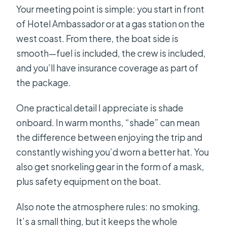
Your meeting point is simple: you start in front
of Hotel Ambassador or at a gas station on the
west coast. From there, the boat side is
smooth—fuel is included, the crew is included,
and you’ll have insurance coverage as part of
the package.
One practical detail I appreciate is shade
onboard. In warm months, “shade” can mean
the difference between enjoying the trip and
constantly wishing you’d worn a better hat. You
also get snorkeling gear in the form of a mask,
plus safety equipment on the boat.
Also note the atmosphere rules: no smoking.
It’s a small thing, but it keeps the whole