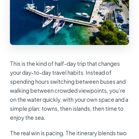
This is the kind of half-day trip that changes
your day-to-day travel habits. Instead of
spending hours switching between buses and
walking between crowded viewpoints, you’re
on the water quickly, with your own space and a
simple plan: towns, then islands, then time to
enjoy the sea.
The real win is pacing. The itinerary blends two