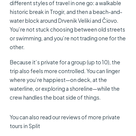
different styles of travel in one go: a walkable
historic break in Trogir, and then a beach-and-
water block around Drvenik Veliki and Čiovo.
You’re not stuck choosing between old streets
or swimming, and you’re not trading one for the
other.
Because it’s private for a group (up to 10), the
trip also feels more controlled. You can linger
where you’re happiest—on deck, at the
waterline, or exploring a shoreline—while the
crew handles the boat side of things.
You can also read our reviews of more private
tours in Split