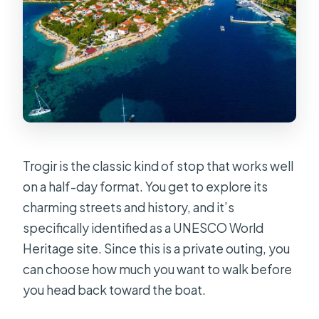
Trogir is the classic kind of stop that works well
on a half-day format. You get to explore its
charming streets and history, and it’s
specifically identified as a UNESCO World
Heritage site. Since this is a private outing, you
can choose how much you want to walk before
you head back toward the boat.