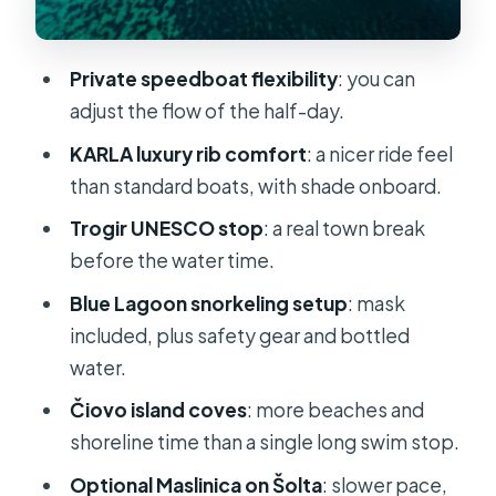
What’s Included (and What You’ll
Need to Bring)
Private speedboat flexibility
: you can
Price and Value: Is $749 Per Group
adjust the flow of the half-day.
Actually Fair?
KARLA luxury rib comfort
: a nicer ride feel
Timing, Timing, Timing: How to Make
than standard boats, with shade onboard.
5 Hours Feel Like More
Trogir UNESCO stop
: a real town break
Who Should Book This (and Who
before the water time.
Should Skip It)
Blue Lagoon snorkeling setup
: mask
Should You Book This Private
included, plus safety gear and bottled
Speedboat Tour?
water.
FAQ
Čiovo island coves
: more beaches and
How long is the private speedboat
shoreline time than a single long swim stop.
tour?
Optional Maslinica on Šolta
: slower pace,