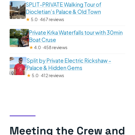
SPLIT-PRIVATE Walking Tour of
Diocletian’s Palace & Old Town
★
5.0 · 467 reviews
Private Krka Waterfalls tour with 30min
Boat Cruse
★
4.0 · 458 reviews
Split by Private Electric Rickshaw –
Palace & Hidden Gems
★
5.0 · 412 reviews
Meeting the Crew and