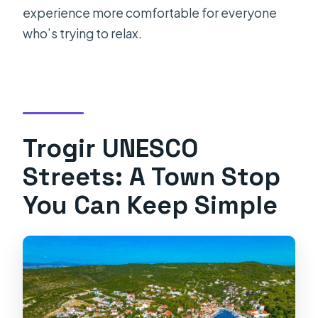
experience more comfortable for everyone
who’s trying to relax.
Trogir UNESCO
Streets: A Town Stop
You Can Keep Simple