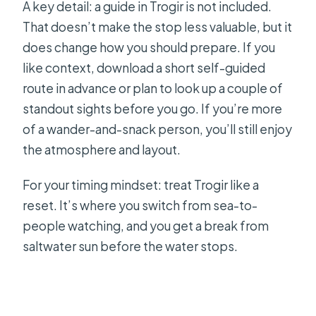
A key detail: a guide in Trogir is not included.
That doesn’t make the stop less valuable, but it
does change how you should prepare. If you
like context, download a short self-guided
route in advance or plan to look up a couple of
standout sights before you go. If you’re more
of a wander-and-snack person, you’ll still enjoy
the atmosphere and layout.
For your timing mindset: treat Trogir like a
reset. It’s where you switch from sea-to-
people watching, and you get a break from
saltwater sun before the water stops.