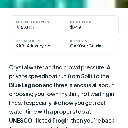
TRAVELLER RATING
PRICE FROM
★
5.0
$749
(3)
OPERATED BY
BOOK VIA
KARLA luxury rib
GetYourGuide
Crystal water and no crowd pressure. A
private speedboat run from Split to the
Blue Lagoon
and three islands is all about
choosing your own rhythm, not waiting in
lines. I especially like how you get real
water time with a proper stop at
UNESCO-listed Trogir
, then you’re back