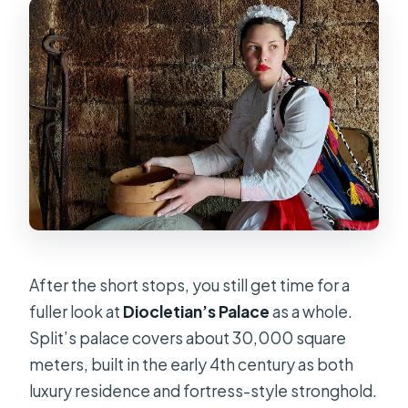
After the short stops, you still get time for a
fuller look at
Diocletian’s Palace
as a whole.
Split’s palace covers about 30,000 square
meters, built in the early 4th century as both
luxury residence and fortress-style stronghold.