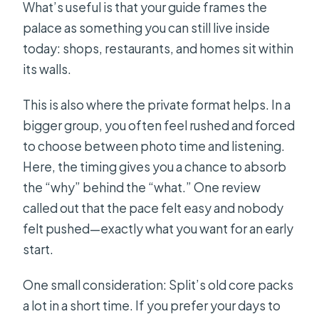
What’s useful is that your guide frames the
palace as something you can still live inside
today: shops, restaurants, and homes sit within
its walls.
This is also where the private format helps. In a
bigger group, you often feel rushed and forced
to choose between photo time and listening.
Here, the timing gives you a chance to absorb
the “why” behind the “what.” One review
called out that the pace felt easy and nobody
felt pushed—exactly what you want for an early
start.
One small consideration: Split’s old core packs
a lot in a short time. If you prefer your days to