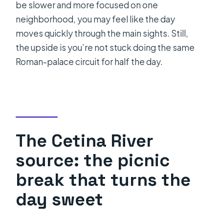
be slower and more focused on one
neighborhood, you may feel like the day
moves quickly through the main sights. Still,
the upside is you’re not stuck doing the same
Roman-palace circuit for half the day.
The Cetina River
source: the picnic
break that turns the
day sweet