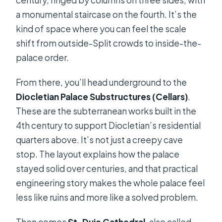
century, ringed by columns on three sides, with
a monumental staircase on the fourth. It’s the
kind of space where you can feel the scale
shift from outside-Split crowds to inside-the-
palace order.
From there, you’ll head underground to the
Diocletian Palace Substructures (Cellars)
.
These are the subterranean works built in the
4th century to support Diocletian’s residential
quarters above. It’s not just a creepy cave
stop. The layout explains how the palace
stayed solid over centuries, and that practical
engineering story makes the whole palace feel
less like ruins and more like a solved problem.