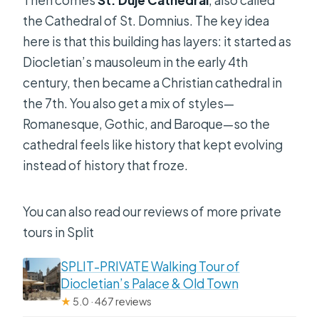
Then comes
St. Duje Cathedral
, also called
the Cathedral of St. Domnius. The key idea
here is that this building has layers: it started as
Diocletian’s mausoleum in the early 4th
century, then became a Christian cathedral in
the 7th. You also get a mix of styles—
Romanesque, Gothic, and Baroque—so the
cathedral feels like history that kept evolving
instead of history that froze.
You can also read our reviews of more private
tours in Split
SPLIT-PRIVATE Walking Tour of
Diocletian’s Palace & Old Town
★
5.0 · 467 reviews