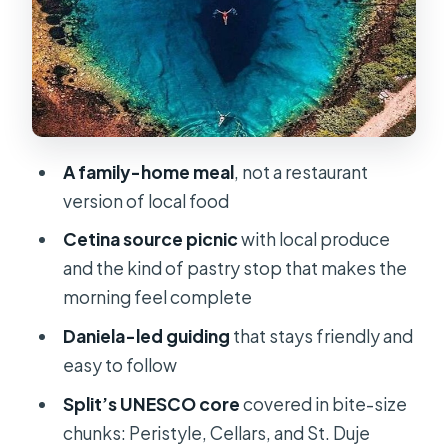
food the real way
Why this matters for your vacation
time
A practical consideration
Trogir’s UNESCO center in 2 hours:
A family-home meal
, not a restaurant
where Romanesque meets sea views
version of local food
The stop that really helps the whole
Cetina source picnic
with local produce
town click
and the kind of pastry stop that makes the
morning feel complete
Price and value: why $389.77 can still
make sense
Daniela-led guiding
that stays friendly and
easy to follow
Who this tour suits best (and who
might want something else)
Split’s UNESCO core
covered in bite-size
chunks: Peristyle, Cellars, and St. Duje
Should you book it?