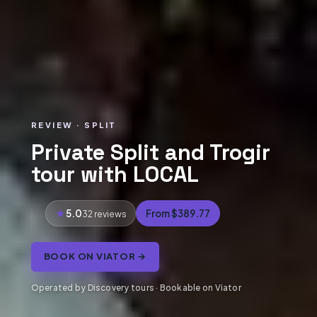
REVIEW · SPLIT
Private Split and Trogir
tour with LOCAL
5.0
From $389.77
32 reviews
BOOK ON VIATOR →
Operated by Discovery tours · Bookable on Viator