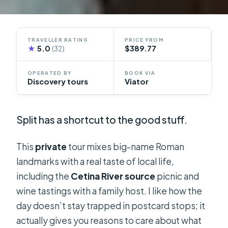
TRAVELLER RATING
PRICE FROM
★
5.0
$389.77
(32)
OPERATED BY
BOOK VIA
Discovery tours
Viator
Split has a shortcut to the good stuff.
This
private
tour mixes big-name Roman
landmarks with a real taste of local life,
including the
Cetina River source
picnic and
wine tastings with a family host. I like how the
day doesn’t stay trapped in postcard stops; it
actually gives you reasons to care about what