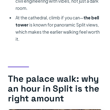
civil engineering with vibes, not just a dark
room.
At the cathedral, climb if you can—
the bell
tower
is known for panoramic Split views,
which makes the earlier walking feel worth
it.
The palace walk: why
an hour in Split is the
right amount