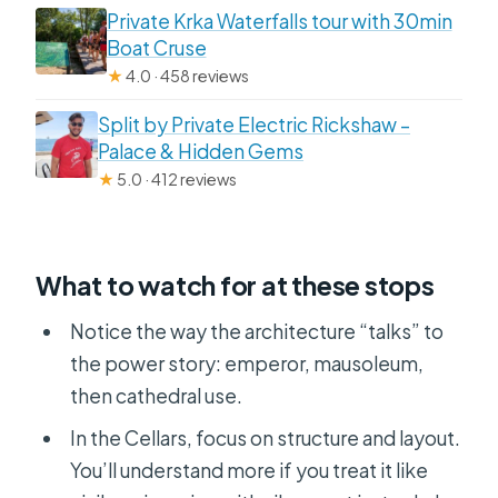
Private Krka Waterfalls tour with 30min
Boat Cruse
★
4.0 · 458 reviews
Split by Private Electric Rickshaw –
Palace & Hidden Gems
★
5.0 · 412 reviews
What to watch for at these stops
Notice the way the architecture “talks” to
the power story: emperor, mausoleum,
then cathedral use.
In the Cellars, focus on structure and layout.
You’ll understand more if you treat it like