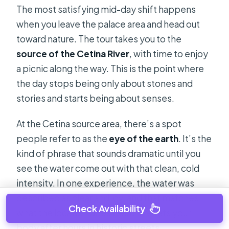
The most satisfying mid-day shift happens
when you leave the palace area and head out
toward nature. The tour takes you to the
source of the Cetina River
, with time to enjoy
a picnic along the way. This is the point where
the day stops being only about stones and
stories and starts being about senses.
At the Cetina source area, there’s a spot
people refer to as the
eye of the earth
. It’s the
kind of phrase that sounds dramatic until you
see the water come out with that clean, cold
intensity. In one experience, the water was
described as clear and icy, and that matches
Check Availability
what the location does best: it resets your
body after hours in historic streets.