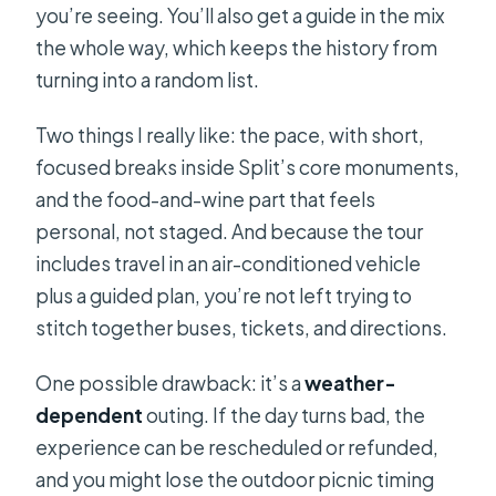
you’re seeing. You’ll also get a guide in the mix
the whole way, which keeps the history from
turning into a random list.
Two things I really like: the pace, with short,
focused breaks inside Split’s core monuments,
and the food-and-wine part that feels
personal, not staged. And because the tour
includes travel in an air-conditioned vehicle
plus a guided plan, you’re not left trying to
stitch together buses, tickets, and directions.
One possible drawback: it’s a
weather-
dependent
outing. If the day turns bad, the
experience can be rescheduled or refunded,
and you might lose the outdoor picnic timing