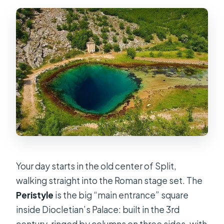
Can I cancel for a full refund?
Is the tour suitable for most people?
Are service animals allowed?
Your day starts in the old center of Split,
walking straight into the Roman stage set. The
Peristyle
is the big “main entrance” square
inside Diocletian’s Palace: built in the 3rd