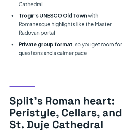
Cathedral
FAQ
Trogir’s UNESCO Old Town
with
Is this a private tour?
Romanesque highlights like the Master
How long is the tour?
Radovan portal
What time does the tour start?
Private group format
, so you get room for
questions and a calmer pace
Do you get pickup?
What cities or areas does the tour
cover?
Are entrance fees included for the
main sights?
Split’s Roman heart:
What food and drinks are included?
Peristyle, Cellars, and
Is there hands-on food learning?
St. Duje Cathedral
What if the weather is bad?