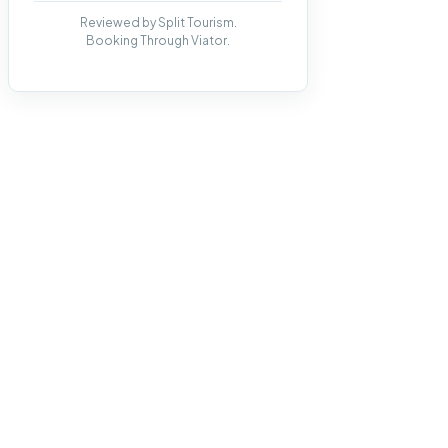
Reviewed by Split Tourism.
Booking Through Viator.