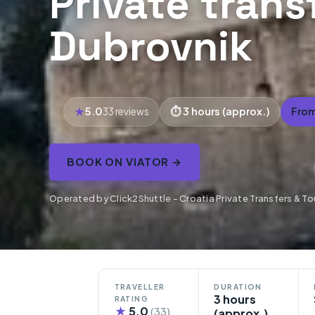
Private trans
Dubrovnik
5.0
3 hours (approx.)
From
33 reviews
BOOK ON VIATOR →
Operated by Click2Shuttle - Croatia Private Transfers & To
TRAVELLER
DURATION
3 hours
RATING
★
5.0
(33)
(approx.)