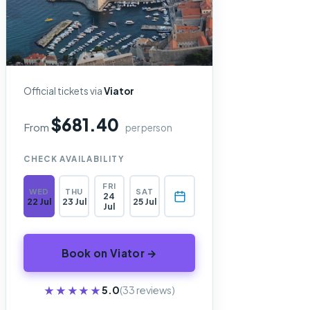
Official tickets via
Viator
$681.40
From
per person
CHECK AVAILABILITY
FRI
WED
THU
SAT
24
22 Jul
23 Jul
25 Jul
Jul
Book on Viator →
★★★★★
★★★★★
5.0
(33 reviews)