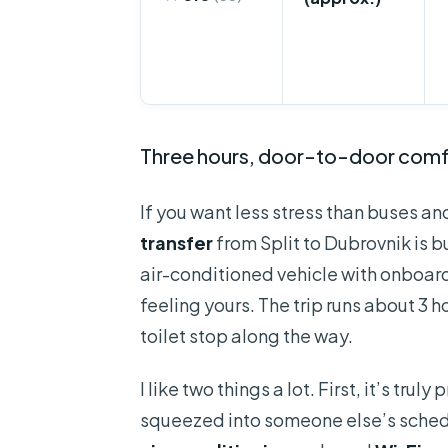
Three hours, door-to-door comf
If you want less stress than buses an
transfer
from Split to Dubrovnik is bui
air-conditioned vehicle with onboar
feeling yours. The trip runs about 3 
toilet stop along the way.
I like two things a lot. First, it’s tr
squeezed into someone else’s schedul