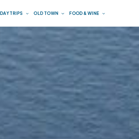
DAY TRIPS
OLD TOWN
FOOD & WINE