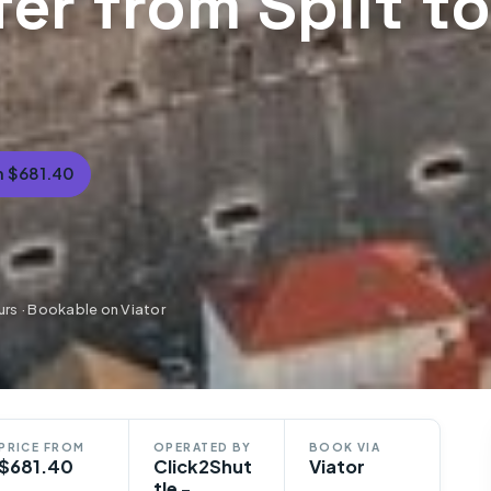
fer from Split to
 $681.40
urs · Bookable on Viator
PRICE FROM
OPERATED BY
BOOK VIA
$681.40
Click2Shut
Viator
tle -