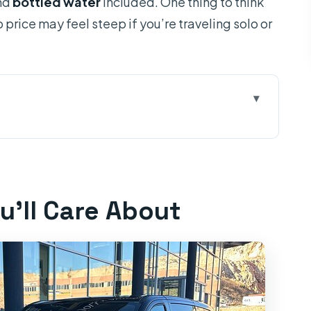
and
bottled water
included. One thing to think
price may feel steep if you’re traveling solo or
ut
 Stress Math
 Bottled Water
u’ll Care About
offee/Toilet Stop
 and/or Ston
ropped Off in Dubrovnik
st For