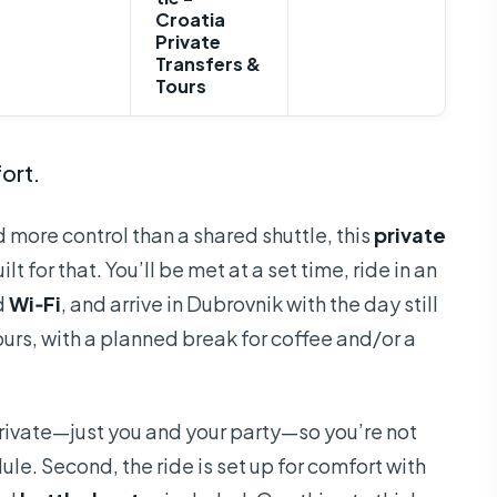
Croatia
Private
Transfers &
Tours
ort.
d more control than a shared shuttle, this
private
lt for that. You’ll be met at a set time, ride in an
d
Wi‑Fi
, and arrive in Dubrovnik with the day still
hours, with a planned break for coffee and/or a
uly private—just you and your party—so you’re not
e. Second, the ride is set up for comfort with