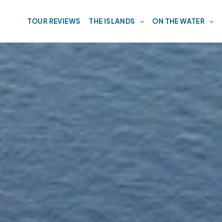
TOUR REVIEWS
THE ISLANDS
ON THE WATER