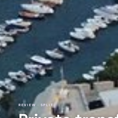
REVIEW · SPLIT