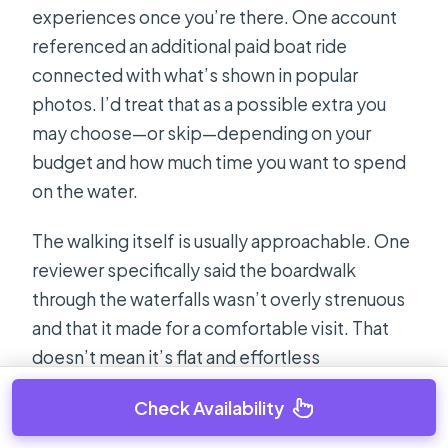
experiences once you’re there. One account
referenced an additional paid boat ride
connected with what’s shown in popular
photos. I’d treat that as a possible extra you
may choose—or skip—depending on your
budget and how much time you want to spend
on the water.
The walking itself is usually approachable. One
reviewer specifically said the boardwalk
through the waterfalls wasn’t overly strenuous
and that it made for a comfortable visit. That
doesn’t mean it’s flat and effortless
everywhere, but it suggests you won’t need a
Check Availability
hiking mindset to enjoy Krka.