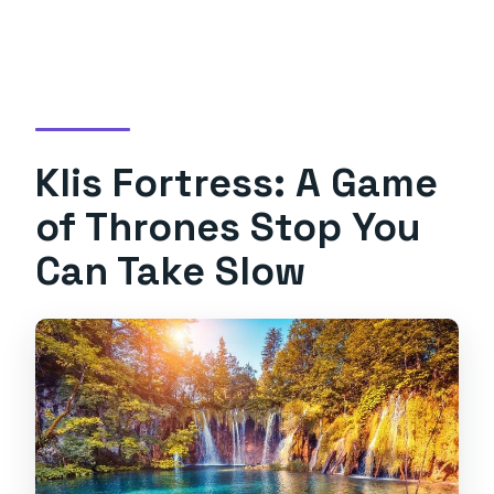
Klis Fortress: A Game
of Thrones Stop You
Can Take Slow