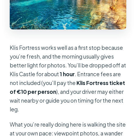
Klis Fortress works well as a first stop because
you’re fresh, and the morning usually gives
better light for photos. You’ll be dropped off at
Klis Castle for about
1 hour
. Entrance fees are
not included (you’ll pay the
Klis Fortress ticket
of €10 per person
), and your driver may either
wait nearby or guide you on timing for the next
leg.
What you’re really doing here is walking the site
at your own pace: viewpoint photos, a wander