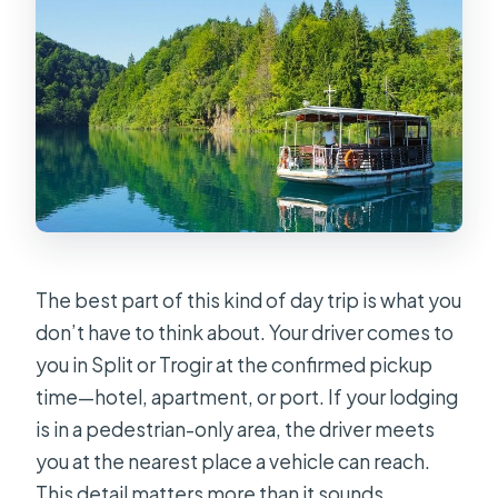
The best part of this kind of day trip is what you
don’t have to think about. Your driver comes to
you in Split or Trogir at the confirmed pickup
time—hotel, apartment, or port. If your lodging
is in a pedestrian-only area, the driver meets
you at the nearest place a vehicle can reach.
This detail matters more than it sounds,