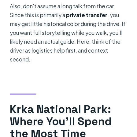
Also, don’t assume a long talk from the car.
Since this is primarily a
private transfer
, you
may get little historical color during the drive. If
you want full storytelling while you walk, you’ll
likely need an actual guide. Here, think of the
driver as logistics help first, and context
second.
Krka National Park:
Where You’ll Spend
the Most Time