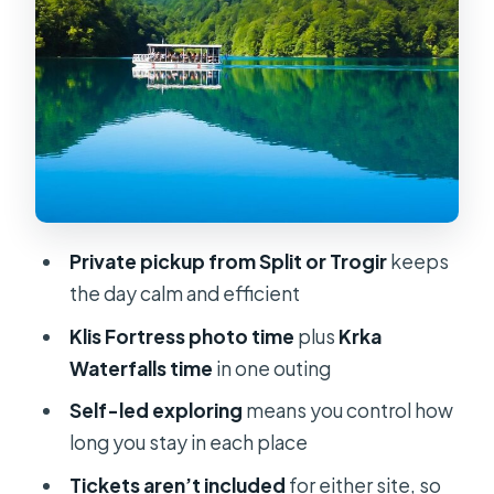
Small Groups
Transfer-Only Means You Control the
Story
Timing Tips for a Smoother Krka
Waterfall Day
Who Should Book This Day Trip
Should You Book It?
Private pickup from Split or Trogir
keeps
FAQ
the day calm and efficient
Is this a guided tour or just a transfer?
Klis Fortress photo time
plus
Krka
Waterfalls time
in one outing
What’s included in the price?
Self-led exploring
means you control how
Are entrance fees included for Krka
long you stay in each place
and Klis?
Tickets aren’t included
for either site, so
How long is spent at each stop?