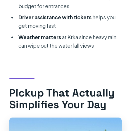
budget for entrances
Where do you pick me up?
Driver assistance with tickets
helps you
Is the transportation private?
get moving fast
What vehicle will I ride in?
Weather matters
at Krka since heavy rain
Does the tour depend on weather?
can wipe out the waterfall views
Can I cancel for a full refund?
Pickup That Actually
Simplifies Your Day