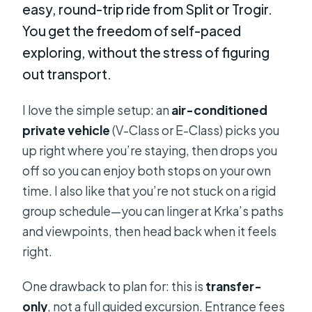
easy, round-trip ride from Split or Trogir.
You get the freedom of self-paced
exploring, without the stress of figuring
out transport.
I love the simple setup: an
air-conditioned
private vehicle
(V-Class or E-Class) picks you
up right where you’re staying, then drops you
off so you can enjoy both stops on your own
time. I also like that you’re not stuck on a rigid
group schedule—you can linger at Krka’s paths
and viewpoints, then head back when it feels
right.
One drawback to plan for: this is
transfer-
only
, not a full guided excursion. Entrance fees