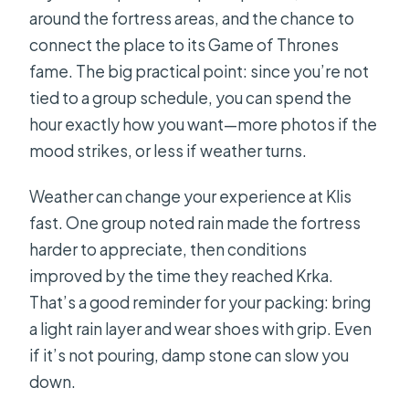
around the fortress areas, and the chance to
connect the place to its Game of Thrones
fame. The big practical point: since you’re not
tied to a group schedule, you can spend the
hour exactly how you want—more photos if the
mood strikes, or less if weather turns.
Weather can change your experience at Klis
fast. One group noted rain made the fortress
harder to appreciate, then conditions
improved by the time they reached Krka.
That’s a good reminder for your packing: bring
a light rain layer and wear shoes with grip. Even
if it’s not pouring, damp stone can slow you
down.