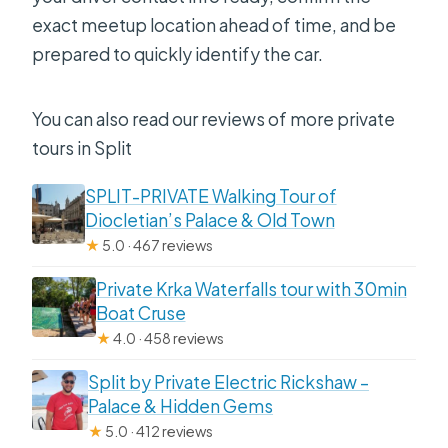
exact meetup location ahead of time, and be
prepared to quickly identify the car.
You can also read our reviews of more private
tours in Split
SPLIT-PRIVATE Walking Tour of
Diocletian’s Palace & Old Town
★
5.0 · 467 reviews
Private Krka Waterfalls tour with 30min
Boat Cruse
★
4.0 · 458 reviews
Split by Private Electric Rickshaw –
Palace & Hidden Gems
★
5.0 · 412 reviews