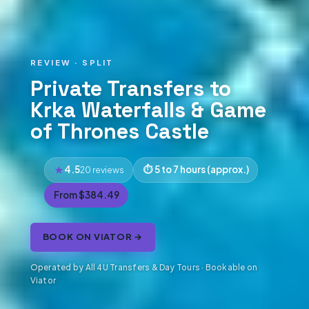
REVIEW · SPLIT
Private Transfers to
Krka Waterfalls & Game
of Thrones Castle
4.5
5 to 7 hours (approx.)
20 reviews
From $384.49
BOOK ON VIATOR →
Operated by All 4U Transfers & Day Tours · Bookable on
Viator