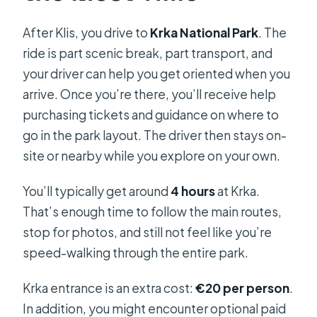
After Klis, you drive to
Krka National Park
. The
ride is part scenic break, part transport, and
your driver can help you get oriented when you
arrive. Once you’re there, you’ll receive help
purchasing tickets and guidance on where to
go in the park layout. The driver then stays on-
site or nearby while you explore on your own.
You’ll typically get around
4 hours
at Krka.
That’s enough time to follow the main routes,
stop for photos, and still not feel like you’re
speed-walking through the entire park.
Krka entrance is an extra cost:
€20 per person
.
In addition, you might encounter optional paid