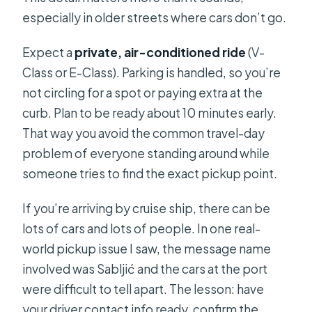
especially in older streets where cars don’t go.
Expect a
private, air-conditioned ride
(V-
Class or E-Class). Parking is handled, so you’re
not circling for a spot or paying extra at the
curb. Plan to be ready about 10 minutes early.
That way you avoid the common travel-day
problem of everyone standing around while
someone tries to find the exact pickup point.
If you’re arriving by cruise ship, there can be
lots of cars and lots of people. In one real-
world pickup issue I saw, the message name
involved was Sabljić and the cars at the port
were difficult to tell apart. The lesson: have
your driver contact info ready, confirm the