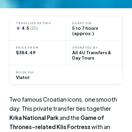
TRAVELLER RATING
DURATION
★
4.5
5 to 7 hours
(20)
(approx.)
PRICE FROM
OPERATED BY
$384.49
All 4U Transfers &
Day Tours
BOOK VIA
Viator
Two famous Croatian icons, one smooth
day. This private transfer ties together
Krka National Park
and the
Game of
Thrones-related Klis Fortress
with an