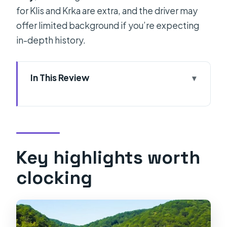
for Klis and Krka are extra, and the driver may
offer limited background if you’re expecting
in-depth history.
In This Review
Key highlights worth clocking
Pickup That Actually Simplifies Your
Day
Klis Fortress: A Game of Thrones
Key highlights worth
Stop You Can Take Slow
clocking
Krka National Park: Where You’ll
Spend the Most Time
Why This Format Is Good Value for