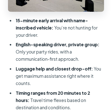
When Your Pickup Time Changes
(Flexibility vs. the Deadline)
15-minute early arrival with name-
Service Hours in Split: Late and Early
inscribed vehicle:
You’re not hunting for
Transfers
your driver.
Conditions to Keep in Mind: Good
English-speaking driver, private group:
Weather and Real Pickup Points
Only your party rides, with a
Who This Transfer Suits Best
communication-first approach.
Should You Book This Private
Luggage help and closest drop-off:
You
Transfer?
get maximum assistance right where it
counts.
FAQ
Timing ranges from 20 minutes to 2
Where do you get picked up in Split?
hours:
Travel time flexes based on
How early does the driver arrive?
destination and conditions.