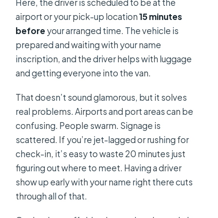
Here, the driver is scheduled to be at the
airport or your pick-up location
15 minutes
before
your arranged time. The vehicle is
prepared and waiting with your name
inscription, and the driver helps with luggage
and getting everyone into the van.
That doesn’t sound glamorous, but it solves
real problems. Airports and port areas can be
confusing. People swarm. Signage is
scattered. If you’re jet-lagged or rushing for
check-in, it’s easy to waste 20 minutes just
figuring out where to meet. Having a driver
show up early with your name right there cuts
through all of that.