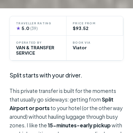
TRAVELLER RATING
PRICE FROM
★
5.0
$93.52
(39)
OPERATED BY
BOOK VIA
VAN & TRANSFER
Viator
SERVICE
Split starts with your driver.
This private transfer is built for the moments
that usually go sideways: getting from
Split
Airport or ports
to your hotel (or the other way
around) without hauling luggage through busy
zones. I like the
15-minutes-early pickup
with