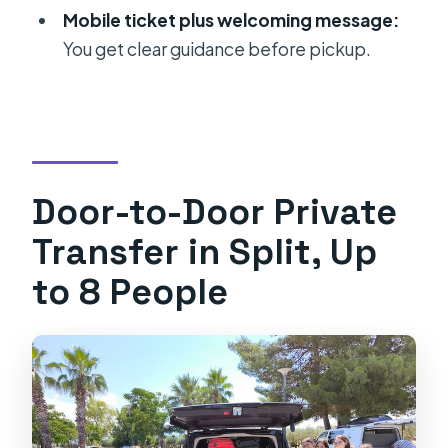
Is this a private transfer?
Mobile ticket plus welcoming message:
How long does the transfer take?
You get clear guidance before pickup.
What’s the group size limit?
Do I get a mobile ticket?
What are the operating hours?
What is the cancellation rule?
Door-to-Door Private
Is the transfer guaranteed in any
Transfer in Split, Up
weather?
to 8 People