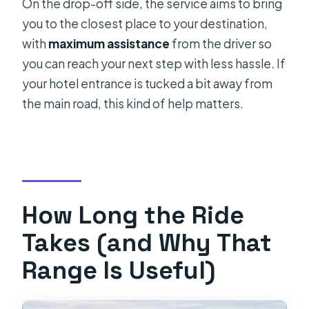
On the drop-off side, the service aims to bring
you to the closest place to your destination,
with
maximum assistance
from the driver so
you can reach your next step with less hassle. If
your hotel entrance is tucked a bit away from
the main road, this kind of help matters.
How Long the Ride
Takes (and Why That
Range Is Useful)