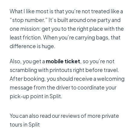
What I like most is that you’re not treated like a
“stop number.” It’s built around one party and
one mission: get you to the right place with the
least friction. When you’re carrying bags, that
difference is huge.
Also, you get a
mobile ticket
, so you’re not
scrambling with printouts right before travel.
After booking, you should receive a welcoming
message from the driver to coordinate your
pick-up point in Split.
You can also read our reviews of more private
tours in Split