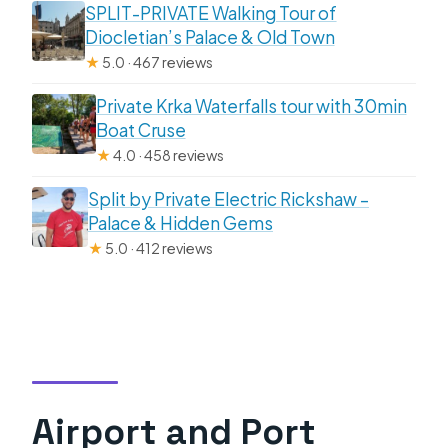
SPLIT-PRIVATE Walking Tour of
Diocletian’s Palace & Old Town
★
5.0 · 467 reviews
Private Krka Waterfalls tour with 30min
Boat Cruse
★
4.0 · 458 reviews
Split by Private Electric Rickshaw –
Palace & Hidden Gems
★
5.0 · 412 reviews
Airport and Port