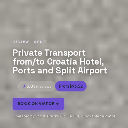
REVIEW · SPLIT
Private Transport
from/to Croatia Hotel,
Ports and Split Airport
5.0
From $93.52
39 reviews
BOOK ON VIATOR →
Operated by VAN & TRANSFER SERVICE · Bookable on Viator