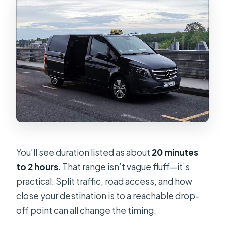
You’ll see duration listed as about
20 minutes
to 2 hours
. That range isn’t vague fluff—it’s
practical. Split traffic, road access, and how
close your destination is to a reachable drop-
off point can all change the timing.