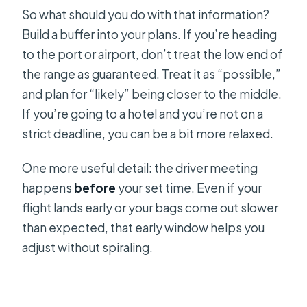
So what should you do with that information?
Build a buffer into your plans. If you’re heading
to the port or airport, don’t treat the low end of
the range as guaranteed. Treat it as “possible,”
and plan for “likely” being closer to the middle.
If you’re going to a hotel and you’re not on a
strict deadline, you can be a bit more relaxed.
One more useful detail: the driver meeting
happens
before
your set time. Even if your
flight lands early or your bags come out slower
than expected, that early window helps you
adjust without spiraling.