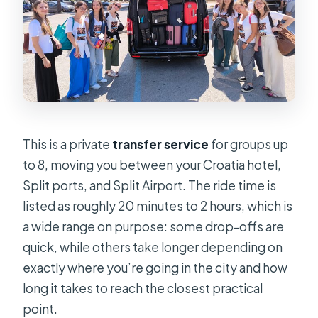
This is a private
transfer service
for groups up
to 8, moving you between your Croatia hotel,
Split ports, and Split Airport. The ride time is
listed as roughly 20 minutes to 2 hours, which is
a wide range on purpose: some drop-offs are
quick, while others take longer depending on
exactly where you’re going in the city and how
long it takes to reach the closest practical
point.