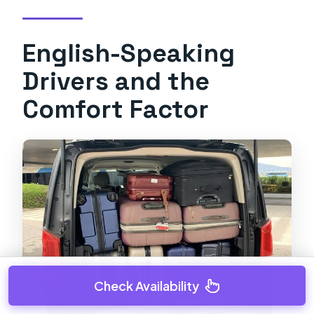
English-Speaking
Drivers and the
Comfort Factor
Check Availability