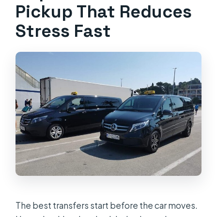
Pickup That Reduces
Stress Fast
The best transfers start before the car moves.