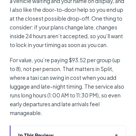
a vehicle waiting and your name on display, and
I also like the door-to-door help so you end up
at the closest possible drop-off. One thing to
consider: if your plans change late, changes
inside 24 hours aren’t accepted, so you’ll want
to lock in your timing as soon as you can.
For value, you’re paying $93.52 per group (up
to 8), not per person. That matters in Split,
where a taxi can swing in cost when you add
luggage and late-night timing. The service also
runs long hours (1:00 AM to 11:30 PM), so even
early departures and late arrivals feel
manageable.
In This Review