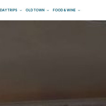
DAY TRIPS
OLD TOWN
FOOD & WINE