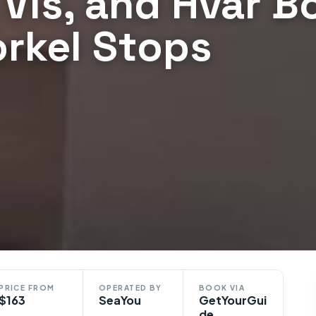
, Vis, and Hvar B
orkel Stops
PRICE FROM
OPERATED BY
BOOK VIA
$163
SeaYou
GetYourGui
de