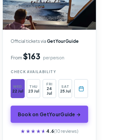
Official tickets via
GetYourGuide
$163
From
per person
CHECK AVAILABILITY
FRI
WED
THU
SAT
24
22 Jul
23 Jul
25 Jul
Jul
Book on GetYourGuide →
★★★★★
★★★★★
4.6
(10 reviews)