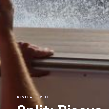
REVIEW · SPLIT