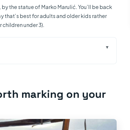
, by the statue of Marko Marulić. You’ll be back
y that’s best for adults and older kids rather
r children under 3).
on your map
o find the group at 07:30
yes” stop (and the one weather note)
orth marking on your
d an actual island rhythm
how the swimming/snorkeling works
more views, less pressure
lunch, sightseeing, and choosing your pace