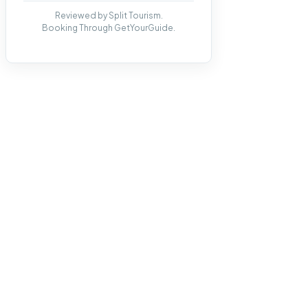
Reviewed by Split Tourism.
Booking Through GetYourGuide.