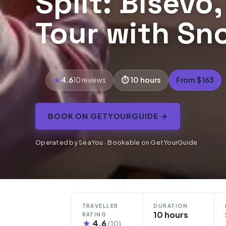
Split: Bisevo
Tour with Sn
4.6
10 hours
From $163
10 reviews
BOOK ON GETYOURGUIDE →
Operated by SeaYou · Bookable on GetYourGuide
TRAVELLER
DURATION
10 hours
RATING
★
4.6
(10)