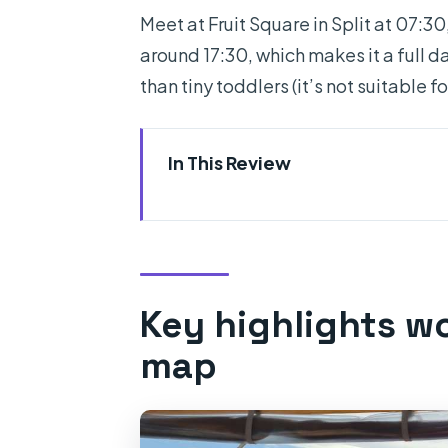
Meet at Fruit Square in Split at 07:30
around 17:30, which makes it a full da
than tiny toddlers (it’s not suitable fo
In This Review
Key highlights worth marking 
Leaving Split early and where t
Blue Cave on Bisevo: the big “
Key highlights w
Komiza on Vis: coffee, legs, an
map
Blue Lagoon near Budikovac: 
Pakleni islands cruise to Hvar: 
Hvar town and Fortica option: 