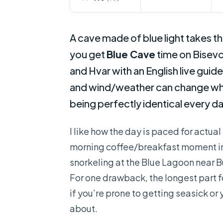
A cave made of blue light takes t
you get
Blue Cave
time on Bisevo
and Hvar with an English live guide
and wind/weather can change what
being perfectly identical every da
I like how the day is paced for actual
morning coffee/breakfast moment in
snorkeling at the Blue Lagoon near 
For one drawback, the longest part 
if you’re prone to getting seasick or 
about.