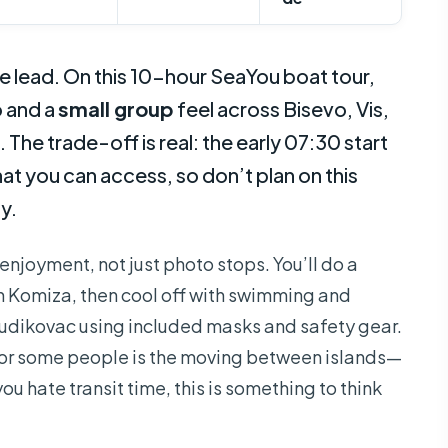
he lead. On this 10-hour SeaYou boat tour,
 and a
small group
feel across Bisevo, Vis,
. The trade-off is real: the early 07:30 start
 you can access, so don’t plan on this
y.
 enjoyment, not just photo stops. You’ll do a
 Komiza, then cool off with swimming and
Budikovac using included masks and safety gear.
for some people is the moving between islands—
you hate transit time, this is something to think