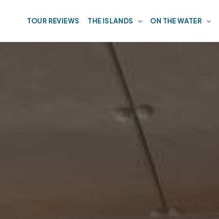
TOUR REVIEWS
THE ISLANDS
ON THE WATER