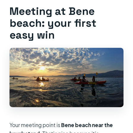
Meeting at Bene
beach: your first
easy win
Your meeting point is
Bene beach near the