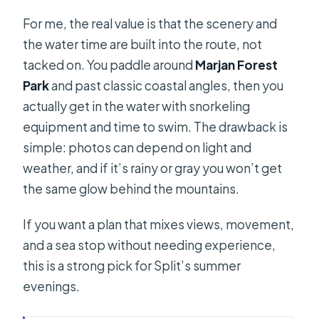
For me, the real value is that the scenery and
the water time are built into the route, not
tacked on. You paddle around
Marjan Forest
Park
and past classic coastal angles, then you
actually get in the water with snorkeling
equipment and time to swim. The drawback is
simple: photos can depend on light and
weather, and if it’s rainy or gray you won’t get
the same glow behind the mountains.
If you want a plan that mixes views, movement,
and a sea stop without needing experience,
this is a strong pick for Split’s summer
evenings.