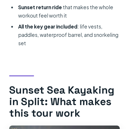
Sunset return ride
that makes the whole
Is kayaking experience required?
workout feel worth it
What’s included in the price?
All the key gear included
: life vests,
What should I bring with me?
paddles, waterproof barrel, and snorkeling
set
Is it suitable for children?
Sunset Sea Kayaking
in Split: What makes
this tour work