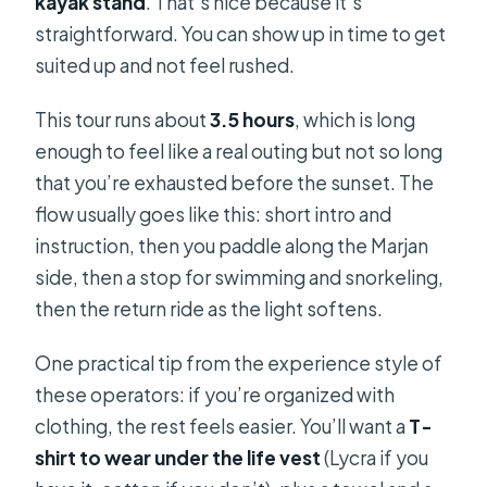
kayak stand
. That’s nice because it’s
straightforward. You can show up in time to get
suited up and not feel rushed.
This tour runs about
3.5 hours
, which is long
enough to feel like a real outing but not so long
that you’re exhausted before the sunset. The
flow usually goes like this: short intro and
instruction, then you paddle along the Marjan
side, then a stop for swimming and snorkeling,
then the return ride as the light softens.
One practical tip from the experience style of
these operators: if you’re organized with
clothing, the rest feels easier. You’ll want a
T-
shirt to wear under the life vest
(Lycra if you