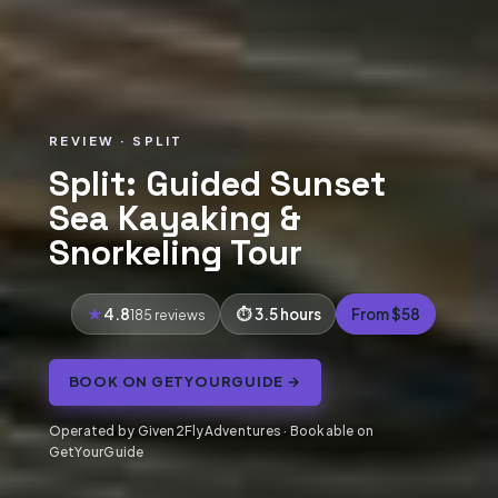
REVIEW · SPLIT
Split: Guided Sunset
Sea Kayaking &
Snorkeling Tour
4.8
3.5 hours
From $58
185 reviews
BOOK ON GETYOURGUIDE →
Operated by Given2FlyAdventures · Bookable on
GetYourGuide