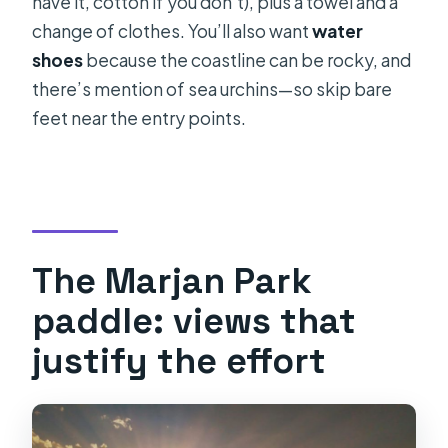
have it, cotton if you don’t), plus a towel and a
change of clothes. You’ll also want
water
shoes
because the coastline can be rocky, and
there’s mention of sea urchins—so skip bare
feet near the entry points.
The Marjan Park
paddle: views that
justify the effort