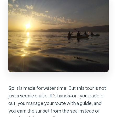
Split is made for water time. But this tour is not
just a scenic cruise. It’s hands-on: you paddle
out, you manage your route with a guide, and
you earn the sunset from the sea instead of