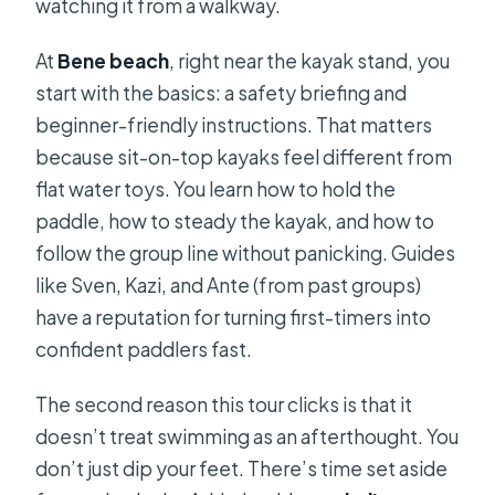
watching it from a walkway.
At
Bene beach
, right near the kayak stand, you
start with the basics: a safety briefing and
beginner-friendly instructions. That matters
because sit-on-top kayaks feel different from
flat water toys. You learn how to hold the
paddle, how to steady the kayak, and how to
follow the group line without panicking. Guides
like Sven, Kazi, and Ante (from past groups)
have a reputation for turning first-timers into
confident paddlers fast.
The second reason this tour clicks is that it
doesn’t treat swimming as an afterthought. You
don’t just dip your feet. There’s time set aside