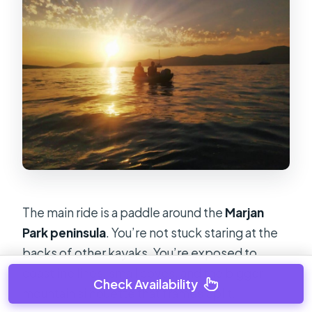
The main ride is a paddle around the
Marjan
Park peninsula
. You’re not stuck staring at the
backs of other kayaks. You’re exposed to
coastline lines, small coves, and the bigger
Check Availability
mountain silhouette that frames Split.