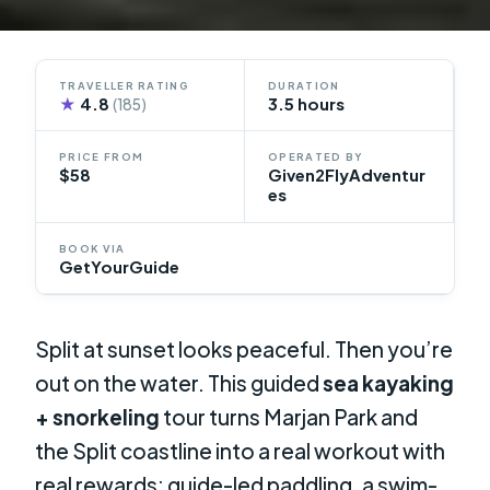
TRAVELLER RATING
DURATION
★
4.8
3.5 hours
(185)
PRICE FROM
OPERATED BY
$58
Given2FlyAdventur
es
BOOK VIA
GetYourGuide
Split at sunset looks peaceful. Then you’re
out on the water. This guided
sea kayaking
+ snorkeling
tour turns Marjan Park and
the Split coastline into a real workout with
real rewards: guide-led paddling, a swim-