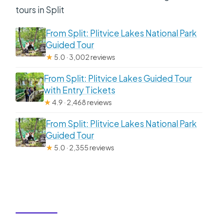
tours in Split
From Split: Plitvice Lakes National Park
Guided Tour
★
5.0 · 3,002 reviews
From Split: Plitvice Lakes Guided Tour
with Entry Tickets
★
4.9 · 2,468 reviews
From Split: Plitvice Lakes National Park
Guided Tour
★
5.0 · 2,355 reviews