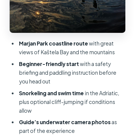
remember later
Gear and what to pack so the tour
feels smooth
Who this is best for (and who should
Marjan Park coastline route
with great
skip it)
views of Kaštela Bay and the mountains
Price and value: the $58 question
Beginner-friendly start
with a safety
Weather and cancellations: what to
briefing and paddling instruction before
expect in reality
you head out
My booking advice: should you go?
Snorkeling and swim time
in the Adriatic,
plus optional cliff-jumping if conditions
FAQ
allow
How long is the Split sunset kayaking
Guide’s underwater camera photos
as
and snorkeling tour?
part of the experience
Where do I meet for the tour?