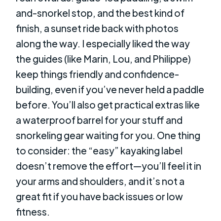
and-snorkel stop, and the best kind of
finish, a sunset ride back with photos
along the way. I especially liked the way
the guides (like Marin, Lou, and Philippe)
keep things friendly and confidence-
building, even if you’ve never held a paddle
before. You’ll also get practical extras like
a waterproof barrel for your stuff and
snorkeling gear waiting for you. One thing
to consider: the “easy” kayaking label
doesn’t remove the effort—you’ll feel it in
your arms and shoulders, and it’s not a
great fit if you have back issues or low
fitness.