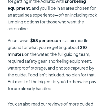
for getting in the Adriatic with
snorkeling
equipment
, and you’ll be in an area chosen for
an actual sea experience—often including rock
jumping options for those who want the
adrenaline.
Price-wise,
$58 per person
is a fair middle
ground for what you’re getting: about
210
minutes
on the water, the full guiding team,
required safety gear, snorkeling equipment,
waterproof storage, and photos captured by
the guide. Food isn’t included, so plan for that.
But most of the big costs you’d otherwise pay
for are already handled.
You can also read our reviews of more guided