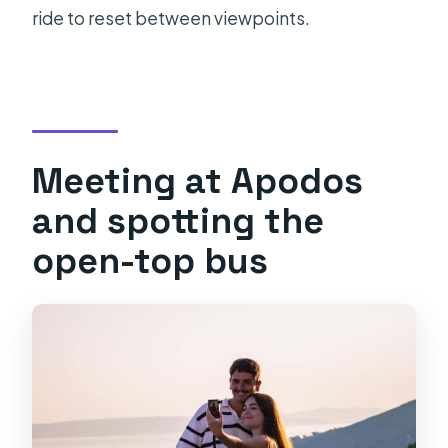
ride to reset between viewpoints.
Meeting at Apodos
and spotting the
open-top bus