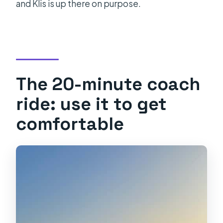
and Klis is up there on purpose.
The 20-minute coach
ride: use it to get
comfortable