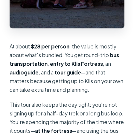
At about
$28 per person
, the value is mostly
about what’s bundled. You get round-trip
bus
transportation
,
entry to Klis Fortress
, an
audioguide
, and a
tour guide
—and that
matters because getting up to Klis on your own
can take extra time and planning.
This tour also keeps the day tight: you’re not
signing up for a half-day trek or a long bus loop.
You’re spending the majority of the time where
it counts—
at the fortress
—and using the bus