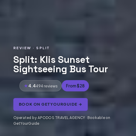
REVIEW · SPLIT
Split: Klis Sunset
Sightseeing Bus Tour
4.4
From $28
494 reviews
BOOK ON GETYOURGUIDE →
Operated by APODOS TRAVEL AGENCY · Bookable on
GetYourGuide