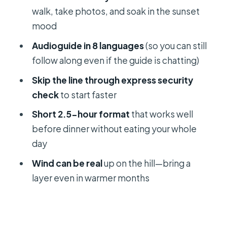
Sunset views over Split: what you can
walk, take photos, and soak in the sunset
expect from the viewpoint
mood
A tip for photographers and early
Audioguide in 8 languages
(so you can still
birds
follow along even if the guide is chatting)
The guide and audioguide combo:
Skip the line through express security
how the story stays clear
check
to start faster
Getting back to Apodos: the ride
Short 2.5-hour format
that works well
that keeps your evening open
before dinner without eating your whole
Who this tour suits best (and who
day
should rethink it)
Wind can be real
up on the hill—bring a
Tips that make a short sunset tour
layer even in warmer months
feel effortless
Should you book the Klis Sunset
Sightseeing Bus Tour?