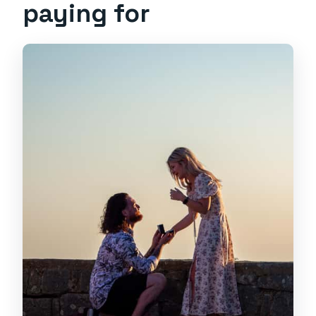
paying for