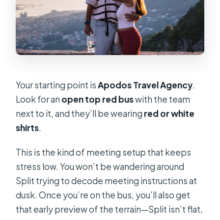
Your starting point is
Apodos Travel Agency
.
Look for an
open top red bus
with the team
next to it, and they’ll be wearing
red or white
shirts
.
This is the kind of meeting setup that keeps
stress low. You won’t be wandering around
Split trying to decode meeting instructions at
dusk. Once you’re on the bus, you’ll also get
that early preview of the terrain—Split isn’t flat,