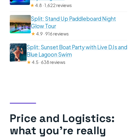
★
4.8 · 1,622 reviews
Split: Stand Up Paddleboard Night
Glow Tour
★
4.9 · 916 reviews
Split: Sunset Boat Party with Live DJs and
Blue Lagoon Swim
★
4.5 · 638 reviews
Price and Logistics:
what you’re really