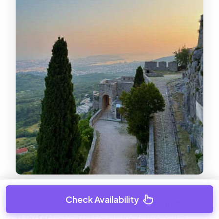
Check Availability
The schedule includes a short
bus/coach
transfer
before you reach the fortress. It’s