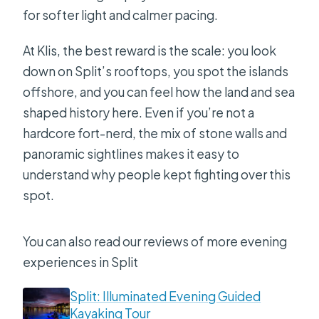
for softer light and calmer pacing.
At Klis, the best reward is the scale: you look
down on Split’s rooftops, you spot the islands
offshore, and you can feel how the land and sea
shaped history here. Even if you’re not a
hardcore fort-nerd, the mix of stone walls and
panoramic sightlines makes it easy to
understand why people kept fighting over this
spot.
You can also read our reviews of more evening
experiences in Split
Split: Illuminated Evening Guided
Kayaking Tour