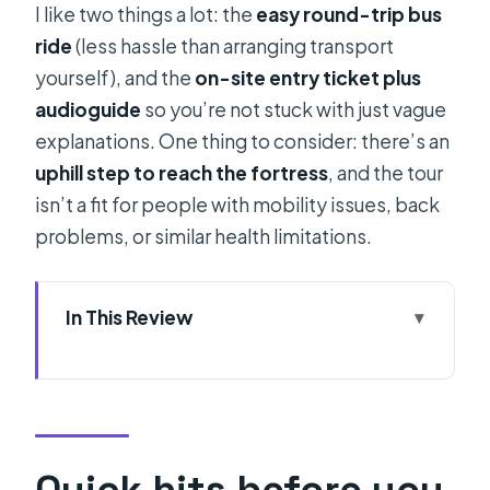
I like two things a lot: the
easy round-trip bus
ride
(less hassle than arranging transport
yourself), and the
on-site entry ticket plus
audioguide
so you’re not stuck with just vague
explanations. One thing to consider: there’s an
uphill step to reach the fortress
, and the tour
isn’t a fit for people with mobility issues, back
problems, or similar health limitations.
In This Review
Quick hits before you go
Why a Klis Fortress sunset tour from
Split is such good timing
Price and Logistics: what you’re really
Quick hits before you