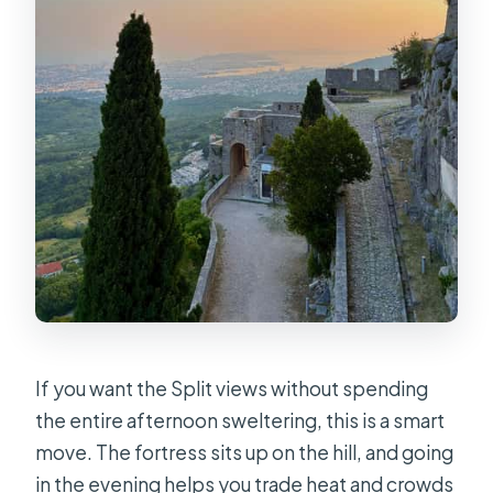
Can I cancel and get a refund?
If you want the Split views without spending
the entire afternoon sweltering, this is a smart
move. The fortress sits up on the hill, and going
in the evening helps you trade heat and crowds