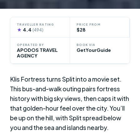
TRAVELLER RATING
PRICE FROM
★
4.4
$28
(494)
OPERATED BY
BOOK VIA
APODOS TRAVEL
GetYourGuide
AGENCY
Klis Fortress turns Split into a movie set.
This bus-and-walk outing pairs fortress
history with big sky views, then caps it with
that golden-hour feel over the city. You’ll
be up on the hill, with Split spread below
you and the sea and islands nearby.