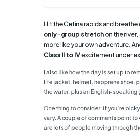
Hit the Cetina rapids and breathe c
only-group stretch
on the river, 
more like your own adventure. And
Class II to IV
excitement under ex
I also like how the day is set up to re
life jacket, helmet, neoprene shoe, p
the water, plus an English-speaking 
One thing to consider: if you’re picky
vary. A couple of comments point to 
are lots of people moving through 