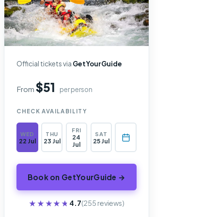
Official tickets via
GetYourGuide
$51
From
per person
CHECK AVAILABILITY
FRI
WED
THU
SAT
24
22 Jul
23 Jul
25 Jul
Jul
Book on GetYourGuide →
★★★★★
★★★★★
4.7
(255 reviews)