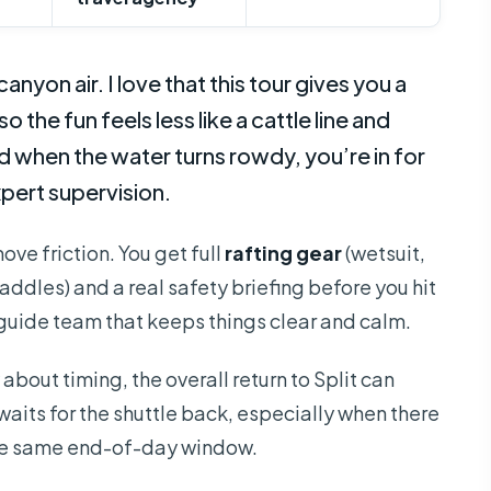
anyon air. I love that this tour gives you a
so the fun feels less like a cattle line and
 when the water turns rowdy, you’re in for
pert supervision.
move friction. You get full
rafting gear
(wetsuit,
addles) and a real safety briefing before you hit
guide team that keeps things clear and calm.
 about timing, the overall return to Split can
waits for the shuttle back, especially when there
the same end-of-day window.