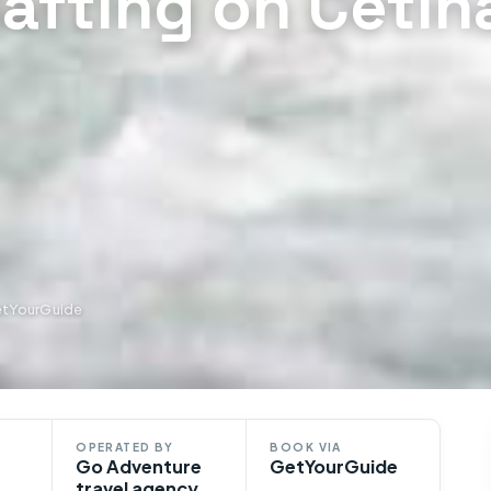
afting on Cetin
etYourGuide
OPERATED BY
BOOK VIA
Go Adventure
GetYourGuide
travel agency