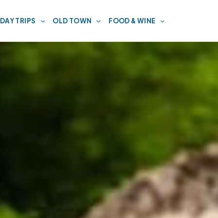
DAY TRIPS
OLD TOWN
FOOD & WINE