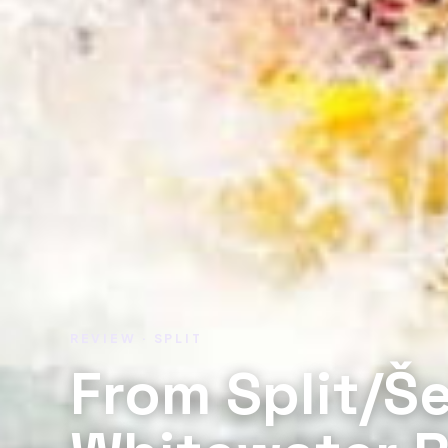
REVIEW · SPLIT
From Split/Š