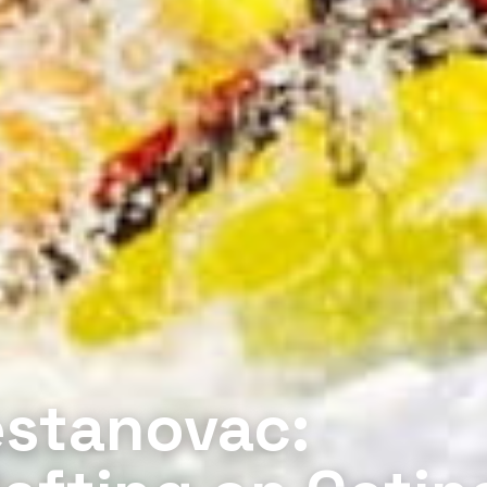
estanovac: