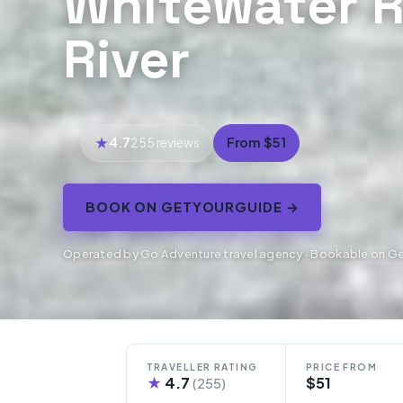
Whitewater R
River
4.7
From $51
255 reviews
BOOK ON GETYOURGUIDE →
Operated by Go Adventure travel agency · Bookable on G
TRAVELLER RATING
PRICE FROM
★
4.7
$51
(255)