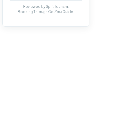
Reviewed by Split Tourism.
Booking Through GetYourGuide.