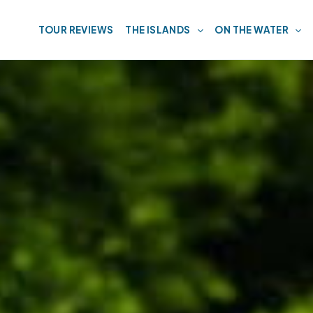
TOUR REVIEWS
THE ISLANDS
ON THE WATER