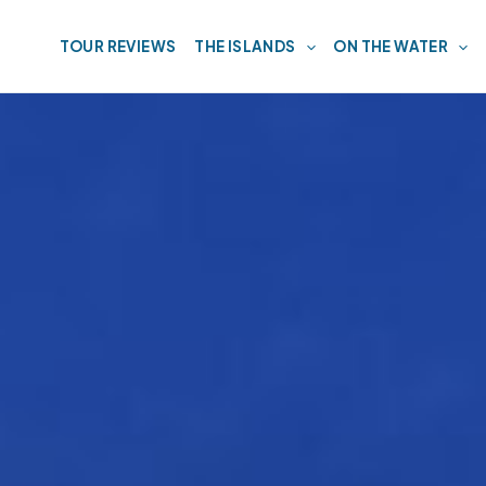
TOUR REVIEWS
THE ISLANDS
ON THE WATER