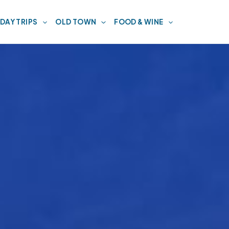
DAY TRIPS
OLD TOWN
FOOD & WINE