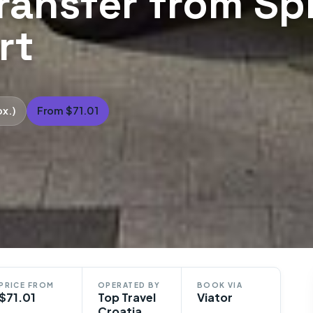
transfer from Spl
rt
ox.)
From $71.01
PRICE FROM
OPERATED BY
BOOK VIA
$71.01
Top Travel
Viator
Croatia