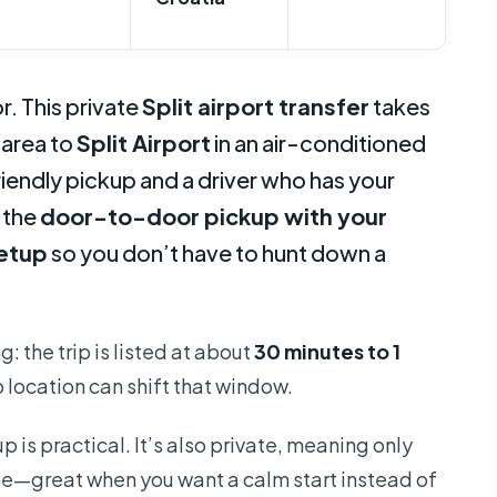
r. This private
Split airport transfer
takes
 area to
Split Airport
in an air-conditioned
iendly pickup and a driver who has your
: the
door-to-door pickup with your
setup
so you don’t have to hunt down a
: the trip is listed at about
30 minutes to 1
p location can shift that window.
up is practical. It’s also private, meaning only
le—great when you want a calm start instead of