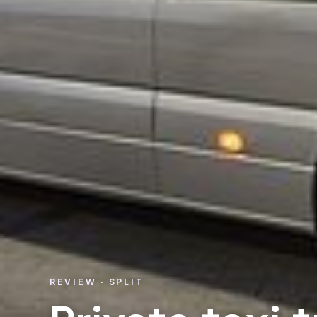
REVIEW · SPLIT