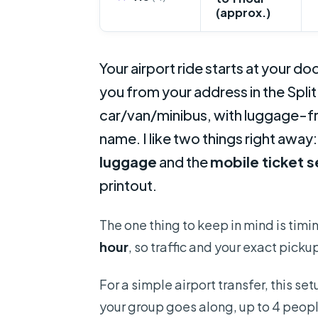
(approx.)
Your airport ride starts at your doo
you from your address in the Split
car/van/minibus, with luggage-fr
name. I like two things right away
luggage
and the
mobile ticket 
printout.
The one thing to keep in mind is timing
hour
, so traffic and your exact picku
For a simple airport transfer, this set
your group goes along, up to 4 peop