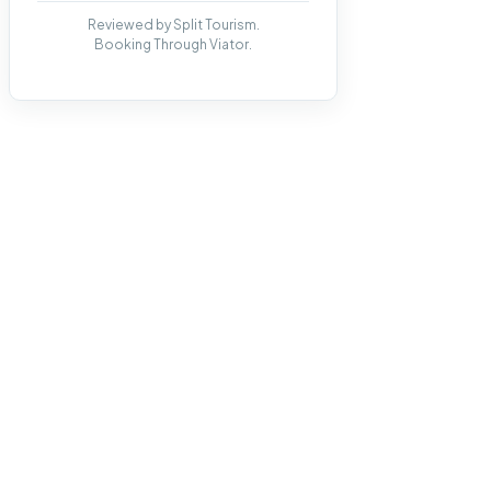
Reviewed by Split Tourism.
Booking Through Viator.