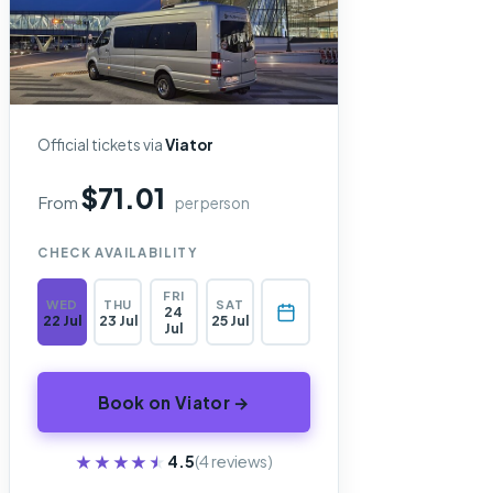
Official tickets via
Viator
$71.01
From
per person
CHECK AVAILABILITY
FRI
WED
THU
SAT
24
22 Jul
23 Jul
25 Jul
Jul
Book on Viator →
★★★★★
★★★★★
4.5
(4 reviews)