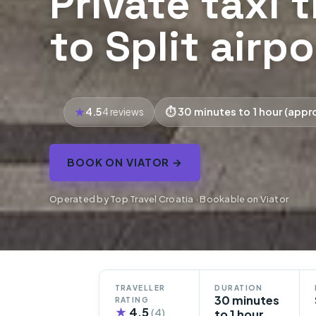
Private taxi 
to Split airpo
4.5
30 minutes to 1 hour (appr
4 reviews
BOOK ON VIATOR →
Operated by Top Travel Croatia · Bookable on Viator
TRAVELLER
DURATION
30 minutes
RATING
★
4.5
(4)
to 1 hour