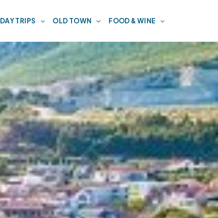
DAY TRIPS
OLD TOWN
FOOD & WINE