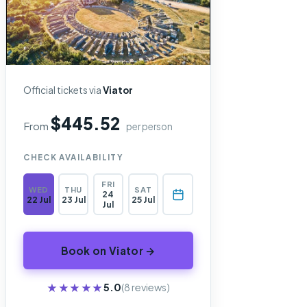
Official tickets via
Viator
$445.52
From
per person
CHECK AVAILABILITY
FRI
WED
THU
SAT
24
22 Jul
23 Jul
25 Jul
Jul
Book on Viator →
★★★★★
★★★★★
5.0
(8 reviews)