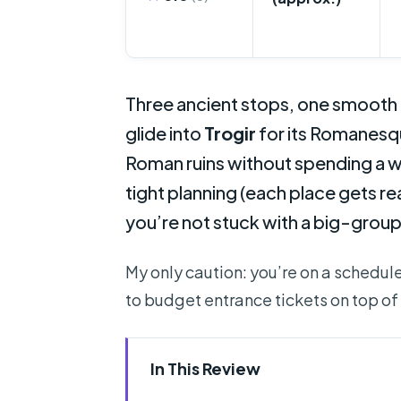
Three ancient stops, one smooth r
glide into
Trogir
for its Romanesqu
Roman ruins without spending a w
tight planning (each place gets re
you’re not stuck with a big-grou
My only caution: you’re on a schedule.
to budget entrance tickets on top of 
In This Review