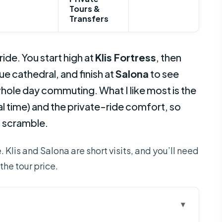
Tours &
Transfers
ide. You start high at
Klis Fortress
, then
e cathedral, and finish at
Salona
to see
hole day commuting. What I like most is the
al time) and the private-ride comfort, so
p scramble.
 Klis and Salona are short visits, and you’ll need
the tour price.