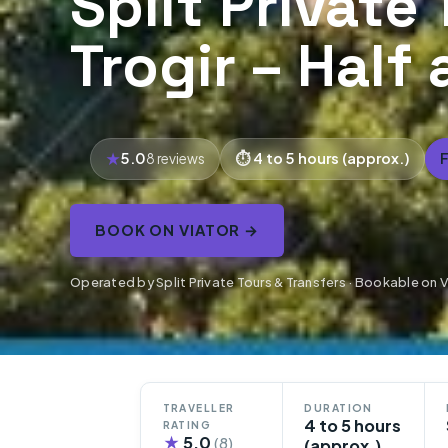
Split Private 
Trogir – Half
5.0
4 to 5 hours (approx.)
8 reviews
BOOK ON VIATOR →
Operated by Split Private Tours & Transfers · Bookable on 
TRAVELLER
DURATION
4 to 5 hours
RATING
★
5.0
(8)
(approx.)