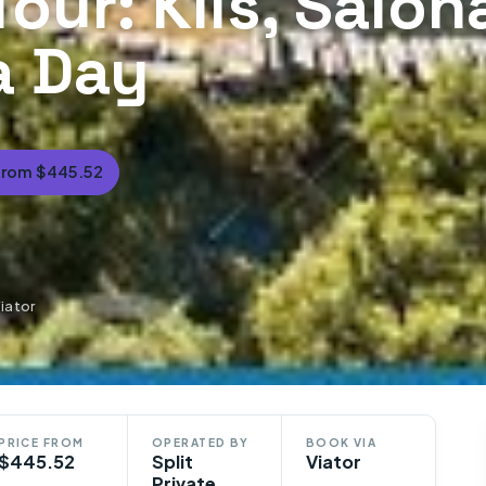
Tour: Klis, Salon
 a Day
From $445.52
Viator
PRICE FROM
OPERATED BY
BOOK VIA
$445.52
Split
Viator
Private