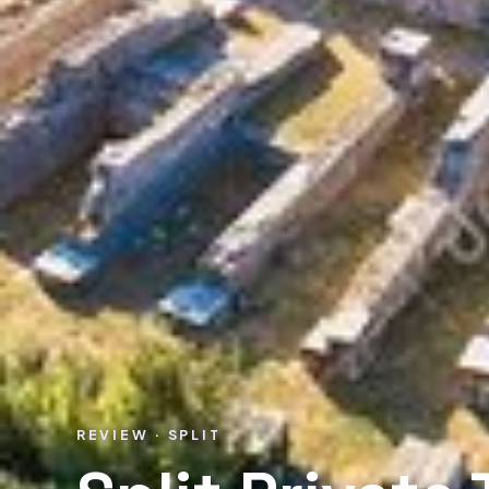
REVIEW · SPLIT