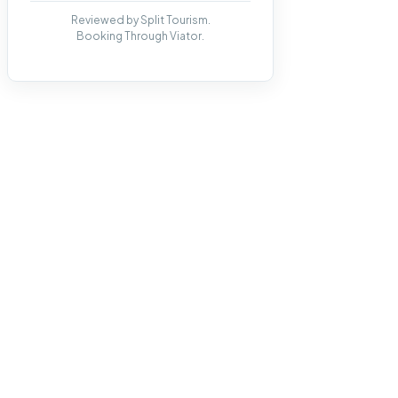
Reviewed by Split Tourism.
Booking Through Viator.