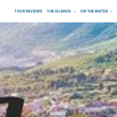
TOUR REVIEWS
THE ISLANDS
ON THE WATER