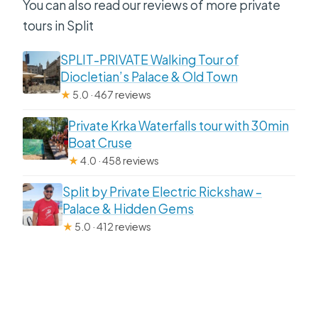
You can also read our reviews of more private
tours in Split
SPLIT-PRIVATE Walking Tour of
Diocletian’s Palace & Old Town
★
5.0 · 467 reviews
Private Krka Waterfalls tour with 30min
Boat Cruse
★
4.0 · 458 reviews
Split by Private Electric Rickshaw –
Palace & Hidden Gems
★
5.0 · 412 reviews