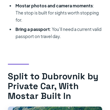
Will I have time to explore Mostar?
Mostar photos and camera moments
:
Is Wi-Fi available on board?
The stop is built for sights worth stopping
for.
Can I cancel or change the booking?
Bring a passport
: You’ll need a current valid
passport on travel day.
Split to Dubrovnik by
Private Car, With
Mostar Built In