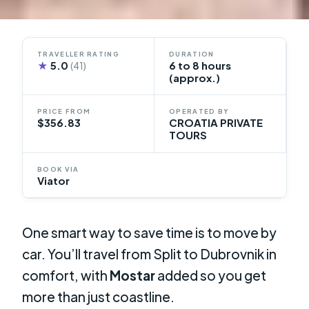
TRAVELLER RATING
DURATION
★
5.0
6 to 8 hours
(41)
(approx.)
PRICE FROM
OPERATED BY
$356.83
CROATIA PRIVATE
TOURS
BOOK VIA
Viator
One smart way to save time is to move by
car. You’ll travel from Split to Dubrovnik in
comfort, with
Mostar
added so you get
more than just coastline.