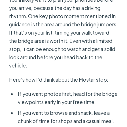
you arrive, because the day has a driving
rhythm. One key photo moment mentioned in
guidance is the area around the bridge jumpers.
If that’s on your list, timing your walk toward
the bridge area is worth it. Even with a limited
stop, it can be enough to watch and get a solid
look around before you head back to the
vehicle.
Here’s how I’d think about the Mostar stop:
If you want photos first, head for the bridge
viewpoints early in your free time.
If you want to browse and snack, leave a
chunk of time for shops and a casual meal.