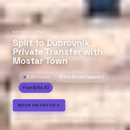
REVIEW · SPLIT
Split to Dubrovnik
Private Transfer with
Mostar Town
5.0
6 to 8 hours (approx.)
41 reviews
From $356.83
BOOK ON VIATOR →
Operated by CROATIA PRIVATE TOURS · Bookable on Viator