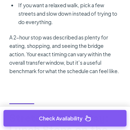
If you want a relaxed walk, pick a few
streets and slow down instead of trying to
do everything.
A 2-hour stop was described as plenty for
eating, shopping, and seeing the bridge
action. Your exact timing can vary within the
overall transfer window, but it’s a useful
benchmark for what the schedule can feel like.
Stretching the Day:
Check Availability
Lunch Stops on the