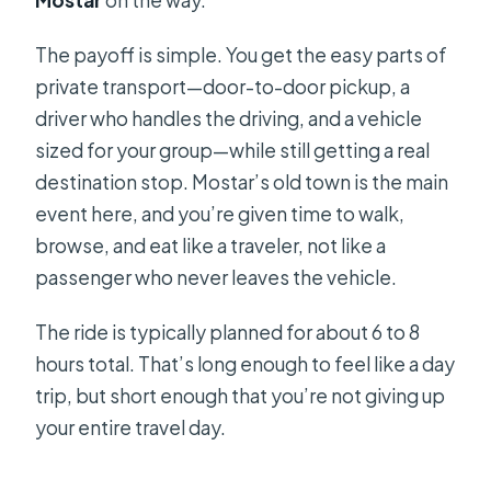
The payoff is simple. You get the easy parts of
private transport—door-to-door pickup, a
driver who handles the driving, and a vehicle
sized for your group—while still getting a real
destination stop. Mostar’s old town is the main
event here, and you’re given time to walk,
browse, and eat like a traveler, not like a
passenger who never leaves the vehicle.
The ride is typically planned for about 6 to 8
hours total. That’s long enough to feel like a day
trip, but short enough that you’re not giving up
your entire travel day.