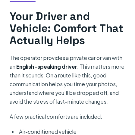
Your Driver and
Vehicle: Comfort That
Actually Helps
The operator provides a private car or van with
an
English-speaking driver
. This matters more
than it sounds. On a route like this, good
communication helps you time your photos,
understand where you’ll be dropped off, and
avoid the stress of last-minute changes.
A few practical comforts are included:
Air-conditioned vehicle