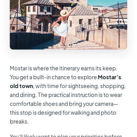
Mostar is where the itinerary earns its keep.
You get a built-in chance to explore
Mostar’s
old town
, with time for sightseeing, shopping,
and dining. The practical instruction is to wear
comfortable shoes and bring your camera—
this stop is designed for walking and photo
breaks.
You’ll likely want to plan your priorities before