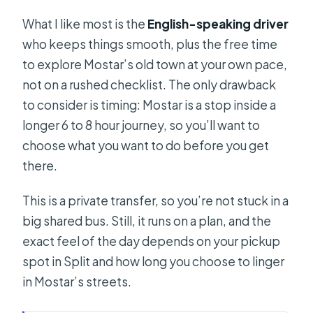
What I like most is the
English-speaking driver
who keeps things smooth, plus the free time
to explore Mostar’s old town at your own pace,
not on a rushed checklist. The only drawback
to consider is timing: Mostar is a stop inside a
longer 6 to 8 hour journey, so you’ll want to
choose what you want to do before you get
there.
This is a private transfer, so you’re not stuck in a
big shared bus. Still, it runs on a plan, and the
exact feel of the day depends on your pickup
spot in Split and how long you choose to linger
in Mostar’s streets.