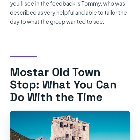
you’ll see in the feedback is Tommy, who was
described as very helpful and able to tailor the
day to what the group wanted to see.
Mostar Old Town
Stop: What You Can
Do With the Time