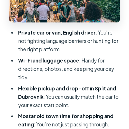
What You’re Paying For
Practical Tips So You Don’t Lose
Minutes in Mostar
Private car or van, English driver
: You’re
Who This Transfer Fits Best
not fighting language barriers or hunting for
Should You Book This Split to
the right platform.
Dubrovnik Transfer With Mostar?
Wi-Fi and luggage space
: Handy for
FAQ
directions, photos, and keeping your day
tidy.
How long is the Split to Dubrovnik
private transfer with Mostar?
Flexible pickup and drop-off in Split and
Dubrovnik
: You can usually match the car to
Where will I be picked up in Split?
your exact start point.
Is lunch included?
Mostar old town time for shopping and
Is the driver English-speaking?
eating
: You’re not just passing through.