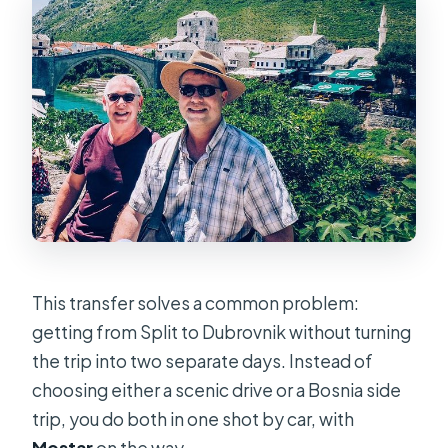
This transfer solves a common problem:
getting from Split to Dubrovnik without turning
the trip into two separate days. Instead of
choosing either a scenic drive or a Bosnia side
trip, you do both in one shot by car, with
Mostar
on the way.