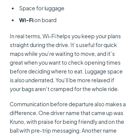
Space for luggage
Wi-Fi
on board
In real terms, Wi-Fi helps you keep your plans
straight during the drive. It’s useful for quick
maps while you’re waiting to move, and it’s
great when you want to check opening times
before deciding where to eat. Luggage space
is also underrated. You’ll be more relaxed if
your bags aren’t cramped for the whole ride.
Communication before departure also makes a
difference. One driver name that came up was
Kruno, with praise for being friendly and on the
ball with pre-trip messaging. Another name