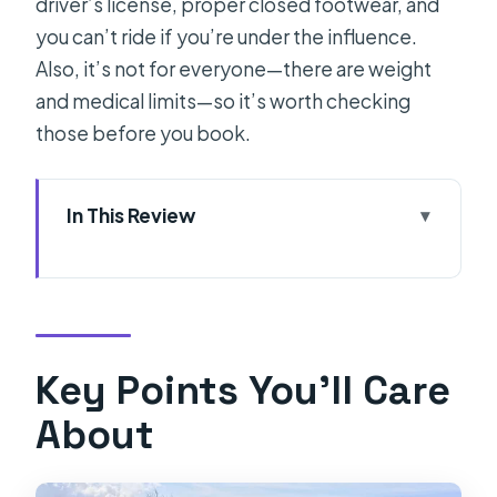
driver’s license, proper closed footwear, and
you can’t ride if you’re under the influence.
Also, it’s not for everyone—there are weight
and medical limits—so it’s worth checking
those before you book.
In This Review
Key Points You’ll Care About
Vintage Tomos Mopeds: A Real Retro
Ride Through Split
Where You Meet: Garage Near
Key Points You’ll Care
Diocletian’s Palace
About
Price and Logistics: What $23 Really
Buys (and What Costs Extra)