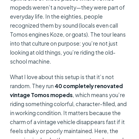
moped?
mopeds weren’t a novelty—they were part of
How many people are on the tour?
everyday life. In the eighties, people
What days and times does it run?
recognized them by sound (locals even call
Tomos engines Koze, or goats). The tour leans
Is the tour guide available in English?
into that culture on purpose: you’re not just
Do I need a driver’s license?
looking at old things, you’re riding the old-
What should I wear?
school machine.
Is the tour safe if I’m new to riding?
What I love about this setup is that it’s not
random. They run
40 completely renovated
vintage Tomos mopeds
, which means you’re
riding something colorful, character-filled, and
in working condition. It matters because the
charm of a vintage vehicle disappears fast if it
feels shaky or poorly maintained. Here, the