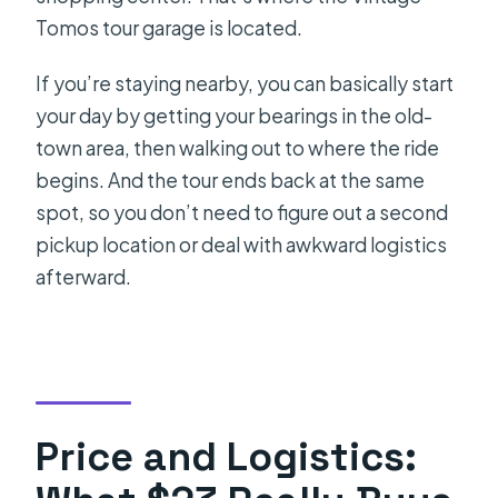
Tomos tour garage is located.
If you’re staying nearby, you can basically start
your day by getting your bearings in the old-
town area, then walking out to where the ride
begins. And the tour ends back at the same
spot, so you don’t need to figure out a second
pickup location or deal with awkward logistics
afterward.
Price and Logistics: