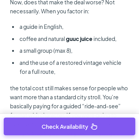
Now, does that make the deal worse? Not
necessarily. When you factor in:
a guide in English,
coffee and natural
guuc juice
included,
a small group (max 8),
and the use of a restored vintage vehicle
for a full route,
the total cost still makes sense for people who
want more than a standard city stroll. You’re
basically paying for a guided “ride-and-see”
format with character. If you were going to
take taxis or spend time piecing together
Check Availability
multiple stops, you’ll likely feel like you got