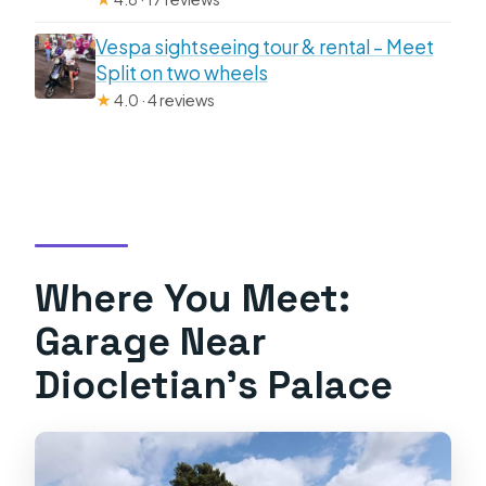
Vespa sightseeing tour & rental – Meet
Split on two wheels
★
4.0 · 4 reviews
Where You Meet:
Garage Near
Diocletian’s Palace