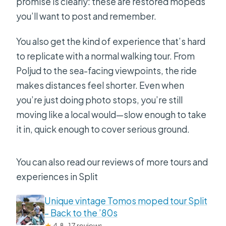
promise is clearly: these are restored mopeds
you’ll want to post and remember.
You also get the kind of experience that’s hard
to replicate with a normal walking tour. From
Poljud to the sea-facing viewpoints, the ride
makes distances feel shorter. Even when
you’re just doing photo stops, you’re still
moving like a local would—slow enough to take
it in, quick enough to cover serious ground.
You can also read our reviews of more tours and
experiences in Split
Unique vintage Tomos moped tour Split
– Back to the ’80s
★
4.8 · 17 reviews