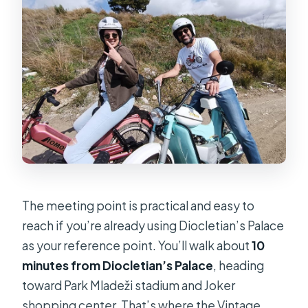
The meeting point is practical and easy to
reach if you’re already using Diocletian’s Palace
as your reference point. You’ll walk about
10
minutes from Diocletian’s Palace
, heading
toward Park Mladeži stadium and Joker
shopping center. That’s where the Vintage