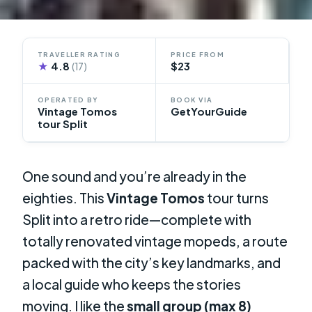
TRAVELLER RATING
PRICE FROM
★
4.8
$23
(17)
OPERATED BY
BOOK VIA
Vintage Tomos
GetYourGuide
tour Split
One sound and you’re already in the
eighties. This
Vintage Tomos
tour turns
Split into a retro ride—complete with
totally renovated vintage mopeds, a route
packed with the city’s key landmarks, and
a local guide who keeps the stories
moving. I like the
small group (max 8)