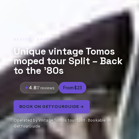
REVIEW · SPLIT
Unique vintage Tomos
moped tour Split – Back
to the ’80s
4.8
From $23
17 reviews
BOOK ON GETYOURGUIDE →
Operated by Vintage Tomos tour Split · Bookable on
GetYourGuide