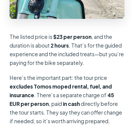
The listed price is
$23 per person
, and the
duration is about
2 hours
. That’s for the guided
experience and the included treats—but you’re
paying for the bike separately.
Here’s the important part: the tour price
excludes Tomos moped rental, fuel, and
insurance
. There’s a separate charge of
45
EUR per person
, paid
in cash
directly before
the tour starts. They say they can offer change
if needed, so it’s worth arriving prepared.