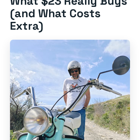
What $23 Really Buys
(and What Costs
Extra)