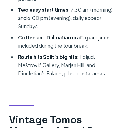
Stop 7: Lesser-known coastal stop
Two easy start times
: 7:30 am (morning)
(photo + guided time, about 25
and 6:00 pm (evening), daily except
minutes)
Sundays.
Stop 8: Local café break (about 10
Coffee and Dalmatian craft guuc juice
minutes)
included during the tour break.
Stop 9: Another coastal/overview
Route hits Split’s big hits
: Poljud,
stop (photo + guided time, about 30
Meštrović Gallery, Marjan Hill, and
minutes)
Diocletian’s Palace, plus coastal areas.
Stop 10: Viewpoint + scenic drive
(about 20 minutes)
Stop 11: Back to Ulica Ante Starčevića
Coffee and Guuc Juice: A Small Break
Vintage Tomos
With Real Local Flavor