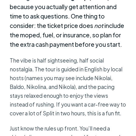
because you actually get attention and
time to ask questions. One thing to
consider: the ticket price does
not
include
the moped, fuel, or insurance, so plan for
the extra cash payment before you start.
The vibe is half sightseeing, half social
nostalgia. The tour is guided in English by local
hosts (names you may see include Nikolai,
Baldo, Nikolina, and Nikola), and the pacing
stays relaxed enough to enjoy the views
instead of rushing. If you want a car-free way to
cover a lot of Split in two hours, this is a fun fit.
Just know the rules up front. You’ll need a