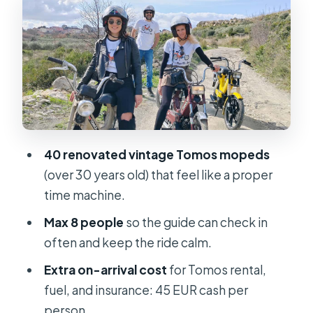
The Two-Hour Route: Poljud to the
Sea, Then the Palace
Stop 1: Starting location near Ulica
Ante Starčevića
Stop 2: Poljud Stadium (about 10
minutes scenic drive)
40 renovated vintage Tomos mopeds
Stop 3: Meštrović Gallery (photo
(over 30 years old) that feel like a proper
stop + guided visit, about 10 minutes)
time machine.
Stop 4: Marjan Hill (photo + guided
Max 8 people
so the guide can check in
visit, about 10 minutes)
often and keep the ride calm.
Stop 5: Viewpoint stop
Extra on-arrival cost
for Tomos rental,
Stop 6: Diocletian’s Palace (photo +
fuel, and insurance: 45 EUR cash per
guided visit, about 10 minutes)
person.