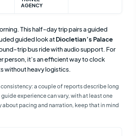
AGENCY
ng. This half-day trip pairs a guided
luded guided look at
Diocletian’s Palace
round-trip bus ride with audio support. For
r person, it’s an efficient way to clock
 without heavy logistics.
 consistency: a couple of reports describe long
 guide experience can vary, with at least one
ky about pacing and narration, keep that in mind