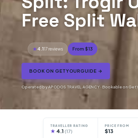
Split: Trogir
Free Split Wa
4.1
From $13
17 reviews
BOOK ON GETYOURGUIDE →
Operated by APODOS TRAVEL AGENCY · Bookable on Get
TRAVELLER RATING
PRICE FROM
★
4.1
$13
(17)