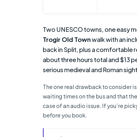
Two UNESCO towns, one easy morni
Trogir Old Town
walk with an inc
back in Split, plus a comfortable 
about three hours total and $13 pe
serious medieval and Roman sights
The one real drawback to consider is
waiting times on the bus and that the
case of an audio issue. If you’re pic
before you book.