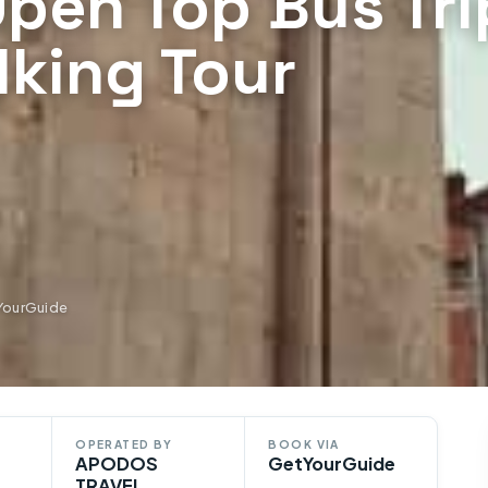
 Open Top Bus Tri
lking Tour
YourGuide
OPERATED BY
BOOK VIA
APODOS
GetYourGuide
TRAVEL