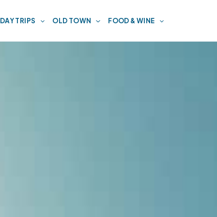
DAY TRIPS
OLD TOWN
FOOD & WINE