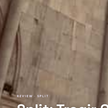
REVIEW · SPLIT