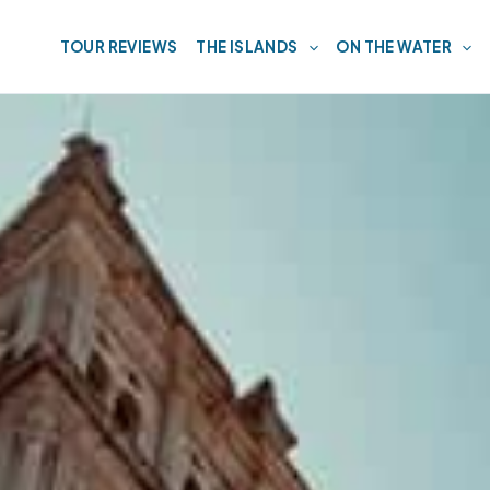
TOUR REVIEWS
THE ISLANDS
ON THE WATER