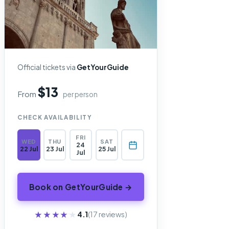
Official tickets via
GetYourGuide
$13
From
per person
CHECK AVAILABILITY
FRI
WED
THU
SAT
24
22 Jul
23 Jul
25 Jul
Jul
Book on GetYourGuide →
★★★★★
★★★★★
4.1
(17 reviews)