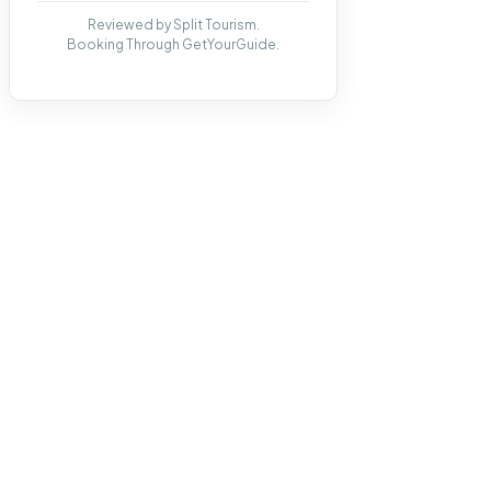
Reviewed by Split Tourism.
Booking Through GetYourGuide.