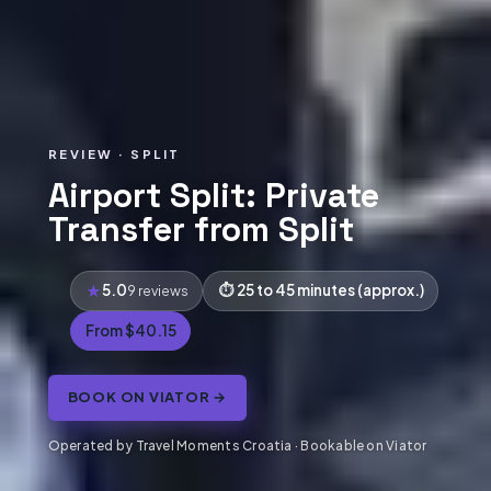
REVIEW · SPLIT
Airport Split: Private
Transfer from Split
5.0
25 to 45 minutes (approx.)
9 reviews
From $40.15
BOOK ON VIATOR →
Operated by Travel Moments Croatia · Bookable on Viator