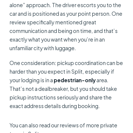
alone” approach. The driver escorts you to the
car and is positioned as your point person. One
review specifically mentioned great
communication and being on time, and that’s
exactly what you want when you’re in an
unfamiliar city with luggage.
One consideration: pickup coordination can be
harder than you expect in Split, especially if
your lodging is in a
pedestrian-only
area.
That’s not a dealbreaker, but you should take
pickup instructions seriously and share the
exact address details during booking.
You can also read our reviews of more private