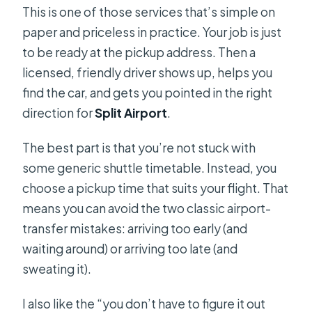
This is one of those services that’s simple on
paper and priceless in practice. Your job is just
to be ready at the pickup address. Then a
licensed, friendly driver shows up, helps you
find the car, and gets you pointed in the right
direction for
Split Airport
.
The best part is that you’re not stuck with
some generic shuttle timetable. Instead, you
choose a pickup time that suits your flight. That
means you can avoid the two classic airport-
transfer mistakes: arriving too early (and
waiting around) or arriving too late (and
sweating it).
I also like the “you don’t have to figure it out