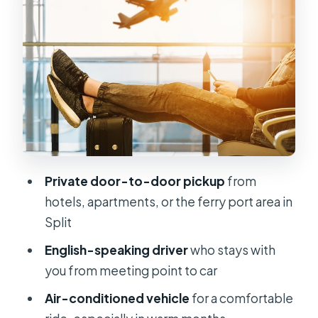
meeting point and timing
Value for money: is $40.15 per person
a good deal?
Who this transfer is best for (and who
might prefer something else)
Luggage limits: the small print that
saves trouble
Private door-to-door pickup
from
Communication and pickup in
hotels, apartments, or the ferry port area in
pedestrian zones
Split
Should you book the Split Airport
English-speaking driver
who stays with
private transfer?
you from meeting point to car
FAQ
Air-conditioned vehicle
for a comfortable
How long is the private transfer from