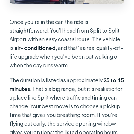
Once you’re in the car, the ride is
straightforward. You’ll head from Split to Split
Airport with an easy coastal route. The vehicle
is
air-conditioned
, and that’s a real quality-of-
life upgrade when you’ve been out walking or
when the day runs warm.
The duration is listed as approximately
25 to 45
minutes
. That’s a big range, but it’s realistic for
a place like Split where traffic and timing can
change. Your best move is to choose a pickup
time that gives you breathing room. If you’re
flying out early, the service opening window
gives you options: the listed operating hours