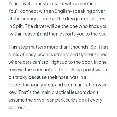
Your private transfer starts with a meeting.
You’ll connect with an English-speaking driver
at the arranged time at the designated address
in Split. The driver will be the one who finds you
(within reason) and then escorts you to the car.
This step matters more than it sounds. Split has
a mix of easy-access streets and tighter zones
where cars can’t roll right up to the door. In one
review, the rider noted the pick-up point was a
bit tricky because their hotel was in a
pedestrian-only area, and communication was
key. That’s the main practical lesson: don’t
assume the driver can park curbside at every
address.