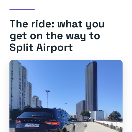
The ride: what you
get on the way to
Split Airport