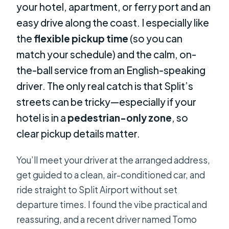
your hotel, apartment, or ferry port and an
easy drive along the coast. I especially like
the
flexible pickup time
(so you can
match your schedule) and the calm, on-
the-ball service from an English-speaking
driver. The only real catch is that Split’s
streets can be tricky—especially if your
hotel is in a
pedestrian-only zone
, so
clear pickup details matter.
You’ll meet your driver at the arranged address,
get guided to a clean, air-conditioned car, and
ride straight to Split Airport without set
departure times. I found the vibe practical and
reassuring, and a recent driver named Tomo