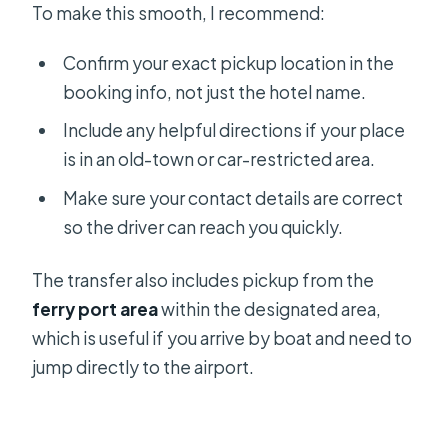
To make this smooth, I recommend:
Confirm your exact pickup location in the
booking info, not just the hotel name.
Include any helpful directions if your place
is in an old-town or car-restricted area.
Make sure your contact details are correct
so the driver can reach you quickly.
The transfer also includes pickup from the
ferry port area
within the designated area,
which is useful if you arrive by boat and need to
jump directly to the airport.