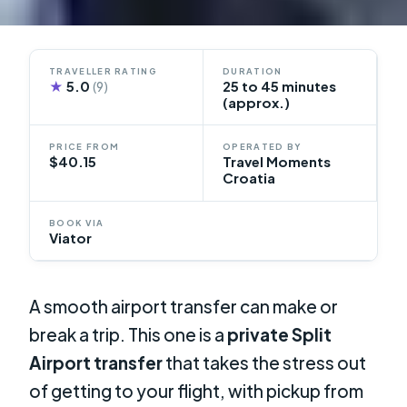
TRAVELLER RATING
DURATION
★
5.0
25 to 45 minutes
(9)
(approx.)
PRICE FROM
OPERATED BY
$40.15
Travel Moments
Croatia
BOOK VIA
Viator
A smooth airport transfer can make or
break a trip. This one is a
private Split
Airport transfer
that takes the stress out
of getting to your flight, with pickup from