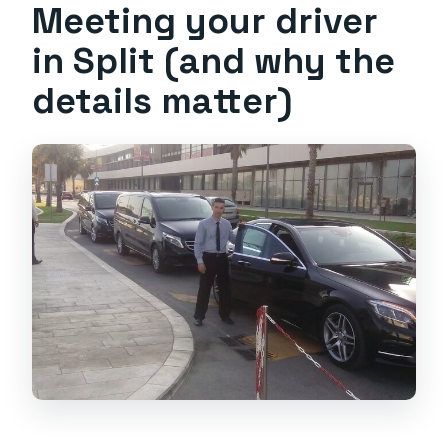
Meeting your driver
in Split (and why the
details matter)