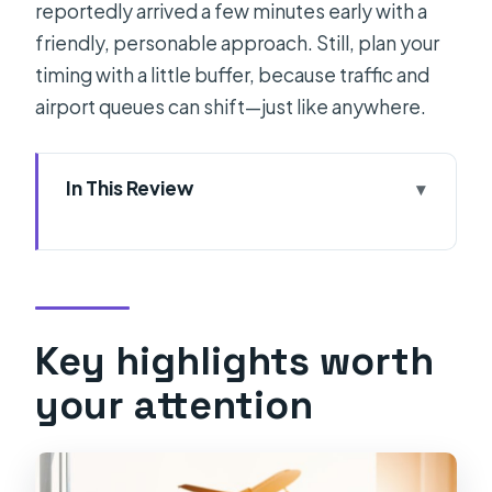
reportedly arrived a few minutes early with a
friendly, personable approach. Still, plan your
timing with a little buffer, because traffic and
airport queues can shift—just like anywhere.
In This Review
Key highlights worth your attention
How the Split Airport transfer feels in
real life
Meeting your driver in Split (and why
Key highlights worth
the details matter)
your attention
The ride: what you get on the way to
Split Airport
Where you’ll end up: Split Airport