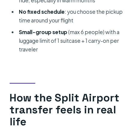
ride, especially in warm months
Split to Split Airport?
No fixed schedule
: you choose the pickup
Is this transfer shared with other
time around your flight
people?
Small-group setup
(max 6 people) with a
Can I choose my pickup time based
luggage limit of 1 suitcase + 1 carry-on per
on my flight?
traveler
Where will the driver meet me?
Is the car air-conditioned?
What luggage can I bring?
What are the pickup hours?
How the Split Airport
What’s the cancellation policy?
transfer feels in real
life