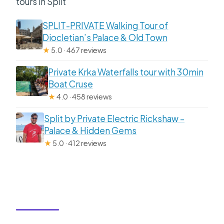
tours in Split
SPLIT-PRIVATE Walking Tour of
Diocletian’s Palace & Old Town
★
5.0 · 467 reviews
Private Krka Waterfalls tour with 30min
Boat Cruse
★
4.0 · 458 reviews
Split by Private Electric Rickshaw –
Palace & Hidden Gems
★
5.0 · 412 reviews