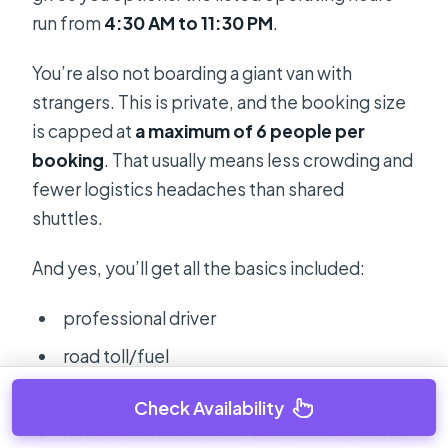
run from
4:30 AM to 11:30 PM
.
You’re also not boarding a giant van with
strangers. This is private, and the booking size
is capped at
a maximum of 6 people per
booking
. That usually means less crowding and
fewer logistics headaches than shared
shuttles.
And yes, you’ll get all the basics included:
professional driver
road toll/fuel
the air-conditioned car
Check Availability
hotel/apartment/ferry port pick-up in the